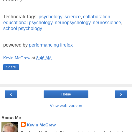
Technorati Tags:
psychology
,
science
,
collaboration
,
educational psychology
,
neuropsychology
,
neuroscience
,
school psychology
powered by
performancing firefox
Kevin McGrew
at
8:46 AM
Share
‹
›
Home
View web version
About Me
Kevin McGrew