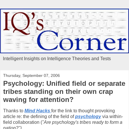
Intelligent Insights on Intelligence Theories and Tests
Thursday, September 07, 2006
Psychology: Unified field or separate
tribes standing on their own crap
waving for attention?
Thanks to
Mind Hacks
for the link to thought provoking
article re: the defining of the field of
psychology
via within-
field collaboration (
"Are psychology's tribes ready to form a
nation?")