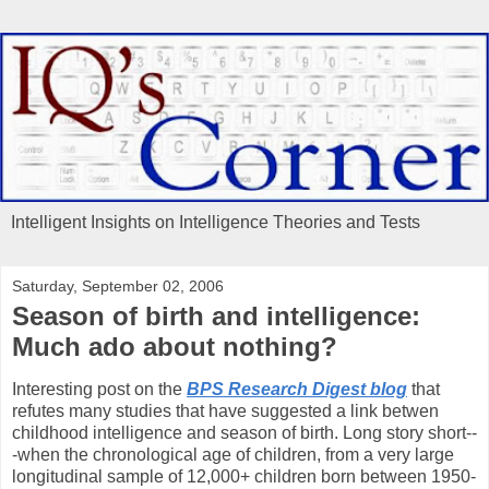
Intelligent Insights on Intelligence Theories and Tests
Saturday, September 02, 2006
Season of birth and intelligence:
Much ado about nothing?
Interesting post on the
BPS Research Digest blog
that
refutes many studies that have suggested a link betwen
childhood intelligence and season of birth. Long story short--
-when the chronological age of children, from a very large
longitudinal sample of 12,000+ children born between 1950-