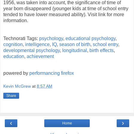
1956, was taken into account, the significance of time of
year born disappeared (younger kids at time of school entry
tended to have lower measured ability). Visit link for more
information.
Technorati Tags:
psychology
,
educational psychology
,
cognition
,
intelligence
,
IQ
,
season of birth
,
school entry
,
developmental psychology
,
longitudinal
,
birth effects
,
education
,
achievement
powered by
performancing firefox
Kevin McGrew
at
8:57 AM
Share
‹
›
Home