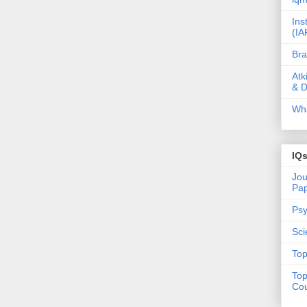
Ins
(IA
Bra
Atk
& D
Wha
IQ
Jou
Pa
Psy
Sci
Top
Top
Cou