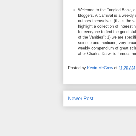
Welcome to the Tangled Bank, a v
bloggers. A Carnival is a weekly
authors themselves (that's the va
highlight a collection of interest
for everyone to find the good stuf
of the Vanities": 1) we are specifi
science and medicine, very broad
weekly compendium of great scien
after Charles Darwin's famous m
Posted by
Kevin McGrew
at
11:20 AM
Newer Post