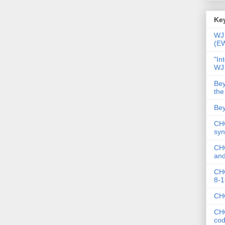
Key
WJ 
(E
"In
WJ
Bey
the
Bey
CHC
syn
CHC
and
CHC
8-1
CHC
CHC
co