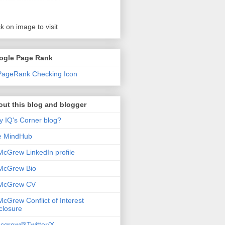
ck on image to visit
ogle Page Rank
ut this blog and blogger
 IQ's Corner blog?
e MindHub
McGrew LinkedIn profile
McGrew Bio
 McGrew CV
McGrew Conflict of Interest
closure
cgrew@Twitter/X