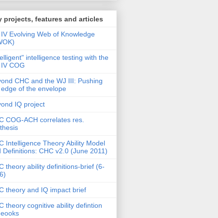
 projects, features and articles
IV Evolving Web of Knowledge
WOK)
telligent" intelligence testing with the
 IV COG
ond CHC and the WJ III: Pushing
 edge of the envelope
ond IQ project
 COG-ACH correlates res.
thesis
 Intelligence Theory Ability Model
 Definitions: CHC v2.0 (June 2011)
 theory ability definitions-brief (6-
6)
 theory and IQ impact brief
 theory cognitive ability defintion
deooks