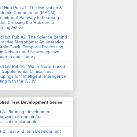
d Hub Pub #1: The Motivation &
ademic Competence (MACM)
mitment Pathway to Learning
el: Crossing the Rubicon to
rning Action
dHub Pub #2: The Science Behind
eractive Metronome: An Interation
Brain Clock, Temporal Processing,
in Network and Neurocognitive
earch and Theory
ndHub Pub #3: WJ IV Norm-Based
 Supplemental Clinical Test
upings for “Intelligent” Intelligence
ting with the WJ IV
lied Test Development Series
t A: Planning, development
meworks & domain/test
cification blueprints
t B: Test and Item Development