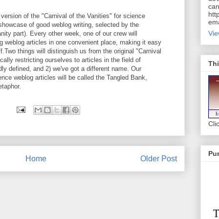
can
htt
ersion of the "Carnival of the Vanities" for science
ema
 showcase of good weblog writing, selected by the
Vie
nity part). Every other week, one of our crew will
ing weblog articles in one convenient place, making it easy
f.Two things will distinguish us from the original "Carnival
cally restricting ourselves to articles in the field of
Thi
ly defined, and 2) we've got a different name. Our
ce weblog articles will be called the Tangled Bank,
etaphor.
Cli
Pur
Home
Older Post