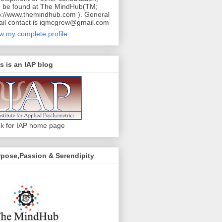
 be found at The MindHub(TM;
p://www.themindhub.com ). General
il contact is iqmcgrew@gmail.com
w my complete profile
s is an IAP blog
ck for IAP home page
pose,Passion & Serendipity