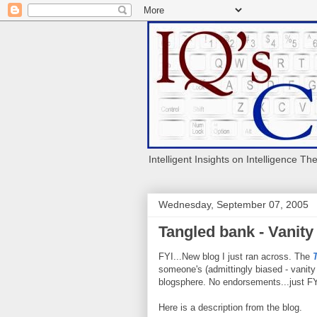
Intelligent Insights on Intelligence Th
Wednesday, September 07, 2005
Tangled bank - Vanity
FYI...New blog I just ran across. The
someone's (admittingly biased - vanity
blogsphere. No endorsements...just FY
Here is a description from the blog.