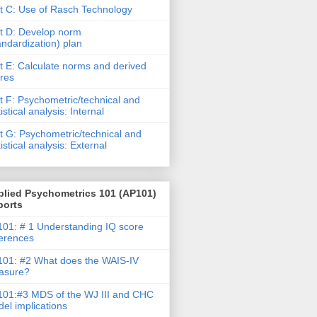
t C: Use of Rasch Technology
t D: Develop norm
andardization) plan
t E: Calculate norms and derived
res
t F: Psychometric/technical and
tistical analysis: Internal
t G: Psychometric/technical and
tistical analysis: External
plied Psychometrics 101 (AP101)
ports
01: # 1 Understanding IQ score
ferences
01: #2 What does the WAIS-IV
asure?
01:#3 MDS of the WJ III and CHC
el implications