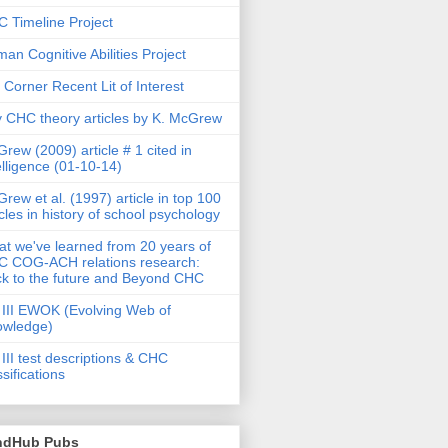
 Timeline Project
an Cognitive Abilities Project
 Corner Recent Lit of Interest
 CHC theory articles by K. McGrew
rew (2009) article # 1 cited in
elligence (01-10-14)
rew et al. (1997) article in top 100
icles in history of school psychology
t we've learned from 20 years of
 COG-ACH relations research:
k to the future and Beyond CHC
III EWOK (Evolving Web of
owledge)
III test descriptions & CHC
ssifications
ndHub Pubs