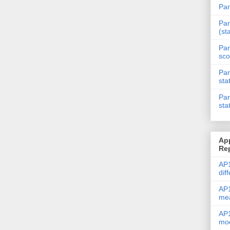
Par
Par
(st
Par
sco
Par
sta
Par
sta
Ap
Re
AP1
dif
AP1
me
AP1
mod