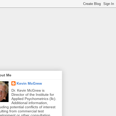
out Me
Kevin McGrew
Dr. Kevin McGrew is
Director of the Institute for
Applied Psychometrics (llc).
Additional information,
luding potential conflicts of interest
ulting from commercial test
elopment or other consultation,