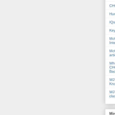
CHC
Hum
IQs
Key
McG
Int
McG
art
Wha
CHC
Bac
WJ 
Kn
WJ 
cla
Mi