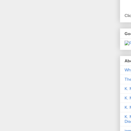
Cli
Go
Abo
Why
Th
K. 
K. 
K.
K. 
Dis
iqm