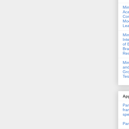
Min
Ac
Com
Mod
Lea
Min
Int
of 
Bra
Res
Mi
and
Gro
Tes
App
Par
fra
spe
Par