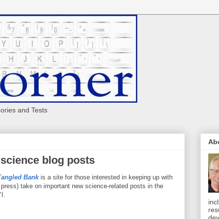
eories and Tests
Ab
 science blog posts
Tangled Bank
is a site for those interested in keeping up with
 press) take on important new science-related posts in the
I.
inc
res
dev