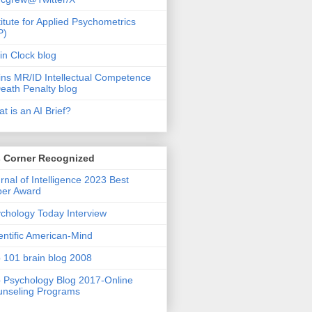
titute for Applied Psychometrics
P)
in Clock blog
ins MR/ID Intellectual Competence
eath Penalty blog
t is an AI Brief?
s Corner Recognized
rnal of Intelligence 2023 Best
per Award
chology Today Interview
entific American-Mind
 101 brain blog 2008
 Psychology Blog 2017-Online
nseling Programs