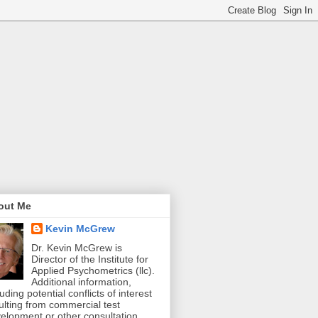
out Me
Kevin McGrew
Dr. Kevin McGrew is
Director of the Institute for
Applied Psychometrics (llc).
Additional information,
luding potential conflicts of interest
ulting from commercial test
elopment or other consultation,