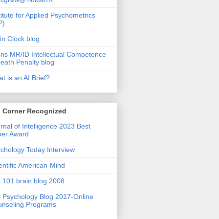
titute for Applied Psychometrics
P)
in Clock blog
ins MR/ID Intellectual Competence
eath Penalty blog
t is an AI Brief?
s Corner Recognized
rnal of Intelligence 2023 Best
per Award
chology Today Interview
entific American-Mind
 101 brain blog 2008
 Psychology Blog 2017-Online
nseling Programs