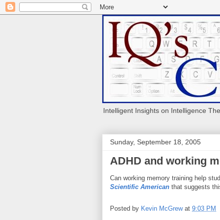
Intelligent Insights on Intelligence Th
Sunday, September 18, 2005
ADHD and working me
Can working memory training help stud
Scientific American
that suggests thi
Posted by
Kevin McGrew
at
9:03 PM