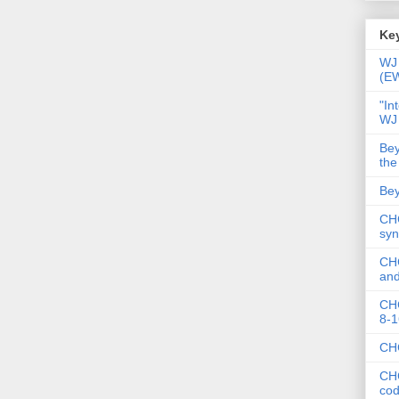
Key
WJ 
(E
"In
WJ
Bey
the
Bey
CHC
syn
CHC
and
CHC
8-1
CHC
CHC
co