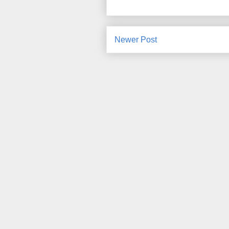
Newer Post