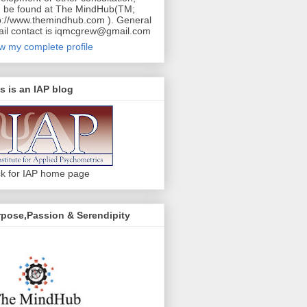
 be found at The MindHub(TM;
p://www.themindhub.com ). General
il contact is iqmcgrew@gmail.com
w my complete profile
s is an IAP blog
ck for IAP home page
pose,Passion & Serendipity