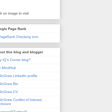
ck on image to visit
ogle Page Rank
ut this blog and blogger
 IQ's Corner blog?
e MindHub
McGrew LinkedIn profile
McGrew Bio
 McGrew CV
McGrew Conflict of Interest
closure
cgrew@Twitter/X