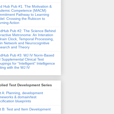
d Hub Pub #1: The Motivation &
ademic Competence (MACM)
mitment Pathway to Learning
el: Crossing the Rubicon to
rning Action
dHub Pub #2: The Science Behind
eractive Metronome: An Interation
Brain Clock, Temporal Processing,
in Network and Neurocognitive
earch and Theory
ndHub Pub #3: WJ IV Norm-Based
 Supplemental Clinical Test
upings for “Intelligent” Intelligence
ting with the WJ IV
lied Test Development Series
t A: Planning, development
meworks & domain/test
cification blueprints
t B: Test and Item Development