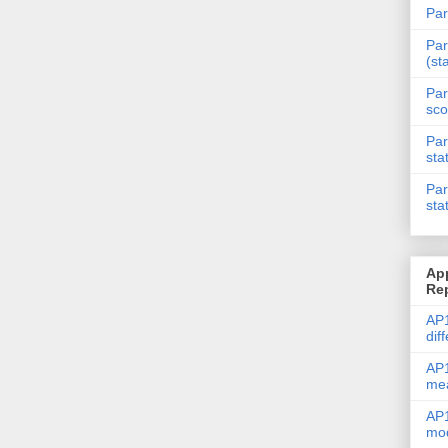
Par
Par
(st
Par
sco
Par
sta
Par
sta
Ap
Re
AP1
dif
AP1
me
AP1
mod