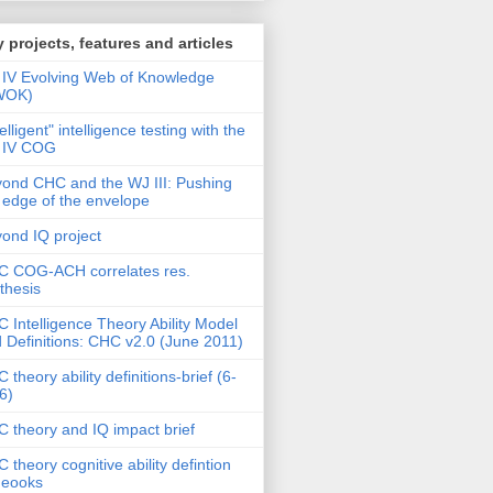
 projects, features and articles
IV Evolving Web of Knowledge
WOK)
telligent" intelligence testing with the
 IV COG
ond CHC and the WJ III: Pushing
 edge of the envelope
ond IQ project
 COG-ACH correlates res.
thesis
 Intelligence Theory Ability Model
 Definitions: CHC v2.0 (June 2011)
 theory ability definitions-brief (6-
6)
 theory and IQ impact brief
 theory cognitive ability defintion
deooks