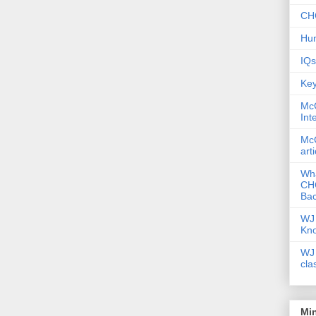
CHC
Hum
IQs
Key
McG
Int
McG
art
Wha
CHC
Bac
WJ 
Kn
WJ 
cla
Mi