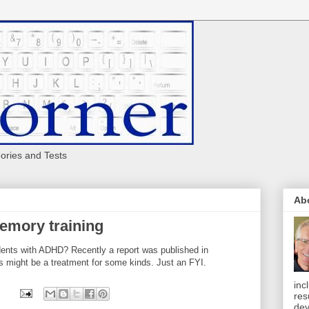
eories and Tests
Ab
mory training
ents with ADHD? Recently a report was published in
s might be a treatment for some kinds. Just an FYI.
inc
res
dev