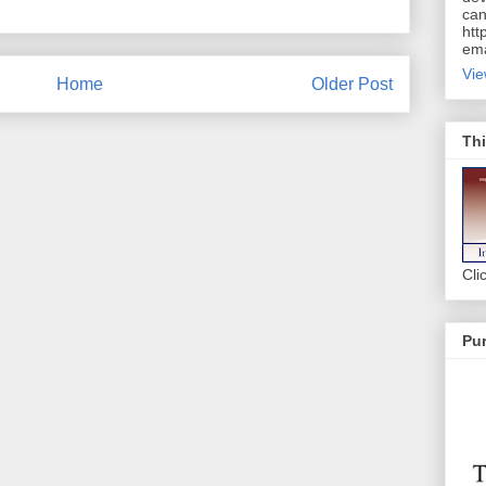
can
htt
ema
Vie
Home
Older Post
Thi
Cli
Pur