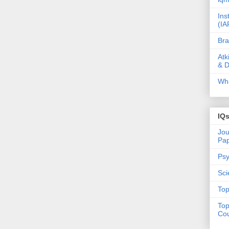
Ins
(IA
Bra
Atk
& D
Wha
IQ
Jou
Pa
Psy
Sci
Top
Top
Cou