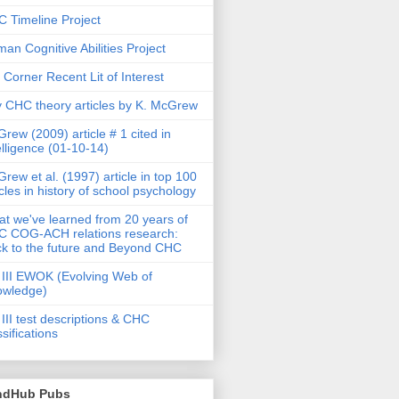
 Timeline Project
an Cognitive Abilities Project
 Corner Recent Lit of Interest
 CHC theory articles by K. McGrew
rew (2009) article # 1 cited in
elligence (01-10-14)
rew et al. (1997) article in top 100
icles in history of school psychology
t we've learned from 20 years of
 COG-ACH relations research:
k to the future and Beyond CHC
III EWOK (Evolving Web of
owledge)
III test descriptions & CHC
ssifications
ndHub Pubs