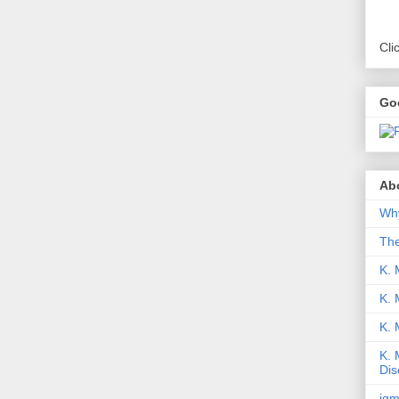
Cli
Go
Abo
Why
Th
K. 
K. 
K.
K. 
Dis
iqm