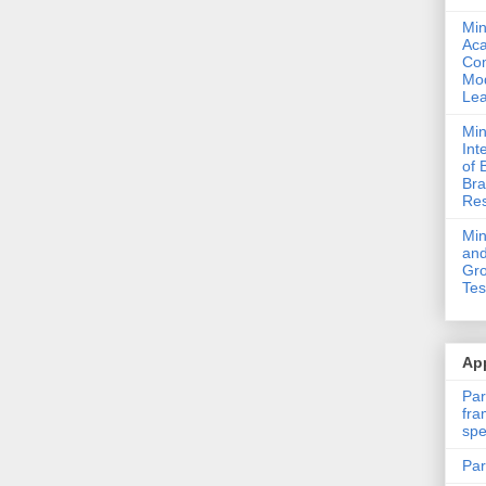
Min
Ac
Com
Mod
Lea
Min
Int
of 
Bra
Res
Mi
and
Gro
Tes
App
Par
fra
spe
Par