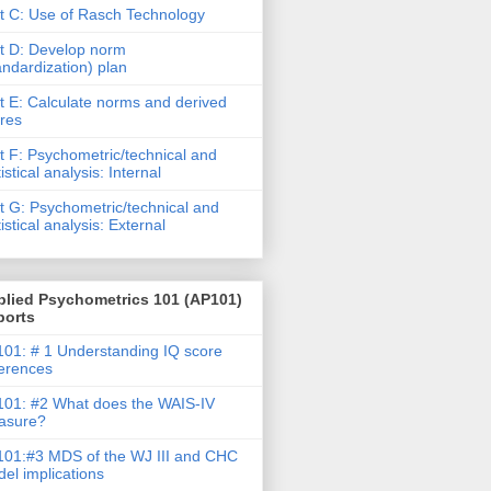
t C: Use of Rasch Technology
t D: Develop norm
andardization) plan
t E: Calculate norms and derived
res
t F: Psychometric/technical and
tistical analysis: Internal
t G: Psychometric/technical and
tistical analysis: External
plied Psychometrics 101 (AP101)
ports
01: # 1 Understanding IQ score
ferences
01: #2 What does the WAIS-IV
asure?
01:#3 MDS of the WJ III and CHC
el implications