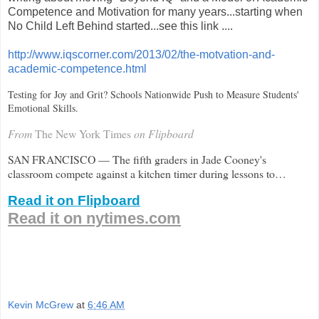
Competence and Motivation for many years...starting when
No Child Left Behind started...see this link ....
http://www.iqscorner.com/2013/02/the-motvation-and-
academic-competence.html
Testing for Joy and Grit? Schools Nationwide Push to Measure Students'
Emotional Skills.
From
The New York Times
on Flipboard
SAN FRANCISCO — The fifth graders in Jade Cooney's
classroom compete against a kitchen timer during lessons to…
Read it on Flipboard
Read it on nytimes.com
Kevin McGrew
at
6:46 AM