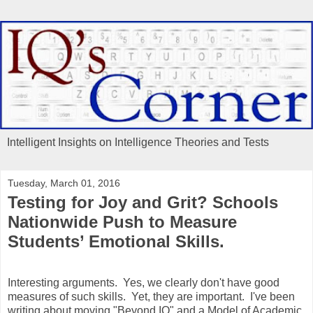
Intelligent Insights on Intelligence Theories and Tests
Tuesday, March 01, 2016
Testing for Joy and Grit? Schools
Nationwide Push to Measure
Students’ Emotional Skills.
Interesting arguments. Yes, we clearly don't have good
measures of such skills. Yet, they are important. I've been
writing about moving "Beyond IQ" and a Model of Academic