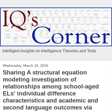
Intelligent Insights on Intelligence Theories and Tests
Wednesday, March 16, 2016
Sharing A structural equation
modeling investigation of
relationships among school-aged
ELs' individual difference
characteristics and academic and
second language outcomes via