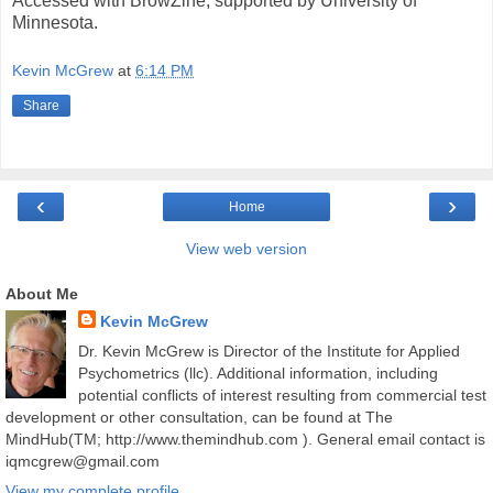
Accessed with BrowZine, supported by University of
Minnesota.
Kevin McGrew
at
6:14 PM
Share
‹
›
Home
View web version
About Me
Kevin McGrew
Dr. Kevin McGrew is Director of the Institute for Applied
Psychometrics (llc). Additional information, including
potential conflicts of interest resulting from commercial test
development or other consultation, can be found at The
MindHub(TM; http://www.themindhub.com ). General email contact is
iqmcgrew@gmail.com
View my complete profile