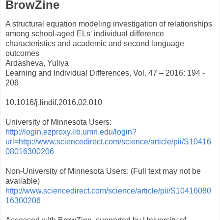
BrowZine
A structural equation modeling investigation of relationships
among school-aged ELs' individual difference
characteristics and academic and second language
outcomes
Ardasheva, Yuliya
Learning and Individual Differences, Vol. 47 – 2016: 194 -
206
10.1016/j.lindif.2016.02.010
University of Minnesota Users:
http://login.ezproxy.lib.umn.edu/login?
url=http://www.sciencedirect.com/science/article/pii/S10416
08016300206
Non-University of Minnesota Users: (Full text may not be
available)
http://www.sciencedirect.com/science/article/pii/S10416080
16300206