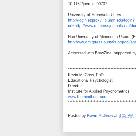
10.1162/jocn_a_00737
University of Minnesota Users:
http://login.ezproxy.lib.umn.edu/login?
url=http://www.mitpressjournals.org/d
Non-University of Minnesota Users: (Fu
http://www.mitpressjournals.org/doi/a
Accessed with BrowZine, supported by
********************************************
Kevin McGrew, PhD
Educational Psychologist
Director
Institute for Applied Psychometrics
www.themindhum.com
********************************************
Posted by
Kevin McGrew
at
8:13 PM