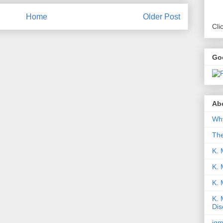
Home
Older Post
Cli
Go
Abo
Why
Th
K. 
K. 
K.
K. 
Dis
iqm