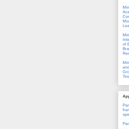
Min
Ac
Com
Mod
Lea
Min
Int
of 
Bra
Res
Mi
and
Gro
Tes
App
Par
fra
spe
Par