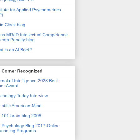
titute for Applied Psychometrics
P)
in Clock blog
ins MR/ID Intellectual Competence
eath Penalty blog
t is an AI Brief?
s Corner Recognized
rnal of Intelligence 2023 Best
per Award
chology Today Interview
entific American-Mind
 101 brain blog 2008
 Psychology Blog 2017-Online
nseling Programs