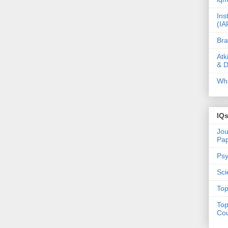
Ins
(IA
Bra
Atk
& D
Wha
IQ
Jou
Pa
Psy
Sci
Top
Top
Cou