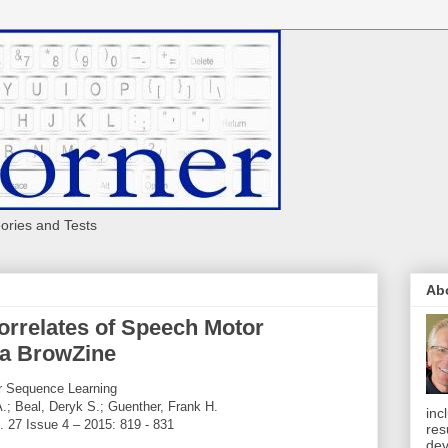
eories and Tests
Ab
orrelates of Speech Motor
ia BrowZine
r Sequence Learning
A.; Beal, Deryk S.; Guenther, Frank H.
inc
. 27 Issue 4 – 2015: 819 - 831
res
dev