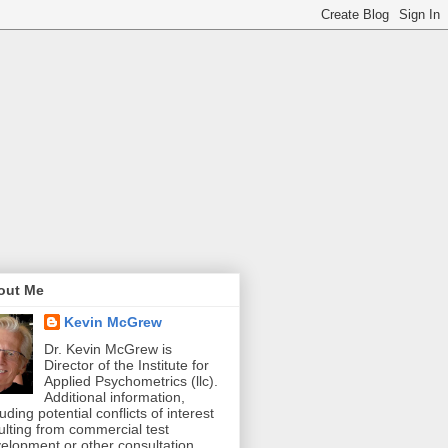
out Me
Kevin McGrew
Dr. Kevin McGrew is
Director of the Institute for
Applied Psychometrics (llc).
Additional information,
luding potential conflicts of interest
ulting from commercial test
elopment or other consultation,