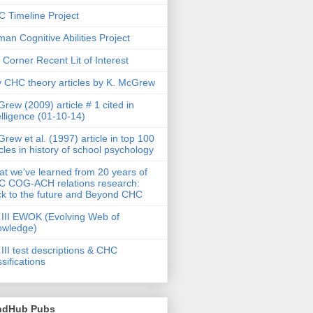
 Timeline Project
an Cognitive Abilities Project
 Corner Recent Lit of Interest
 CHC theory articles by K. McGrew
rew (2009) article # 1 cited in
elligence (01-10-14)
rew et al. (1997) article in top 100
icles in history of school psychology
t we've learned from 20 years of
 COG-ACH relations research:
k to the future and Beyond CHC
III EWOK (Evolving Web of
owledge)
III test descriptions & CHC
ssifications
ndHub Pubs