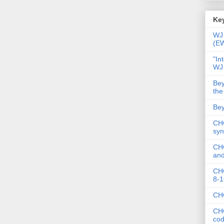
Key
WJ 
(E
"In
WJ
Bey
the
Bey
CHC
syn
CHC
and
CHC
8-1
CHC
CHC
co