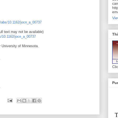
can
htt
ema
Vie
oi/abs/10.1162/jocn_a_00737
ll text may not be available)
Thi
bs/10.1162/jocn_a_00737
 University of Minnesota.
*
Cli
Pur
*