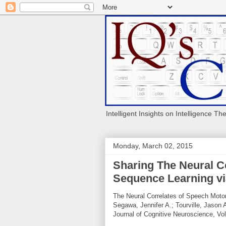
Intelligent Insights on Intelligence Th
Monday, March 02, 2015
Sharing The Neural C
Sequence Learning v
The Neural Correlates of Speech Moto
Segawa, Jennifer A.; Tourville, Jason 
Journal of Cognitive Neuroscience, Vol