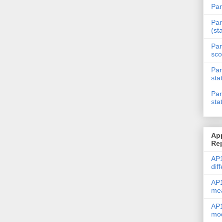
Par
Par
(st
Par
sco
Par
sta
Par
sta
Ap
Re
AP1
dif
AP1
me
AP1
mod