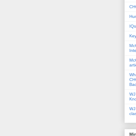
CHC
Hum
IQs
Key
McG
Int
McG
art
Wha
CHC
Bac
WJ 
Kn
WJ 
cla
Mi