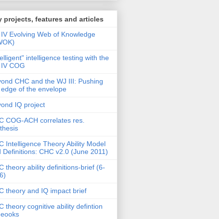
 projects, features and articles
IV Evolving Web of Knowledge
WOK)
telligent" intelligence testing with the
 IV COG
ond CHC and the WJ III: Pushing
 edge of the envelope
ond IQ project
 COG-ACH correlates res.
thesis
 Intelligence Theory Ability Model
 Definitions: CHC v2.0 (June 2011)
 theory ability definitions-brief (6-
6)
 theory and IQ impact brief
 theory cognitive ability defintion
deooks