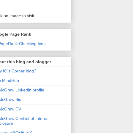
ck on image to visit
ogle Page Rank
ut this blog and blogger
 IQ's Corner blog?
e MindHub
McGrew LinkedIn profile
McGrew Bio
 McGrew CV
McGrew Conflict of Interest
closure
cgrew@Twitter/X