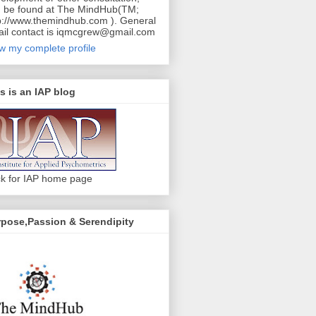
 be found at The MindHub(TM;
p://www.themindhub.com ). General
il contact is iqmcgrew@gmail.com
w my complete profile
s is an IAP blog
ck for IAP home page
pose,Passion & Serendipity