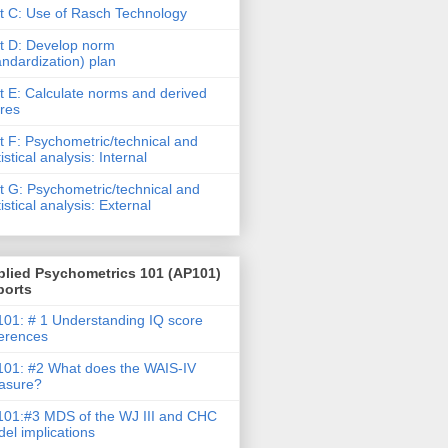
t C: Use of Rasch Technology
t D: Develop norm
andardization) plan
t E: Calculate norms and derived
res
t F: Psychometric/technical and
tistical analysis: Internal
t G: Psychometric/technical and
tistical analysis: External
plied Psychometrics 101 (AP101)
ports
01: # 1 Understanding IQ score
ferences
01: #2 What does the WAIS-IV
asure?
01:#3 MDS of the WJ III and CHC
el implications