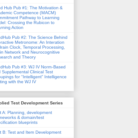
d Hub Pub #1: The Motivation &
ademic Competence (MACM)
mitment Pathway to Learning
el: Crossing the Rubicon to
rning Action
dHub Pub #2: The Science Behind
eractive Metronome: An Interation
Brain Clock, Temporal Processing,
in Network and Neurocognitive
earch and Theory
ndHub Pub #3: WJ IV Norm-Based
 Supplemental Clinical Test
upings for “Intelligent” Intelligence
ting with the WJ IV
lied Test Development Series
t A: Planning, development
meworks & domain/test
cification blueprints
t B: Test and Item Development