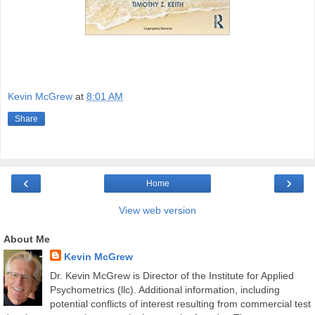
Kevin McGrew
at
8:01 AM
Share
‹
›
Home
View web version
About Me
Kevin McGrew
Dr. Kevin McGrew is Director of the Institute for Applied
Psychometrics (llc). Additional information, including
potential conflicts of interest resulting from commercial test