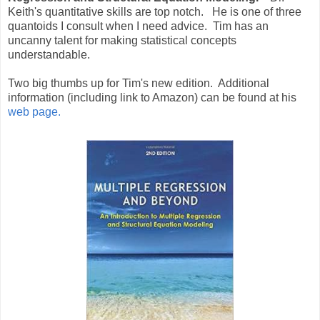
Keith's quantitative skills are top notch. He is one of three
quantoids I consult when I need advice. Tim has an
uncanny talent for making statistical concepts
understandable.
Two big thumbs up for Tim's new edition. Additional
information (including link to Amazon) can be found at his
web page.