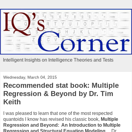
Intelligent Insights on Intelligence Theories and Tests
Wednesday, March 04, 2015
Recommended stat book: Multiple
Regression & Beyond by Dr. Tim
Keith
I was pleased to learn that one of the most respected
quantoids I know has revised his classic book,
Multiple
Regression and Beyond: An Introduction to Multiple
Regression and Structural Equation Modeling.
Dr.