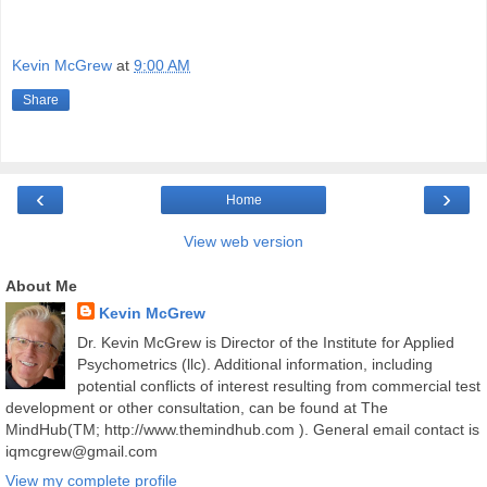
Kevin McGrew
at
9:00 AM
Share
‹
›
Home
View web version
About Me
Kevin McGrew
Dr. Kevin McGrew is Director of the Institute for Applied
Psychometrics (llc). Additional information, including
potential conflicts of interest resulting from commercial test
development or other consultation, can be found at The
MindHub(TM; http://www.themindhub.com ). General email contact is
iqmcgrew@gmail.com
View my complete profile