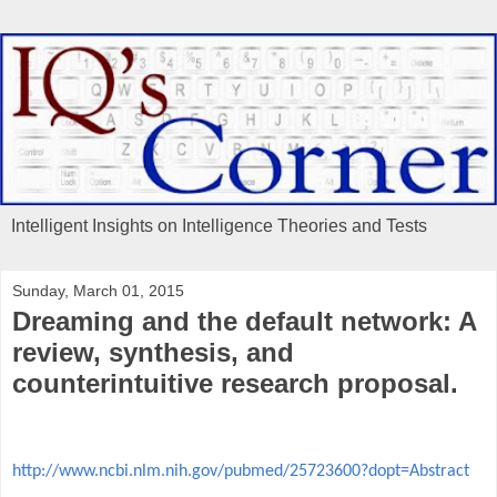
Intelligent Insights on Intelligence Theories and Tests
Sunday, March 01, 2015
Dreaming and the default network: A
review, synthesis, and
counterintuitive research proposal.
http://www.ncbi.nlm.nih.gov/pubmed/25723600?dopt=Abstract