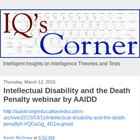
Intelligent Insights on Intelligence Theories and Tests
Thursday, March 12, 2015
Intellectual Disability and the Death
Penalty webinar by AAIDD
http://aaidd.org/education/education-
archive/2015/03/11/intellectual-disability-and-the-death-
penalty#.VQGaGg_4G1w.gmail
Kevin McGrew
at
6:52 AM