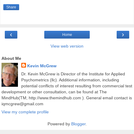
Share
‹
›
Home
View web version
About Me
Kevin McGrew
Dr. Kevin McGrew is Director of the Institute for Applied
Psychometrics (llc). Additional information, including
potential conflicts of interest resulting from commercial test
development or other consultation, can be found at The
MindHub(TM; http://www.themindhub.com ). General email contact is
iqmcgrew@gmail.com
View my complete profile
Powered by
Blogger
.