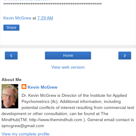
******************************************************
Kevin McGrew
at
7:29 AM
Share
‹
›
Home
View web version
About Me
Kevin McGrew
Dr. Kevin McGrew is Director of the Institute for Applied
Psychometrics (llc). Additional information, including
potential conflicts of interest resulting from commercial test
development or other consultation, can be found at The
MindHub(TM; http://www.themindhub.com ). General email contact is
iqmcgrew@gmail.com
View my complete profile