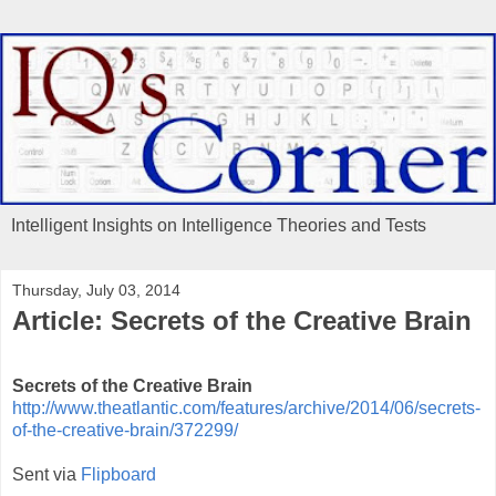
Intelligent Insights on Intelligence Theories and Tests
Thursday, July 03, 2014
Article: Secrets of the Creative Brain
Secrets of the Creative Brain
http://www.theatlantic.com/features/archive/2014/06/secrets-
of-the-creative-brain/372299/
Sent via
Flipboard