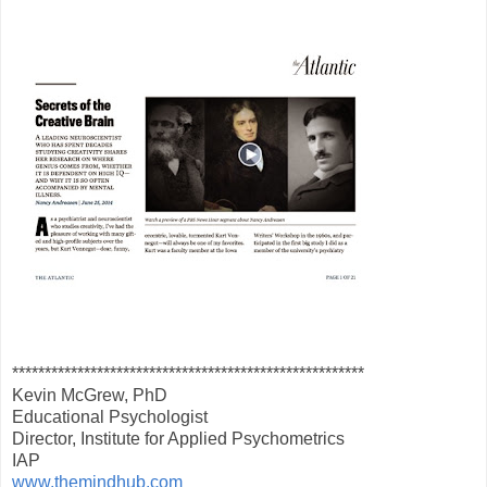
******************************************************
Kevin McGrew, PhD
Educational Psychologist
Director, Institute for Applied Psychometrics
IAP
www.themindhub.com