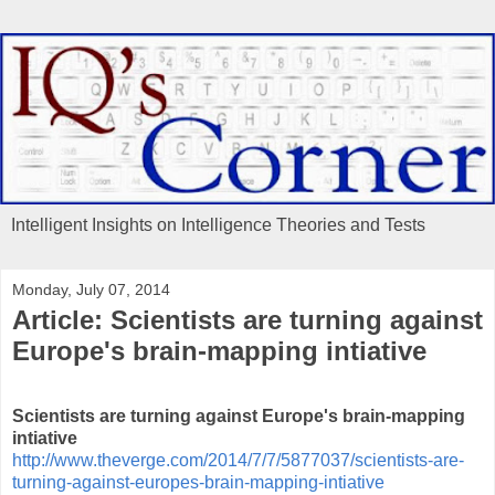
Intelligent Insights on Intelligence Theories and Tests
Monday, July 07, 2014
Article: Scientists are turning against
Europe's brain-mapping intiative
Scientists are turning against Europe's brain-mapping
intiative
http://www.theverge.com/2014/7/7/5877037/scientists-are-
turning-against-europes-brain-mapping-intiative