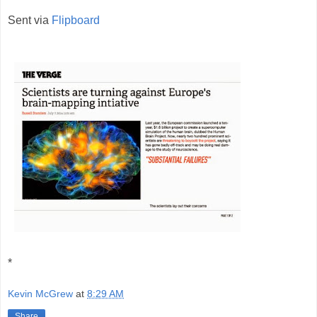
Sent via
Flipboard
*
Kevin McGrew
at
8:29 AM
Share