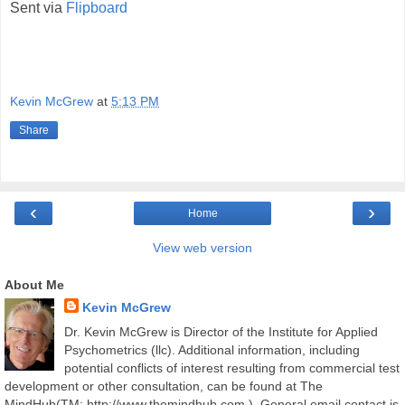
Sent via
Flipboard
Kevin McGrew
at
5:13 PM
Share
‹
›
Home
View web version
About Me
Kevin McGrew
Dr. Kevin McGrew is Director of the Institute for Applied
Psychometrics (llc). Additional information, including
potential conflicts of interest resulting from commercial test
development or other consultation, can be found at The
MindHub(TM; http://www.themindhub.com ). General email contact is