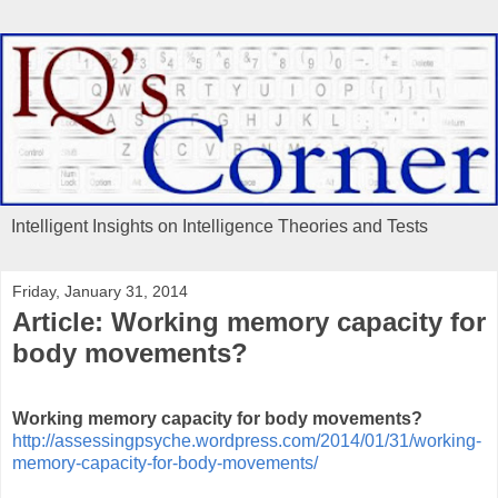
Intelligent Insights on Intelligence Theories and Tests
Friday, January 31, 2014
Article: Working memory capacity for
body movements?
Working memory capacity for body movements?
http://assessingpsyche.wordpress.com/2014/01/31/working-
memory-capacity-for-body-movements/