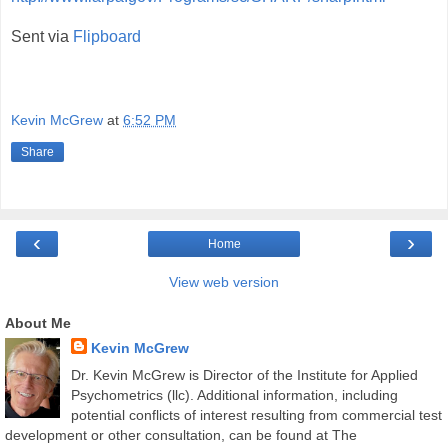
Sent via
Flipboard
Kevin McGrew
at
6:52 PM
Share
‹
›
Home
View web version
About Me
Kevin McGrew
Dr. Kevin McGrew is Director of the Institute for Applied
Psychometrics (llc). Additional information, including
potential conflicts of interest resulting from commercial test
development or other consultation, can be found at The