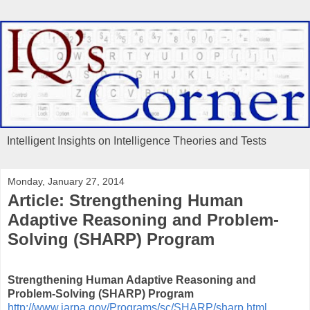
Intelligent Insights on Intelligence Theories and Tests
Monday, January 27, 2014
Article: Strengthening Human
Adaptive Reasoning and Problem-
Solving (SHARP) Program
Strengthening Human Adaptive Reasoning and
Problem-Solving (SHARP) Program
http://www.iarpa.gov/Programs/sc/SHARP/sharp.html