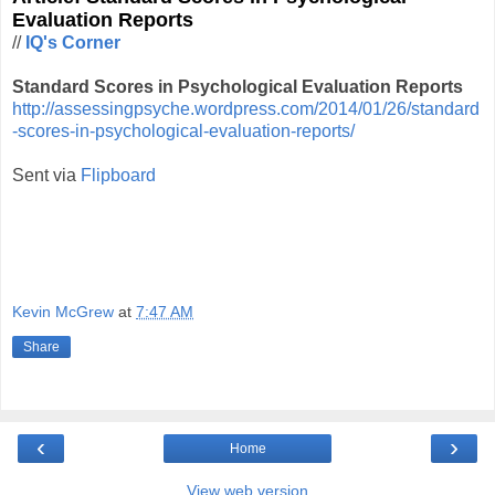
Evaluation Reports
//
IQ's Corner
Standard Scores in Psychological Evaluation Reports
http://assessingpsyche.wordpress.com/2014/01/26/standard
-scores-in-psychological-evaluation-reports/
Sent via
Flipboard
Kevin McGrew
at
7:47 AM
Share
‹
›
Home
View web version