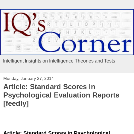
Intelligent Insights on Intelligence Theories and Tests
Monday, January 27, 2014
Article: Standard Scores in
Psychological Evaluation Reports
[feedly]
Article: Standard Scores in Psychological