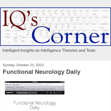
Intelligent Insights on Intelligence Theories and Tests
Sunday, October 21, 2012
Functional Neurology Daily