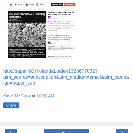
http://paper.li/DrYolandaLoafer/1328677032?
utm_source=subscription&utm_medium=email&utm_campa
ign=paper_sub
Kevin McGrew
at
10:00 AM
Share
‹
›
Home