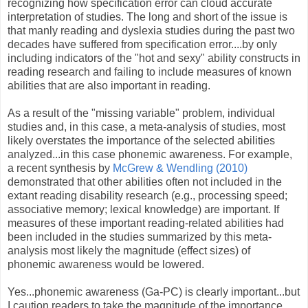
recognizing how specification error can cloud accurate
interpretation of studies. The long and short of the issue is
that manly reading and dyslexia studies during the past two
decades have suffered from specification error....by only
including indicators of the "hot and sexy" ability constructs in
reading research and failing to include measures of known
abilities that are also important in reading.
As a result of the "missing variable" problem, individual
studies and, in this case, a meta-analysis of studies, most
likely overstates the importance of the selected abilities
analyzed...in this case phonemic awareness. For example,
a recent synthesis by
McGrew & Wendling (2010)
demonstrated that other abilities often not included in the
extant reading disability research (e.g., processing speed;
associative memory; lexical knowledge) are important. If
measures of these important reading-related abilities had
been included in the studies summarized by this meta-
analysis most likely the magnitude (effect sizes) of
phonemic awareness would be lowered.
Yes...phonemic awareness (Ga-PC) is clearly important...but
I caution readers to take the magnitude of the importance