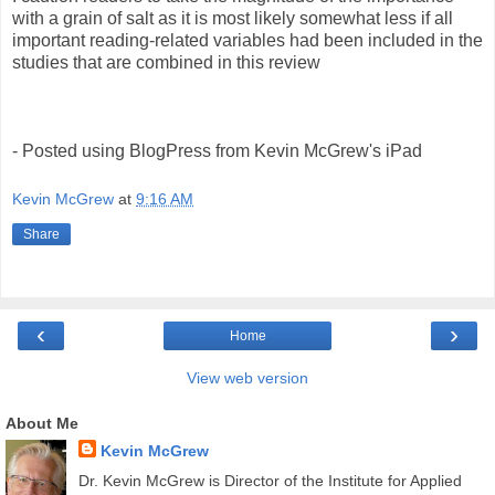
with a grain of salt as it is most likely somewhat less if all
important reading-related variables had been included in the
studies that are combined in this review
- Posted using BlogPress from Kevin McGrew's iPad
Kevin McGrew
at
9:16 AM
Share
‹
›
Home
View web version
About Me
Kevin McGrew
Dr. Kevin McGrew is Director of the Institute for Applied