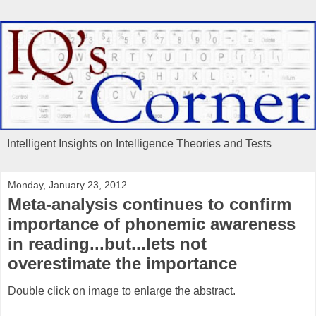
Intelligent Insights on Intelligence Theories and Tests
Monday, January 23, 2012
Meta-analysis continues to confirm
importance of phonemic awareness
in reading...but...lets not
overestimate the importance
Double click on image to enlarge the abstract.