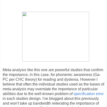
Meta-analysis like this one are powerful studies that confirm
the importance, in this case, for phonemic awareness (Ga-
PC per CHC theory) for reading and dyslexia. However I
believe that often the individual studies used as the bases of
meta-analysis may overstate the importance of particular
abilities due to the well-known problem of
specification error
in each studies design. I've blogged about this previously
and won't take up bandwidth reiterating the importance of