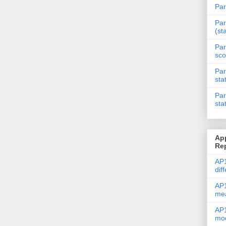
Par
Par
(st
Par
sco
Par
sta
Par
sta
Ap
Re
AP1
dif
AP1
me
AP1
mod