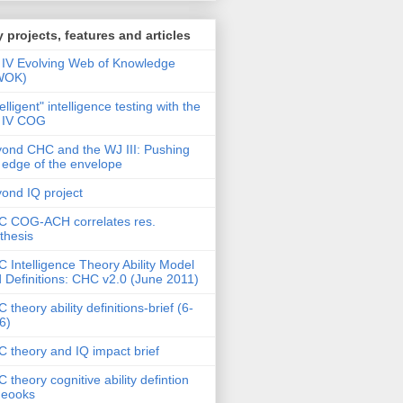
 projects, features and articles
IV Evolving Web of Knowledge
WOK)
telligent" intelligence testing with the
 IV COG
ond CHC and the WJ III: Pushing
 edge of the envelope
ond IQ project
 COG-ACH correlates res.
thesis
 Intelligence Theory Ability Model
 Definitions: CHC v2.0 (June 2011)
 theory ability definitions-brief (6-
6)
 theory and IQ impact brief
 theory cognitive ability defintion
deooks