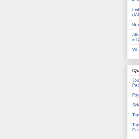
Ins
(IA
Bra
Atk
& D
Wha
IQ
Jou
Pa
Psy
Sci
Top
Top
Cou