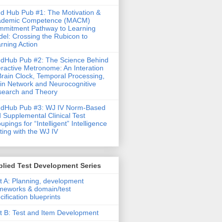
d Hub Pub #1: The Motivation &
ademic Competence (MACM)
mitment Pathway to Learning
el: Crossing the Rubicon to
rning Action
dHub Pub #2: The Science Behind
eractive Metronome: An Interation
Brain Clock, Temporal Processing,
in Network and Neurocognitive
earch and Theory
ndHub Pub #3: WJ IV Norm-Based
 Supplemental Clinical Test
upings for “Intelligent” Intelligence
ting with the WJ IV
lied Test Development Series
t A: Planning, development
meworks & domain/test
cification blueprints
t B: Test and Item Development