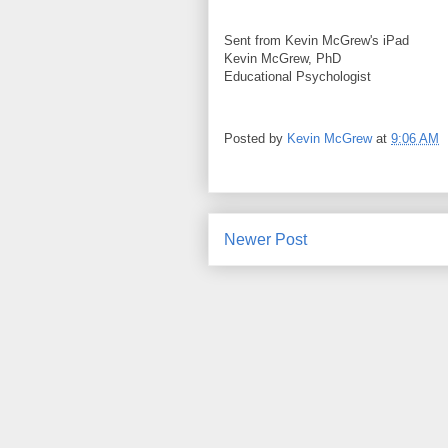
Sent from Kevin McGrew's iPad
Kevin McGrew, PhD
Educational Psychologist
Posted by
Kevin McGrew
at
9:06 AM
Newer Post