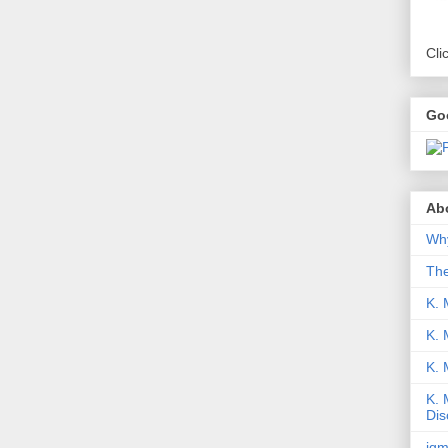
Cli
Go
Abo
Why
Th
K. 
K. 
K.
K. 
Dis
iqm