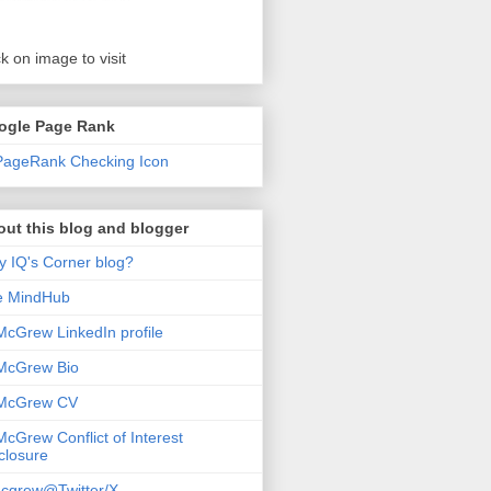
ck on image to visit
ogle Page Rank
ut this blog and blogger
 IQ's Corner blog?
e MindHub
McGrew LinkedIn profile
McGrew Bio
 McGrew CV
McGrew Conflict of Interest
closure
cgrew@Twitter/X