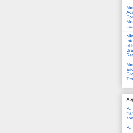
Min
Ac
Com
Mod
Lea
Min
Int
of 
Bra
Res
Mi
and
Gro
Tes
App
Par
fra
spe
Par