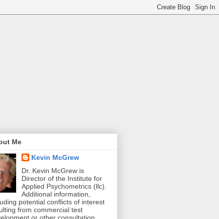
out Me
Kevin McGrew
Dr. Kevin McGrew is
Director of the Institute for
Applied Psychometrics (llc).
Additional information,
luding potential conflicts of interest
ulting from commercial test
elopment or other consultation,