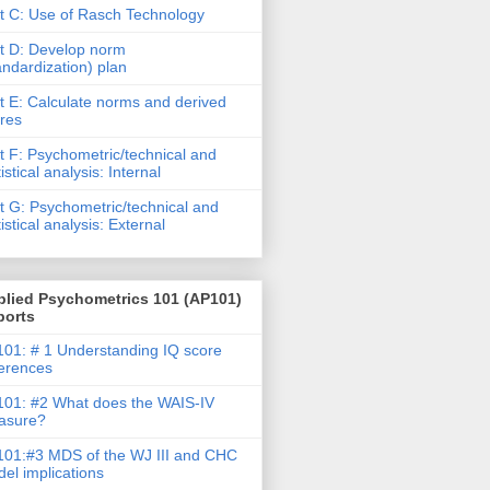
t C: Use of Rasch Technology
t D: Develop norm
andardization) plan
t E: Calculate norms and derived
res
t F: Psychometric/technical and
tistical analysis: Internal
t G: Psychometric/technical and
tistical analysis: External
plied Psychometrics 101 (AP101)
ports
01: # 1 Understanding IQ score
ferences
01: #2 What does the WAIS-IV
asure?
01:#3 MDS of the WJ III and CHC
el implications