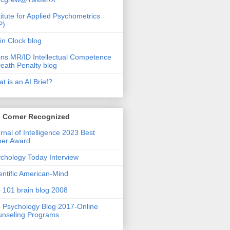
titute for Applied Psychometrics
P)
in Clock blog
ins MR/ID Intellectual Competence
eath Penalty blog
t is an AI Brief?
s Corner Recognized
rnal of Intelligence 2023 Best
per Award
chology Today Interview
entific American-Mind
 101 brain blog 2008
 Psychology Blog 2017-Online
nseling Programs