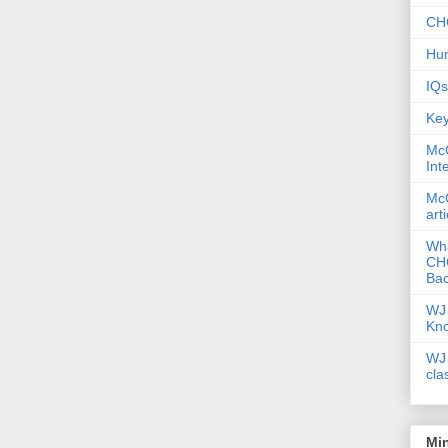
CHC
Hum
IQs
Key
McG
Int
McG
art
Wha
CHC
Bac
WJ 
Kn
WJ 
cla
Mi