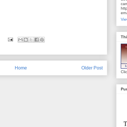
can
htt
ema
Vie
Thi
Home
Older Post
Cli
Pur