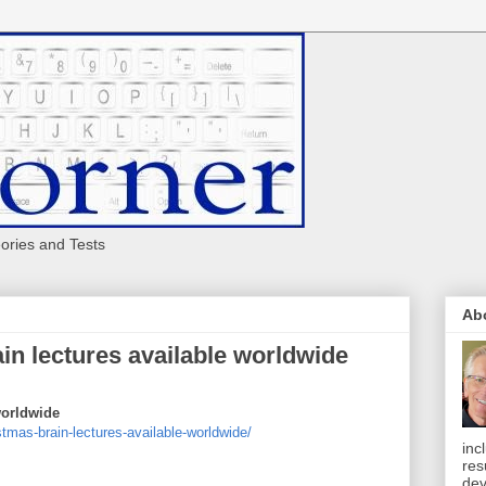
eories and Tests
Ab
ain lectures available worldwide
worldwide
tmas-brain-lectures-available-worldwide/
inc
res
dev