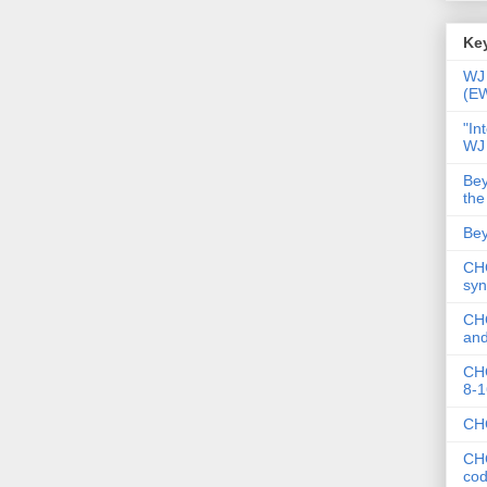
Key
WJ 
(E
"In
WJ
Bey
the
Bey
CHC
syn
CHC
and
CHC
8-1
CHC
CHC
co