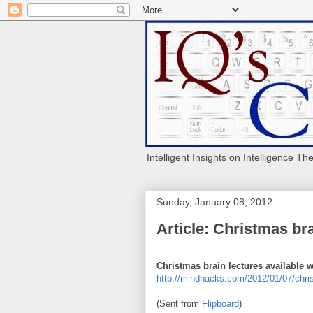
Intelligent Insights on Intelligence Th
Sunday, January 08, 2012
Article: Christmas br
Christmas brain lectures available 
http://mindhacks.com/2012/01/07/chris
(Sent from
Flipboard
)