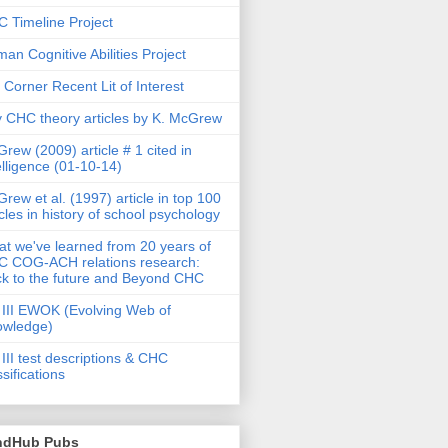
 Timeline Project
an Cognitive Abilities Project
 Corner Recent Lit of Interest
 CHC theory articles by K. McGrew
rew (2009) article # 1 cited in
elligence (01-10-14)
rew et al. (1997) article in top 100
icles in history of school psychology
t we've learned from 20 years of
 COG-ACH relations research:
k to the future and Beyond CHC
III EWOK (Evolving Web of
owledge)
III test descriptions & CHC
ssifications
ndHub Pubs