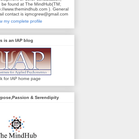
 be found at The MindHub(TM;
p://www.themindhub.com ). General
il contact is iqmcgrew@gmail.com
w my complete profile
s is an IAP blog
ck for IAP home page
pose,Passion & Serendipity