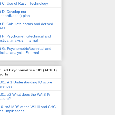
t C: Use of Rasch Technology
t D: Develop norm
andardization) plan
t E: Calculate norms and derived
res
t F: Psychometric/technical and
tistical analysis: Internal
t G: Psychometric/technical and
tistical analysis: External
plied Psychometrics 101 (AP101)
ports
01: # 1 Understanding IQ score
ferences
01: #2 What does the WAIS-IV
asure?
01:#3 MDS of the WJ III and CHC
el implications