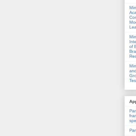
Min
Ac
Com
Mod
Lea
Min
Int
of 
Bra
Res
Mi
and
Gro
Tes
App
Par
fra
spe
Par