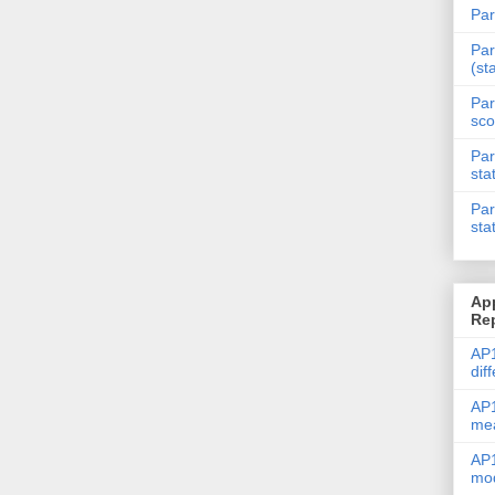
Par
Par
(st
Par
sco
Par
sta
Par
sta
Ap
Re
AP1
dif
AP1
me
AP1
mod