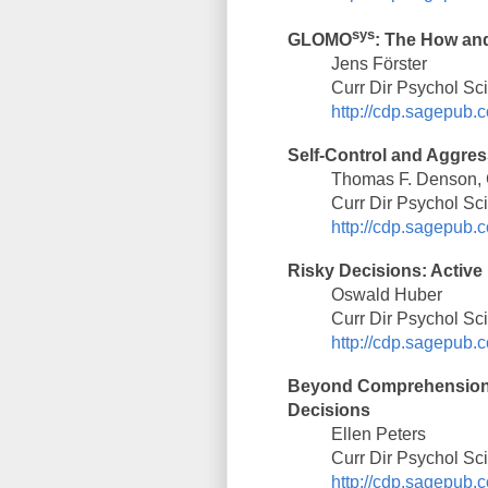
sys
GLOMO
: The How an
Jens Förster
Curr Dir Psychol Sc
http://cdp.sagepub.c
Self-Control and Aggres
Thomas F. Denson, C
Curr Dir Psychol Sc
http://cdp.sagepub.c
Risky Decisions: Activ
Oswald Huber
Curr Dir Psychol Sc
http://cdp.sagepub.c
Beyond Comprehension:
Decisions
Ellen Peters
Curr Dir Psychol Sc
http://cdp.sagepub.c