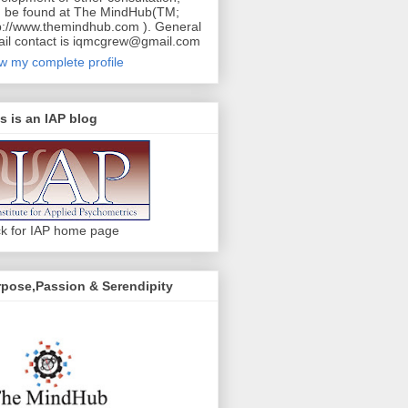
 be found at The MindHub(TM;
p://www.themindhub.com ). General
il contact is iqmcgrew@gmail.com
w my complete profile
s is an IAP blog
ck for IAP home page
pose,Passion & Serendipity