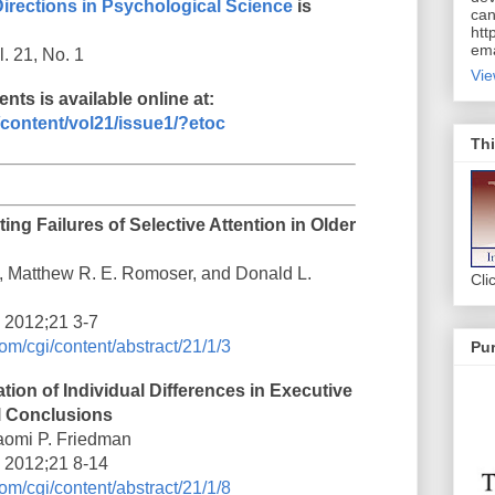
Directions in Psychological Science
is
can
htt
ema
. 21, No. 1
Vie
nts is available online at:
content/vol21/issue1/?etoc
Thi
ing Failures of Selective Attention in Older
, Matthew R. E. Romoser, and Donald L.
Cli
i 2012;21 3-7
om/cgi/content/abstract/21/1/3
Pur
ion of Individual Differences in Executive
l Conclusions
aomi P. Friedman
i 2012;21 8-14
om/cgi/content/abstract/21/1/8