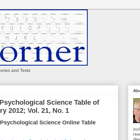
eories and Tests
Ab
 Psychological Science Table of
y 2012; Vol. 21, No. 1
 Psychological Science Online Table
inc
res
dev