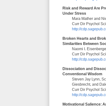
Risk and Reward Are Pro
Under Stress
Mara Mather and Nic
Curr Dir Psychol Sc
http://cdp.sagepub.c
Broken Hearts and Brok
Similarities Between Soc
Naomi I. Eisenberge
Curr Dir Psychol Sc
http://cdp.sagepub.c
Dissociation and Dissoc
Conventional Wisdom
Steven Jay Lynn, Sco
Giesbrecht, and Dal
Curr Dir Psychol Sc
http://cdp.sagepub.c
Motivational Salience: 