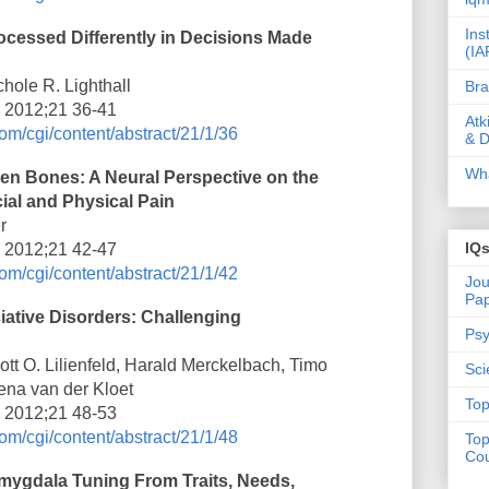
Ins
cessed Differently in Decisions Made
(IA
hole R. Lighthall
Bra
i 2012;21 36-41
Atk
om/cgi/content/abstract/21/1/36
& D
Wha
en Bones: A Neural Perspective on the
ial and Physical Pain
r
IQ
i 2012;21 42-47
om/cgi/content/abstract/21/1/42
Jou
Pa
iative Disorders: Challenging
Psy
tt O. Lilienfeld, Harald Merckelbach, Timo
Sci
ena van der Kloet
Top
i 2012;21 48-53
om/cgi/content/abstract/21/1/48
Top
Cou
Amygdala Tuning From Traits, Needs,