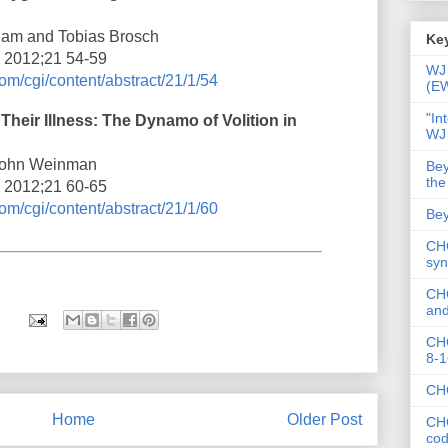
ham and Tobias Brosch
Key
i 2012;21 54-59
WJ 
om/cgi/content/abstract/21/1/54
(E
"In
 Their Illness: The Dynamo of Volition in
WJ
 John Weinman
Bey
the
i 2012;21 60-65
om/cgi/content/abstract/21/1/60
Bey
CHC
syn
CHC
and
CHC
8-1
CHC
Home
Older Post
CHC
co