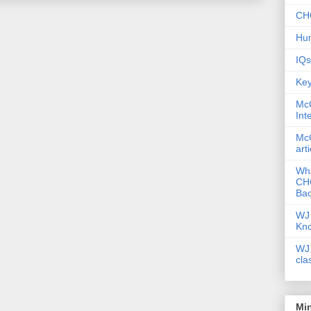
CHC
Hum
IQs
Key
McG
Int
McG
art
Wha
CHC
Bac
WJ 
Kn
WJ 
cla
Mi