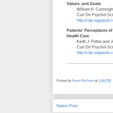
Values, and Goals
William A. Cunning
Curr Dir Psychol Sc
http://cdp.sagepub.c
Patients' Perceptions of
Health Care
Keith J. Petrie and
Curr Dir Psychol Sc
http://cdp.sagepub.c
Posted by
Kevin McGrew
at
5:48 PM
Newer Post