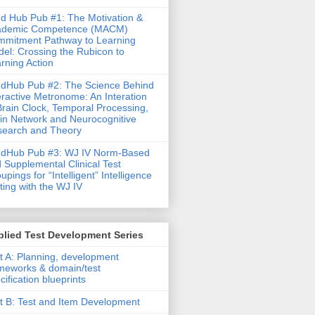
d Hub Pub #1: The Motivation &
ademic Competence (MACM)
mitment Pathway to Learning
el: Crossing the Rubicon to
rning Action
dHub Pub #2: The Science Behind
eractive Metronome: An Interation
Brain Clock, Temporal Processing,
in Network and Neurocognitive
earch and Theory
ndHub Pub #3: WJ IV Norm-Based
 Supplemental Clinical Test
upings for “Intelligent” Intelligence
ting with the WJ IV
lied Test Development Series
t A: Planning, development
meworks & domain/test
cification blueprints
t B: Test and Item Development