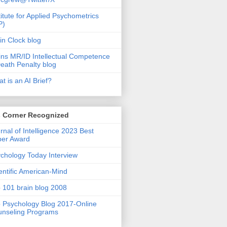
titute for Applied Psychometrics
P)
in Clock blog
ins MR/ID Intellectual Competence
eath Penalty blog
t is an AI Brief?
s Corner Recognized
rnal of Intelligence 2023 Best
per Award
chology Today Interview
entific American-Mind
 101 brain blog 2008
 Psychology Blog 2017-Online
nseling Programs