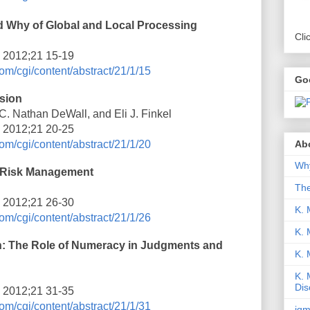
d Why of Global and Local Processing
Cli
i 2012;21 15-19
om/cgi/content/abstract/21/1/15
Go
sion
. Nathan DeWall, and Eli J. Finkel
i 2012;21 20-25
Abo
om/cgi/content/abstract/21/1/20
Why
e Risk Management
Th
i 2012;21 26-30
K. 
om/cgi/content/abstract/21/1/26
K. 
 The Role of Numeracy in Judgments and
K.
K. 
Dis
i 2012;21 31-35
om/cgi/content/abstract/21/1/31
iqm