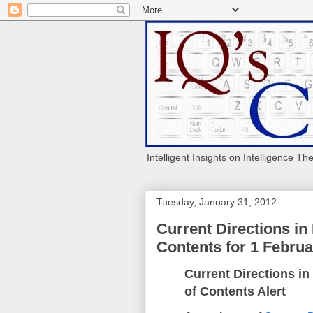
Intelligent Insights on Intelligence Th
Tuesday, January 31, 2012
Current Directions in
Contents for 1 Februar
Current Directions in
of Contents Alert