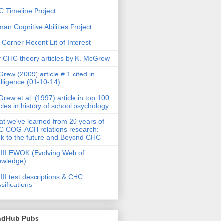
 Timeline Project
an Cognitive Abilities Project
 Corner Recent Lit of Interest
 CHC theory articles by K. McGrew
rew (2009) article # 1 cited in
elligence (01-10-14)
rew et al. (1997) article in top 100
icles in history of school psychology
t we've learned from 20 years of
 COG-ACH relations research:
k to the future and Beyond CHC
III EWOK (Evolving Web of
owledge)
III test descriptions & CHC
ssifications
ndHub Pubs