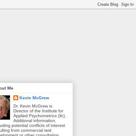
out Me
Kevin McGrew
Dr. Kevin McGrew is
Director of the Institute for
Applied Psychometrics (llc).
Additional information,
luding potential conflicts of interest
ulting from commercial test
elopment or other consultation,