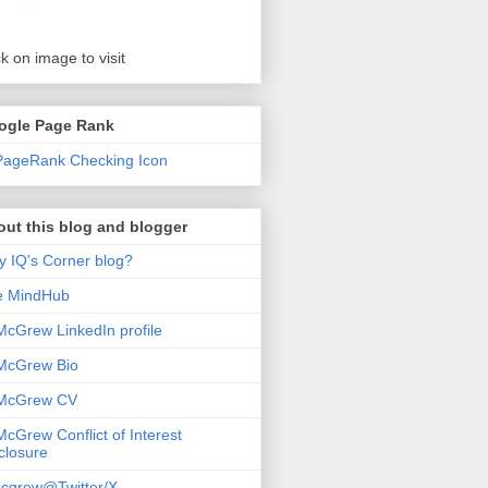
ck on image to visit
ogle Page Rank
ut this blog and blogger
 IQ's Corner blog?
e MindHub
McGrew LinkedIn profile
McGrew Bio
 McGrew CV
McGrew Conflict of Interest
closure
cgrew@Twitter/X