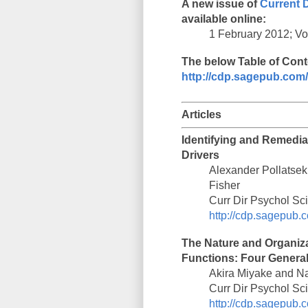
A new issue of
Current 
available online:
1 February 2012; Vol
The below Table of Conte
http://cdp.sagepub.com/
Articles
Identifying and Remediat
Drivers
Alexander Pollatsek
Fisher
Curr Dir Psychol Sc
http://cdp.sagepub.c
The Nature and Organizat
Functions: Four Genera
Akira Miyake and N
Curr Dir Psychol Sc
http://cdp.sagepub.c