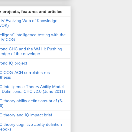
 projects, features and articles
IV Evolving Web of Knowledge
WOK)
telligent" intelligence testing with the
 IV COG
ond CHC and the WJ III: Pushing
 edge of the envelope
ond IQ project
 COG-ACH correlates res.
thesis
 Intelligence Theory Ability Model
 Definitions: CHC v2.0 (June 2011)
 theory ability definitions-brief (6-
6)
 theory and IQ impact brief
 theory cognitive ability defintion
deooks