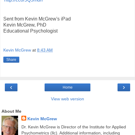
Sent from Kevin McGrew's iPad
Kevin McGrew, PhD
Educational Psychologist
Kevin McGrew
at
8:43 AM
Share
‹
›
Home
View web version
About Me
Kevin McGrew
Dr. Kevin McGrew is Director of the Institute for Applied
Psychometrics (llc). Additional information, including