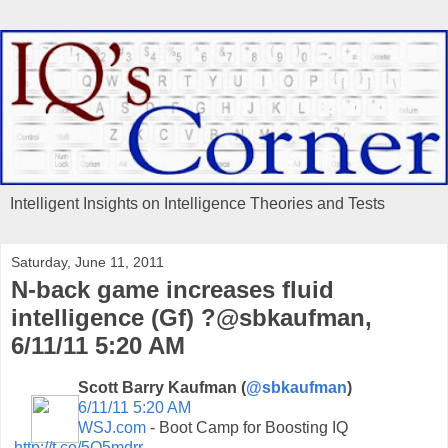
Intelligent Insights on Intelligence Theories and Tests
Saturday, June 11, 2011
N-back game increases fluid
intelligence (Gf) ?@sbkaufman,
6/11/11 5:20 AM
Scott Barry Kaufman (
@sbkaufman
)
6/11/11 5:20 AM
WSJ.com
- Boot Camp for Boosting IQ
http://t.co/5Q5mdrr