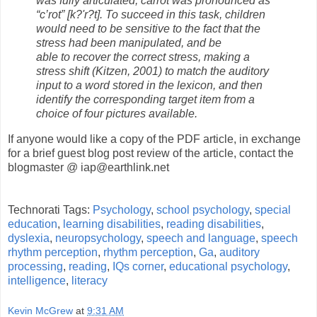
was fully articulated; carrot was pronounced as
“c’rot” [k?'r?t]. To succeed in this task, children
would need to be sensitive to the fact that the
stress had been manipulated, and be
able to recover the correct stress, making a
stress shift (Kitzen, 2001) to match the auditory
input to a word stored in the lexicon,
and then
identify the corresponding target item from a
choice of four pictures available.
If anyone would like a copy of the PDF article, in exchange
for a brief guest blog post review of the article, contact the
blogmaster @ iap@earthlink.net
Technorati Tags:
Psychology
,
school psychology
,
special
education
,
learning disabilities
,
reading disabilities
,
dyslexia
,
neuropsychology
,
speech and language
,
speech
rhythm perception
,
rhythm perception
,
Ga
,
auditory
processing
,
reading
,
IQs corner
,
educational psychology
,
intelligence
,
literacy
Kevin McGrew
at
9:31 AM