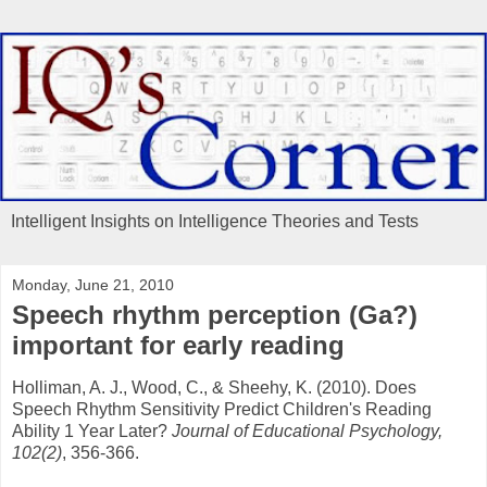
Intelligent Insights on Intelligence Theories and Tests
Monday, June 21, 2010
Speech rhythm perception (Ga?)
important for early reading
Holliman, A. J., Wood, C., & Sheehy, K. (2010). Does
Speech Rhythm Sensitivity Predict Children's Reading
Ability 1 Year Later?
Journal of Educational Psychology,
102(2)
, 356-366.