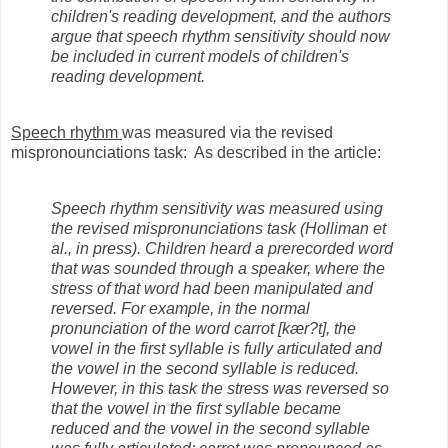
children's reading development, and the authors
argue that speech rhythm sensitivity should now
be included in current models of children's
reading development.
Speech rhythm
was measured via the revised
mispronounciations task: As described in the article:
Speech rhythm sensitivity was measured using
the revised mispronunciations task (Holliman et
al., in press). Children heard a prerecorded word
that was sounded through a speaker, where the
stress of that word had been manipulated and
reversed. For example, in the normal
pronunciation of the word carrot [kær?t], the
vowel in the first syllable is fully articulated and
the vowel in the second syllable is reduced.
However, in this task the stress was reversed so
that the vowel in the first syllable became
reduced and the vowel in the second syllable