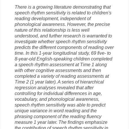
There is a growing literature demonstrating that
speech rhythm sensitivity is related to children's
reading development, independent of
phonological awareness. However, the precise
nature of this relationship is less well
understood, and further research is warranted to
investigate whether speech rhythm sensitivity
predicts the different components of reading over
time. In this 1-year longitudinal study, 69 five- to
8-year-old English-speaking children completed
a speech rhythm assessment at Time 1 along
with other cognitive assessments and then
completed a variety of reading assessments at
Time 2 (1 year later). A series of hierarchical
regression analyses revealed that after
controlling for individual differences in age,
vocabulary, and phonological awareness,
speech rhythm sensitivity was able to predict
unique variance in word reading and the
phrasing component of the reading fluency
measure 1 year later. The findings emphasize
the contribution of speech rhythm sensitivity in