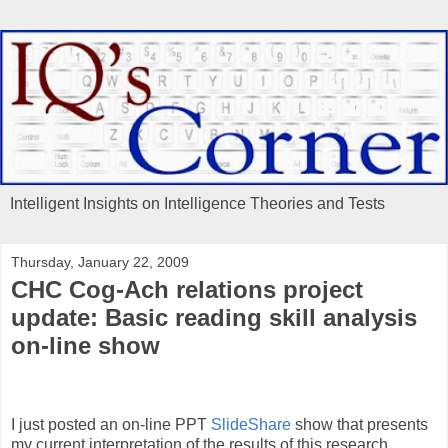
Intelligent Insights on Intelligence Theories and Tests
Thursday, January 22, 2009
CHC Cog-Ach relations project
update: Basic reading skill analysis
on-line show
I just posted an on-line PPT
SlideShare
show that presents
my current interpretation of the results of this research