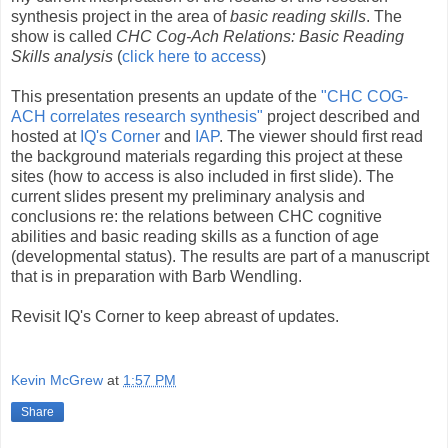
synthesis project in the area of
basic reading skills
. The
show is called
CHC Cog-Ach Relations: Basic Reading
Skills analysis
(
click here to access
)
This presentation presents an update of the
"CHC COG-
ACH correlates research synthesis"
project described and
hosted at
IQ's Corner
and
IAP
. The viewer should first read
the background materials regarding this project at these
sites (how to access is also included in first slide). The
current slides present my preliminary analysis and
conclusions re: the relations between CHC cognitive
abilities and basic reading skills as a function of age
(developmental status). The results are part of a manuscript
that is in preparation with Barb Wendling.
Revisit IQ's Corner to keep abreast of updates.
Kevin McGrew
at
1:57 PM
Share