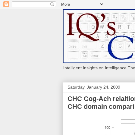
Intelligent Insights on Intelligence Th
Saturday, January 24, 2009
CHC Cog-Ach relaltio
CHC domain compari