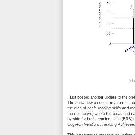
[do
I just posted anohter update to the on
The show now presents my current interp
the area of
basic reading skills
and
rea
the one above) where the broad and na
by-side for basic reading skills (BRS
Cog-Ach Relations: Reading Achievem