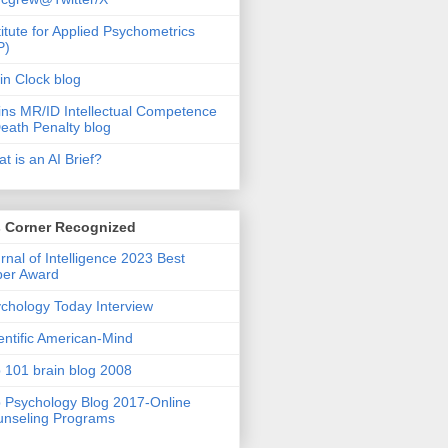
titute for Applied Psychometrics
P)
in Clock blog
ins MR/ID Intellectual Competence
eath Penalty blog
t is an AI Brief?
s Corner Recognized
rnal of Intelligence 2023 Best
per Award
chology Today Interview
entific American-Mind
 101 brain blog 2008
 Psychology Blog 2017-Online
nseling Programs