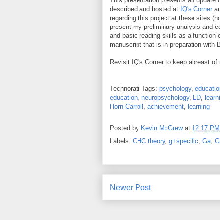
This presentation presents an update 
described and hosted at
IQ's Corner
a
regarding this project at these sites (h
present my preliminary analysis and co
and basic reading skills as a function 
manuscript that is in preparation with
Revisit IQ's Corner to keep abreast of
Technorati Tags:
psychology
,
educatio
education
,
neuropsychology
,
LD
,
learn
Horn-Carroll
,
achievement
,
learning
Posted by
Kevin McGrew
at
12:17 PM
Labels:
CHC theory
,
g+specific
,
Ga
,
G
Newer Post