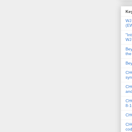
Key
WJ 
(E
"In
WJ
Bey
the
Bey
CHC
syn
CHC
and
CHC
8-1
CHC
CHC
co