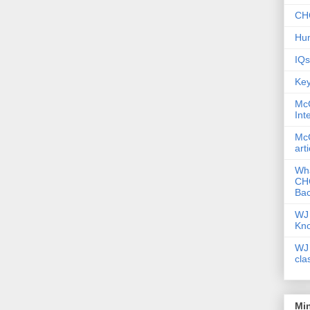
CHC
Hum
IQs
Key
McG
Int
McG
art
Wha
CHC
Bac
WJ 
Kn
WJ 
cla
Mi