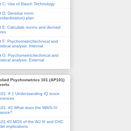
t C: Use of Rasch Technology
t D: Develop norm
andardization) plan
t E: Calculate norms and derived
res
t F: Psychometric/technical and
tistical analysis: Internal
t G: Psychometric/technical and
tistical analysis: External
plied Psychometrics 101 (AP101)
ports
01: # 1 Understanding IQ score
ferences
01: #2 What does the WAIS-IV
asure?
01:#3 MDS of the WJ III and CHC
el implications