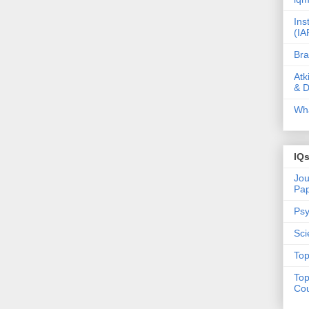
Ins
(IA
Bra
Atk
& D
Wha
IQ
Jou
Pa
Psy
Sci
Top
Top
Cou