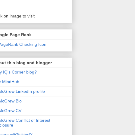
ck on image to visit
ogle Page Rank
ut this blog and blogger
 IQ's Corner blog?
e MindHub
McGrew LinkedIn profile
McGrew Bio
 McGrew CV
McGrew Conflict of Interest
closure
cgrew@Twitter/X