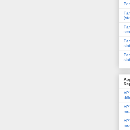
Par
Par
(st
Par
sco
Par
sta
Par
sta
Ap
Re
AP1
dif
AP1
me
AP1
mod