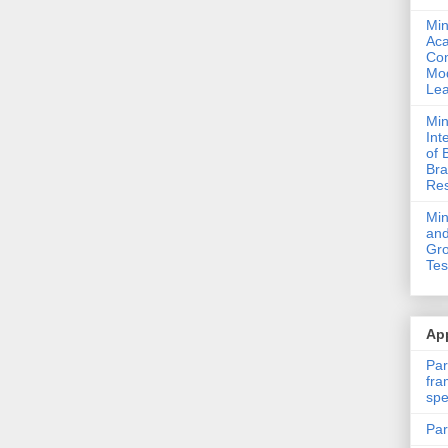
Min
Ac
Com
Mod
Lea
Min
Int
of 
Bra
Res
Mi
and
Gro
Tes
App
Par
fra
spe
Par