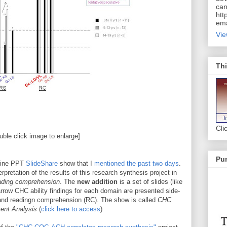
can
htt
ema
Vie
Thi
Cli
uble click image to enlarge]
Pur
-line PPT
SlideShare
show that I
mentioned the past two days
.
retation of the results of this research synthesis project in
ding comprehension
. The
new addition
is a set of slides (like
rrow CHC ability findings for each domain are presented side-
) and readingn comprehension (RC). The show is called
CHC
ent Analysis
(
click here to access
)