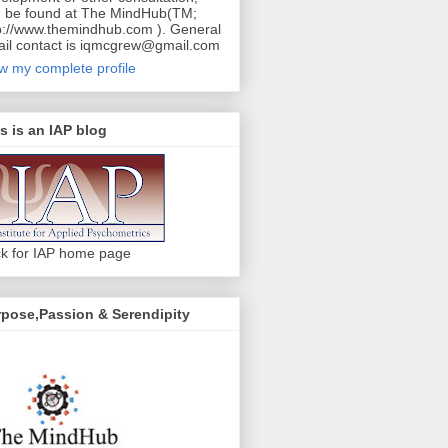
 be found at The MindHub(TM;
p://www.themindhub.com ). General
il contact is iqmcgrew@gmail.com
w my complete profile
s is an IAP blog
ck for IAP home page
pose,Passion & Serendipity