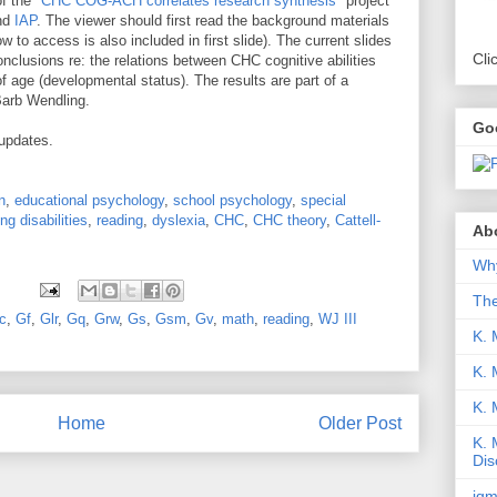
of the
"CHC COG-ACH correlates research synthesis"
project
nd
IAP
. The viewer should first read the background materials
ow to access is also included in first slide). The current slides
Cli
nclusions re: the relations between CHC cognitive abilities
of age (developmental status). The results are part of a
 Barb Wendling.
Go
 updates.
n
,
educational psychology
,
school psychology
,
special
ing disabilities
,
reading
,
dyslexia
,
CHC
,
CHC theory
,
Cattell-
Abo
Why
Th
c
,
Gf
,
Glr
,
Gq
,
Grw
,
Gs
,
Gsm
,
Gv
,
math
,
reading
,
WJ III
K. 
K. 
K.
Home
Older Post
K. 
Dis
iqm