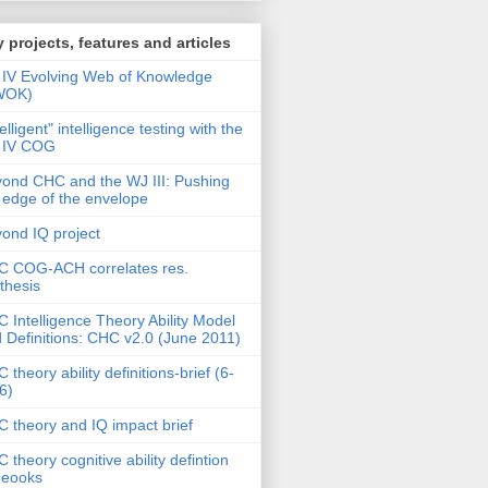
 projects, features and articles
IV Evolving Web of Knowledge
WOK)
telligent" intelligence testing with the
 IV COG
ond CHC and the WJ III: Pushing
 edge of the envelope
ond IQ project
 COG-ACH correlates res.
thesis
 Intelligence Theory Ability Model
 Definitions: CHC v2.0 (June 2011)
 theory ability definitions-brief (6-
6)
 theory and IQ impact brief
 theory cognitive ability defintion
deooks