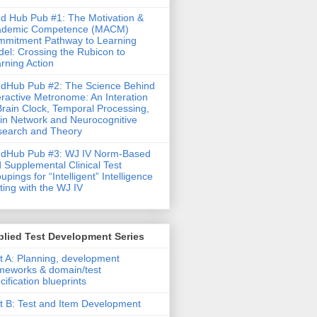
d Hub Pub #1: The Motivation &
ademic Competence (MACM)
mitment Pathway to Learning
el: Crossing the Rubicon to
rning Action
dHub Pub #2: The Science Behind
eractive Metronome: An Interation
Brain Clock, Temporal Processing,
in Network and Neurocognitive
earch and Theory
ndHub Pub #3: WJ IV Norm-Based
 Supplemental Clinical Test
upings for “Intelligent” Intelligence
ting with the WJ IV
lied Test Development Series
t A: Planning, development
meworks & domain/test
cification blueprints
t B: Test and Item Development