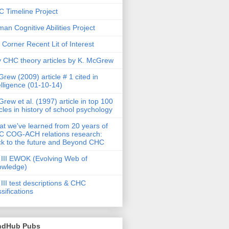
 Timeline Project
an Cognitive Abilities Project
 Corner Recent Lit of Interest
 CHC theory articles by K. McGrew
rew (2009) article # 1 cited in
elligence (01-10-14)
rew et al. (1997) article in top 100
icles in history of school psychology
t we've learned from 20 years of
 COG-ACH relations research:
k to the future and Beyond CHC
III EWOK (Evolving Web of
owledge)
III test descriptions & CHC
ssifications
ndHub Pubs