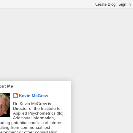
out Me
Kevin McGrew
Dr. Kevin McGrew is
Director of the Institute for
Applied Psychometrics (llc).
Additional information,
luding potential conflicts of interest
ulting from commercial test
elopment or other consultation,