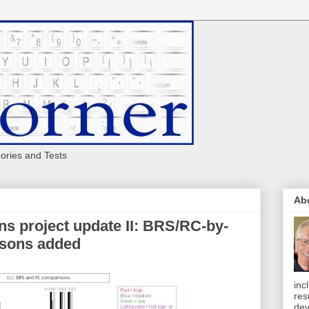
eories and Tests
Ab
ns project update II: BRS/RC-by-
sons added
inc
res
dev