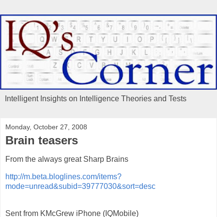
Intelligent Insights on Intelligence Theories and Tests
Monday, October 27, 2008
Brain teasers
From the always great Sharp Brains
http://m.beta.bloglines.com/items?
mode=unread&subid=39777030&sort=desc
Sent from KMcGrew iPhone (IQMobile)