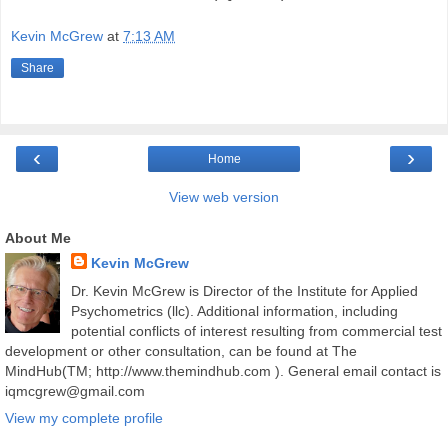
Kevin McGrew
at
7:13 AM
Share
‹
›
Home
View web version
About Me
Kevin McGrew
Dr. Kevin McGrew is Director of the Institute for Applied
Psychometrics (llc). Additional information, including
potential conflicts of interest resulting from commercial test
development or other consultation, can be found at The
MindHub(TM; http://www.themindhub.com ). General email contact is
iqmcgrew@gmail.com
View my complete profile