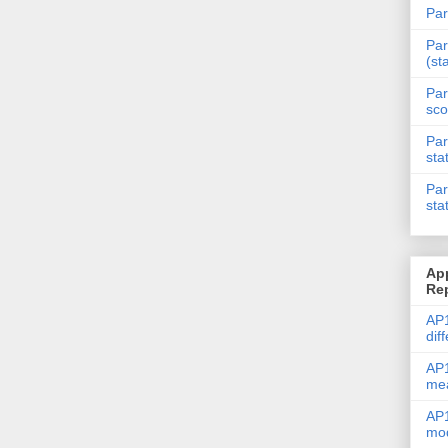
Par
Par
(st
Par
sco
Par
sta
Par
sta
Ap
Re
AP1
dif
AP1
me
AP1
mod