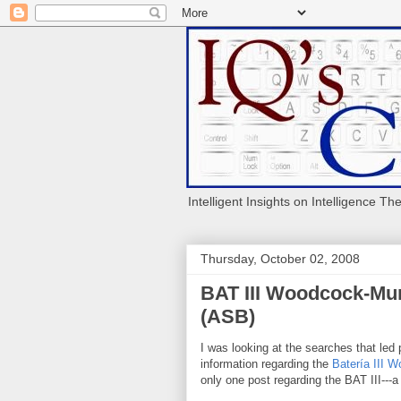
Intelligent Insights on Intelligence Th
Thursday, October 02, 2008
BAT III Woodcock-Mun
(ASB)
I was looking at the searches that led 
information regarding the
Batería III 
only one post regarding the BAT III---a