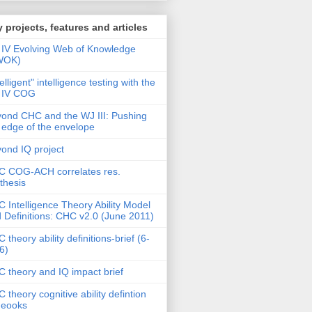
 projects, features and articles
IV Evolving Web of Knowledge
WOK)
telligent" intelligence testing with the
 IV COG
ond CHC and the WJ III: Pushing
 edge of the envelope
ond IQ project
 COG-ACH correlates res.
thesis
 Intelligence Theory Ability Model
 Definitions: CHC v2.0 (June 2011)
 theory ability definitions-brief (6-
6)
 theory and IQ impact brief
 theory cognitive ability defintion
deooks