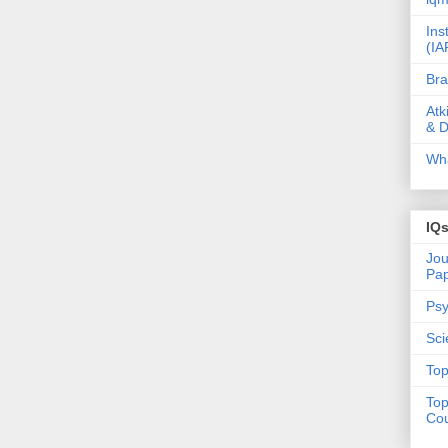
Ins
(IA
Bra
Atk
& D
Wha
IQ
Jou
Pa
Psy
Sci
Top
Top
Cou