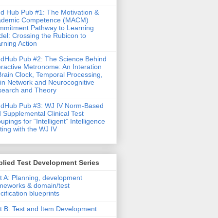
d Hub Pub #1: The Motivation &
ademic Competence (MACM)
mitment Pathway to Learning
el: Crossing the Rubicon to
rning Action
dHub Pub #2: The Science Behind
eractive Metronome: An Interation
Brain Clock, Temporal Processing,
in Network and Neurocognitive
earch and Theory
ndHub Pub #3: WJ IV Norm-Based
 Supplemental Clinical Test
upings for “Intelligent” Intelligence
ting with the WJ IV
lied Test Development Series
t A: Planning, development
meworks & domain/test
cification blueprints
t B: Test and Item Development