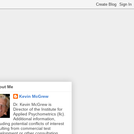
out Me
Kevin McGrew
Dr. Kevin McGrew is
Director of the Institute for
Applied Psychometrics (llc).
Additional information,
luding potential conflicts of interest
ulting from commercial test
elopment or other consultation,