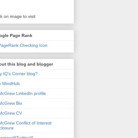
ck on image to visit
ogle Page Rank
ut this blog and blogger
 IQ's Corner blog?
e MindHub
McGrew LinkedIn profile
McGrew Bio
 McGrew CV
McGrew Conflict of Interest
closure
cgrew@Twitter/X