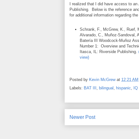
I realized that I did have access to an
Publishing. Below is the reference and
for additional information regarding the
Schrank, F., McGrew, K., Ruef, 
Alvarado, C., Muñoz-Sandoval, 
Batería III Woodcock-Muñoz Ass
Number 1: Overview and Techn
Itasca, IL: Riverside Publishing.
view)
Posted by
Kevin McGrew
at
12:21 AM
Labels:
BAT III
,
bilingual
,
hispanic
,
IQ 
Newer Post