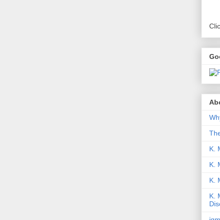
Cli
Go
Abo
Why
Th
K. 
K. 
K.
K. 
Dis
iqm