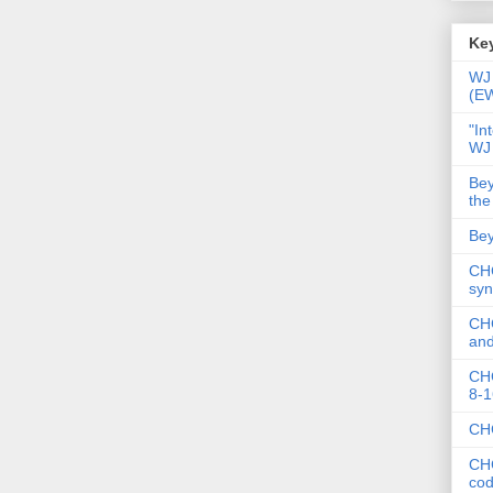
Key
WJ 
(E
"In
WJ
Bey
the
Bey
CHC
syn
CHC
and
CHC
8-1
CHC
CHC
co