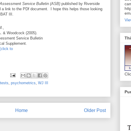
Assessment Service Bulletin (ASB)
published by Riverside
can
htt
 a link to the PDf document. I hope this helps those looking
ema
 BAT III.
Vie
M.,
A. & Woodcock (2005).
Thi
essment Service Bulletin
ical Supplement.
(click to
Cli
tests
,
psychometrics
,
WJ III
Pur
Home
Older Post