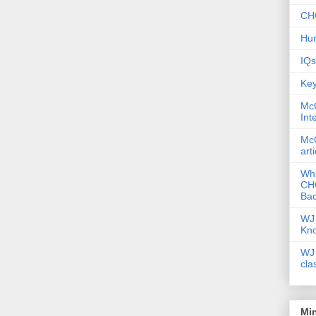
CHC
Hum
IQs
Key
McG
Int
McG
art
Wha
CHC
Bac
WJ 
Kn
WJ 
cla
Mi