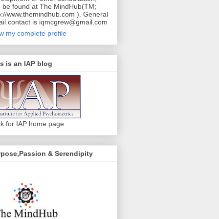
 be found at The MindHub(TM;
p://www.themindhub.com ). General
il contact is iqmcgrew@gmail.com
w my complete profile
s is an IAP blog
ck for IAP home page
pose,Passion & Serendipity