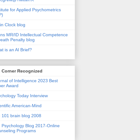
titute for Applied Psychometrics
P)
in Clock blog
ins MR/ID Intellectual Competence
eath Penalty blog
t is an AI Brief?
s Corner Recognized
rnal of Intelligence 2023 Best
per Award
chology Today Interview
entific American-Mind
 101 brain blog 2008
 Psychology Blog 2017-Online
nseling Programs