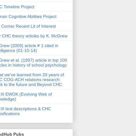
 Timeline Project
an Cognitive Abilities Project
 Corner Recent Lit of Interest
 CHC theory articles by K. McGrew
rew (2009) article # 1 cited in
elligence (01-10-14)
rew et al. (1997) article in top 100
icles in history of school psychology
t we've learned from 20 years of
 COG-ACH relations research:
k to the future and Beyond CHC
III EWOK (Evolving Web of
owledge)
III test descriptions & CHC
ssifications
ndHub Pubs