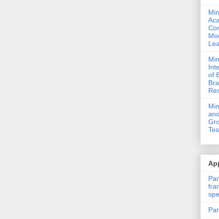
Min
Ac
Com
Mod
Lea
Min
Int
of 
Bra
Res
Mi
and
Gro
Tes
App
Par
fra
spe
Par