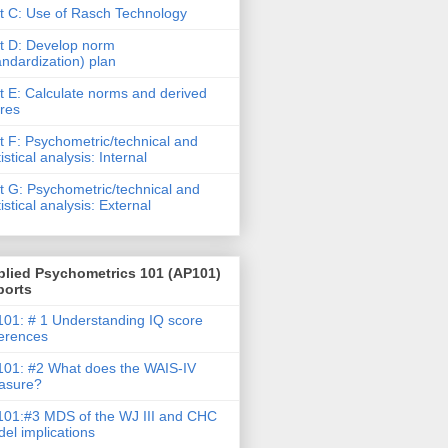
t C: Use of Rasch Technology
t D: Develop norm
andardization) plan
t E: Calculate norms and derived
res
t F: Psychometric/technical and
tistical analysis: Internal
t G: Psychometric/technical and
tistical analysis: External
plied Psychometrics 101 (AP101)
ports
01: # 1 Understanding IQ score
ferences
01: #2 What does the WAIS-IV
asure?
01:#3 MDS of the WJ III and CHC
el implications