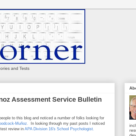
eories and Tests
Ab
oz Assessment Service Bulletin
people to this blog and noticed a number of folks looking for
Woodcock-Muñoz.
In looking through my past posts I noticed
inc
 test review in
APA Division 16's School Psychologist.
res
dev