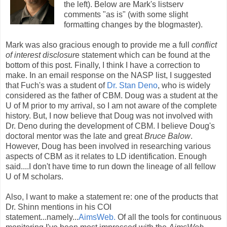
the left). Below are Mark's listserv
comments "as is" (with some slight
formatting changes by the blogmaster).
Mark was also gracious enough to provide me a full
conflict
of interest disclosur
e statement which can be found at the
bottom of this post. Finally, I think I have a correction to
make. In an email response on the NASP list, I suggested
that Fuch's was a student of
Dr. Stan Deno
, who is widely
considered as the father of CBM. Doug was a student at the
U of M prior to my arrival, so I am not aware of the complete
history. But, I now believe that Doug was not involved with
Dr. Deno during the development of CBM. I believe Doug's
doctoral mentor was the late and great
Bruce Balow
.
However, Doug has been involved in researching various
aspects of CBM as it relates to LD identification. Enough
said....I don't have time to run down the lineage of all fellow
U of M scholars.
Also, I want to make a statement re: one of the products that
Dr. Shinn mentions in his COI
statement...namely...
AimsWeb.
Of all the tools for continuous