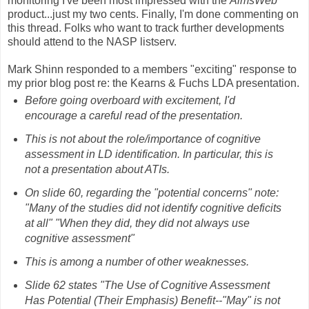
monitoring I've been most impressed with the
AimsWeb
product...just my two cents. Finally, I'm done commenting on
this thread. Folks who want to track further developments
should attend to the NASP listserv.
Mark Shinn responded to a members "exciting" response to
my prior blog post re: the Kearns & Fuchs LDA presentation.
Before going overboard with excitement, I'd
encourage a careful read of the presentation.
This is not about the role/importance of cognitive
assessment in LD identification. In particular, this is
not a presentation about ATIs.
On slide 60, regarding the "potential concerns" note:
"Many of the studies did not identify cognitive deficits
at all" "When they did, they did not always use
cognitive assessment"
This is among a number of other weaknesses.
Slide 62 states "The Use of Cognitive Assessment
Has Potential (Their Emphasis) Benefit--"May" is not