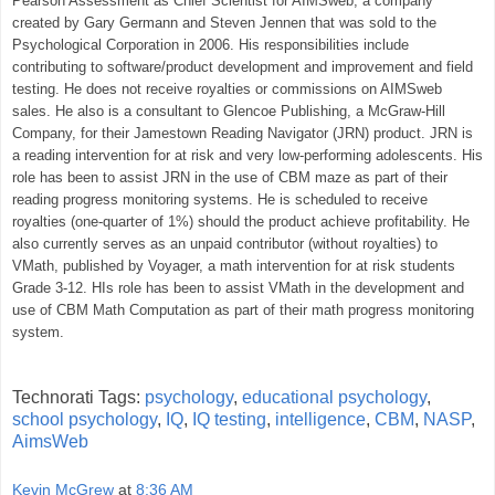
Pearson Assessment as Chief Scientist for AIMSweb, a company
created by Gary Germann and Steven Jennen that was sold to the
Psychological Corporation in 2006. His responsibilities include
contributing to software/product development and improvement and field
testing. He does not receive royalties or commissions on AIMSweb
sales. He also is a consultant to Glencoe Publishing, a McGraw-Hill
Company, for their Jamestown Reading Navigator (JRN) product. JRN is
a reading intervention for at risk and very low-performing adolescents. His
role has been to assist JRN in the use of CBM maze as part of their
reading progress monitoring systems. He is scheduled to receive
royalties (one-quarter of 1%) should the product achieve profitability. He
also currently serves as an unpaid contributor (without royalties) to
VMath, published by Voyager, a math intervention for at risk students
Grade 3-12. HIs role has been to assist VMath in the development and
use of CBM Math Computation as part of their math progress monitoring
system.
Technorati Tags:
psychology
,
educational psychology
,
school psychology
,
IQ
,
IQ testing
,
intelligence
,
CBM
,
NASP
,
AimsWeb
Kevin McGrew
at
8:36 AM