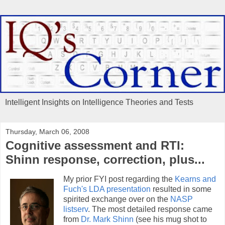
Intelligent Insights on Intelligence Theories and Tests
Thursday, March 06, 2008
Cognitive assessment and RTI:
Shinn response, correction, plus...
My prior FYI post regarding the
Kearns and
Fuch's LDA presentation
resulted in some
spirited exchange over on the
NASP
listserv
. The most detailed response came
from
Dr. Mark Shinn
(see his mug shot to