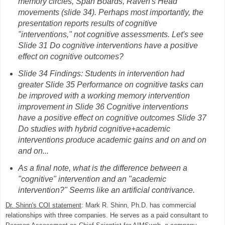
memory circles, Span Boards, Raven's Head
movements (slide 34). Perhaps most importantly, the
presentation reports results of cognitive
"interventions," not cognitive assessments. Let's see
Slide 31 Do cognitive interventions have a positive
effect on cognitive outcomes?
Slide 34 Findings: Students in intervention had
greater Slide 35 Performance on cognitive tasks can
be improved with a working memory intervention
improvement in Slide 36 Cognitive interventions
have a positive effect on cognitive outcomes Slide 37
Do studies with hybrid cognitive+academic
interventions produce academic gains and on and on
and on...
As a final note, what is the difference between a
"cognitive" intervention and an "academic
intervention?" Seems like an artificial contrivance.
Dr. Shinn's COI statement
: Mark R. Shinn, Ph.D. has commercial
relationships with three companies. He serves as a paid consultant to