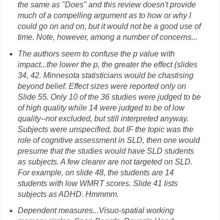
the same as "Does" and this review doesn't provide
much of a compelling argument as to how or why I
could go on and on, but it would not be a good use of
time. Note, however, among a number of concerns...
The authors seem to confuse the p value with
impact...the lower the p, the greater the effect (slides
34, 42. Minnesota statisticians would be chastising
beyond belief. Effect sizes were reported only on
Slide 55. Only 10 of the 36 studies were judged to be
of high quality while 14 were judged to be of low
quality--not excluded, but still interpreted anyway.
Subjects were unspecified, but IF the topic was the
role of cognitive assessment in SLD, then one would
presume that the studies would have SLD students
as subjects. A few clearer are not targeted on SLD.
For example, on slide 48, the students are 14
students with low WMRT scores. Slide 41 lists
subjects as ADHD. Hmmmm.
Dependent measures...Visuo-spatial working