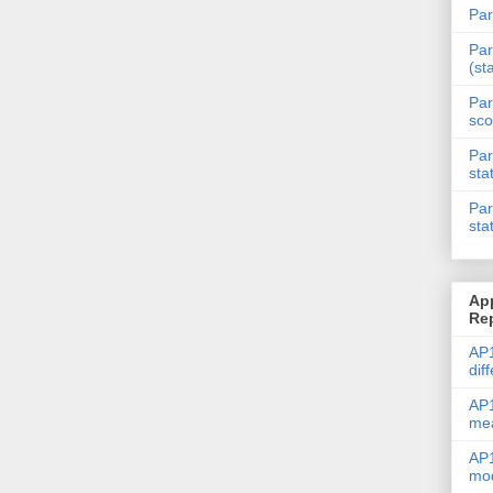
Par
Par
(st
Par
sco
Par
sta
Par
sta
Ap
Re
AP1
dif
AP1
me
AP1
mod