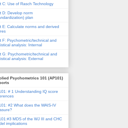
t C: Use of Rasch Technology
t D: Develop norm
andardization) plan
t E: Calculate norms and derived
res
t F: Psychometric/technical and
tistical analysis: Internal
t G: Psychometric/technical and
tistical analysis: External
plied Psychometrics 101 (AP101)
ports
01: # 1 Understanding IQ score
ferences
01: #2 What does the WAIS-IV
asure?
01:#3 MDS of the WJ III and CHC
el implications