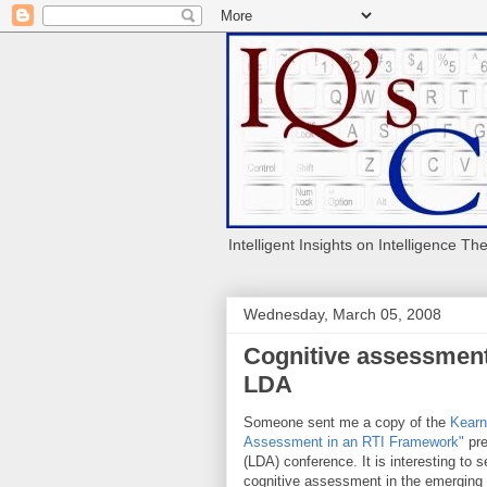
Intelligent Insights on Intelligence Th
Wednesday, March 05, 2008
Cognitive assessmen
LDA
Someone sent me a copy of the
Kear
Assessment in an RTI Framework"
pre
(LDA) conference. It is interesting to
cognitive assessment in the emerging