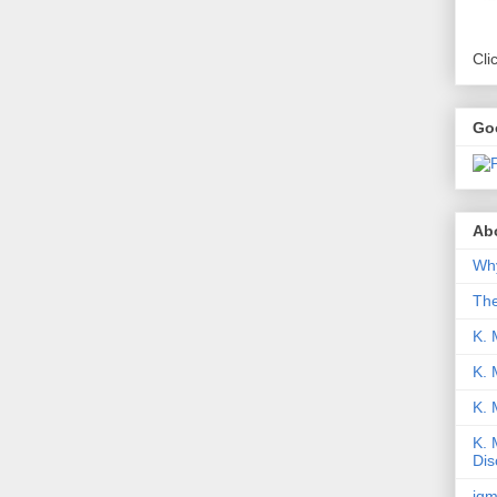
Cli
Go
Abo
Why
Th
K. 
K. 
K.
K. 
Dis
iqm