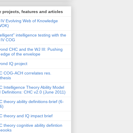
 projects, features and articles
IV Evolving Web of Knowledge
WOK)
telligent" intelligence testing with the
 IV COG
ond CHC and the WJ III: Pushing
 edge of the envelope
ond IQ project
 COG-ACH correlates res.
thesis
 Intelligence Theory Ability Model
 Definitions: CHC v2.0 (June 2011)
 theory ability definitions-brief (6-
6)
 theory and IQ impact brief
 theory cognitive ability defintion
deooks