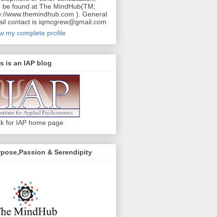
 be found at The MindHub(TM;
p://www.themindhub.com ). General
il contact is iqmcgrew@gmail.com
w my complete profile
s is an IAP blog
ck for IAP home page
pose,Passion & Serendipity