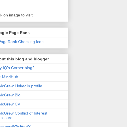
ck on image to visit
ogle Page Rank
ut this blog and blogger
 IQ's Corner blog?
e MindHub
McGrew LinkedIn profile
McGrew Bio
 McGrew CV
McGrew Conflict of Interest
closure
cgrew@Twitter/X