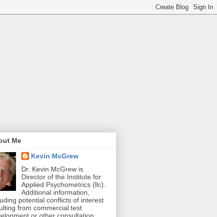
out Me
Kevin McGrew
Dr. Kevin McGrew is
Director of the Institute for
Applied Psychometrics (llc).
Additional information,
luding potential conflicts of interest
ulting from commercial test
elopment or other consultation,