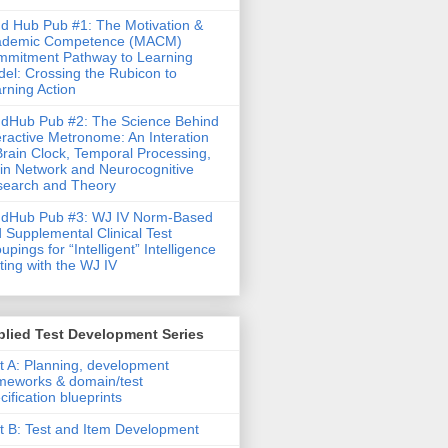
d Hub Pub #1: The Motivation &
ademic Competence (MACM)
mitment Pathway to Learning
el: Crossing the Rubicon to
rning Action
dHub Pub #2: The Science Behind
eractive Metronome: An Interation
Brain Clock, Temporal Processing,
in Network and Neurocognitive
earch and Theory
ndHub Pub #3: WJ IV Norm-Based
 Supplemental Clinical Test
upings for “Intelligent” Intelligence
ting with the WJ IV
lied Test Development Series
t A: Planning, development
meworks & domain/test
cification blueprints
t B: Test and Item Development