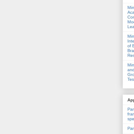
Min
Ac
Com
Mod
Lea
Min
Int
of 
Bra
Res
Mi
and
Gro
Tes
App
Par
fra
spe
Par