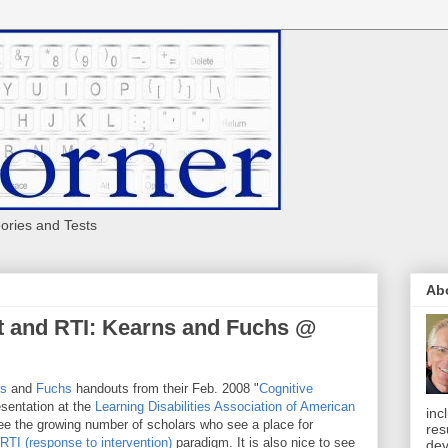
eories and Tests
Ab
t and RTI: Kearns and Fuchs @
ns
and
Fuchs
handouts from their Feb. 2008 "
Cognitive
sentation at the
Learning Disabilities Association of American
inc
 see the growing number of scholars who see a place for
res
RTI (response to intervention)
paradigm. It is also nice to see
dev