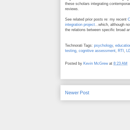
these scholars integrating contemporary
reviews.
See related prior posts re: my recent
C
integration project
...which, although no
the relations between specific broad 
Technorati Tags:
psychology
,
educatio
testing
,
cognitive assessment
,
RTI
,
L
Posted by
Kevin McGrew
at
8:23 AM
Newer Post