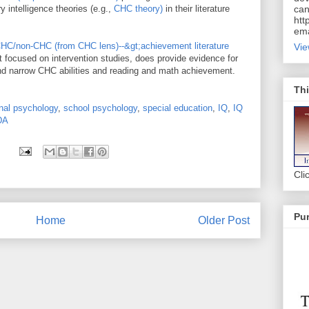
 intelligence theories (e.g.,
CHC theory)
in their literature
can
htt
ema
HC/non-CHC (from CHC lens)--&gt;achievement literature
Vie
t focused on intervention studies, does provide evidence for
and narrow CHC abilities and reading and math achievement.
Thi
nal psychology
,
school psychology
,
special education
,
IQ
,
IQ
DA
Cli
Pur
Home
Older Post