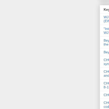
Key
WJ 
(E
"In
WJ
Bey
the
Bey
CHC
syn
CHC
and
CHC
8-1
CHC
CHC
co