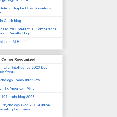
titute for Applied Psychometrics
P)
in Clock blog
ins MR/ID Intellectual Competence
eath Penalty blog
t is an AI Brief?
s Corner Recognized
rnal of Intelligence 2023 Best
per Award
chology Today Interview
entific American-Mind
 101 brain blog 2008
 Psychology Blog 2017-Online
nseling Programs