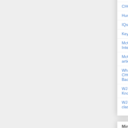
CHC
Hum
IQs
Key
McG
Int
McG
art
Wha
CHC
Bac
WJ 
Kn
WJ 
cla
Mi