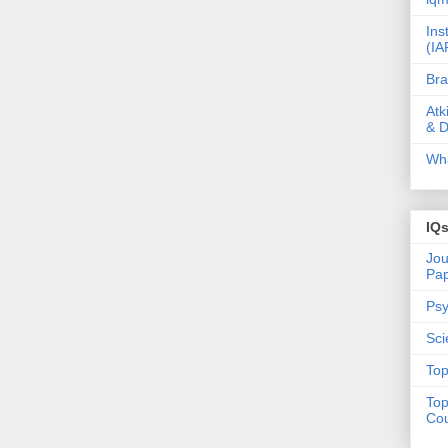
Ins
(IA
Bra
Atk
& D
Wha
IQ
Jou
Pa
Psy
Sci
Top
Top
Cou