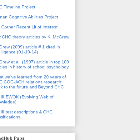
 Timeline Project
an Cognitive Abilities Project
 Corner Recent Lit of Interest
 CHC theory articles by K. McGrew
rew (2009) article # 1 cited in
elligence (01-10-14)
rew et al. (1997) article in top 100
icles in history of school psychology
t we've learned from 20 years of
 COG-ACH relations research:
k to the future and Beyond CHC
III EWOK (Evolving Web of
owledge)
III test descriptions & CHC
ssifications
ndHub Pubs