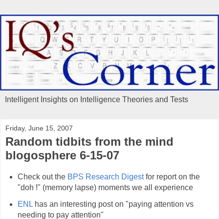
Intelligent Insights on Intelligence Theories and Tests
Friday, June 15, 2007
Random tidbits from the mind
blogosphere 6-15-07
Check out the
BPS Research Digest
for report on the
"doh !" (memory lapse) moments we all experience
ENL
has an interesting post on "paying attention vs
needing to pay attention"