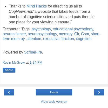
Thanks to
Mind Hacks
for directing us all to
CogNews.net
,"a website that takes feeds from a
number of cognitive science sites and puts them in
one place for your viewing pleasure."
Technorati Tags:
psychology
,
educational psychology
,
neuroscience
,
neuropsychology
,
memory
,
Glr
,
Gsm
,
short-
term memroy
,
attention
,
executive function
,
cognition
Powered by
ScribeFire
.
Kevin McGrew
at
1:34 PM
Share
‹
›
Home
View web version