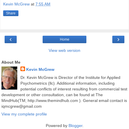
Kevin McGrew
at
7:55 AM
Share
‹
›
Home
View web version
About Me
Kevin McGrew
Dr. Kevin McGrew is Director of the Institute for Applied
Psychometrics (llc). Additional information, including
potential conflicts of interest resulting from commercial test
development or other consultation, can be found at The
MindHub(TM; http://www.themindhub.com ). General email contact is
iqmcgrew@gmail.com
View my complete profile
Powered by
Blogger
.