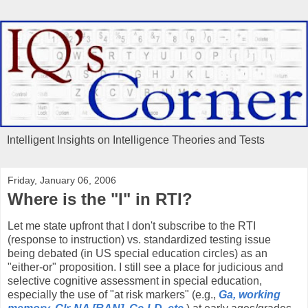
Intelligent Insights on Intelligence Theories and Tests
Friday, January 06, 2006
Where is the "I" in RTI?
Let me state upfront that I don't subscribe to the RTI
(response to instruction) vs. standardized testing issue
being debated (in US special education circles) as an
"either-or" proposition. I still see a place for judicious and
selective cognitive assessment in special education,
especially the use of "at risk markers" (e.g.,
Ga, working