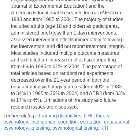
Journal of Experimental Education) and the
American Educational Research Journal (AERJ) in
1983 and from 1995 to 2004. The majority of studies
included adults (age 18 and older) as participants,
administered brief (less than 1 day) interventions,
assessed intervention effects immediately following
the intervention, and did not report treatment integrity.
Most studies included multiple outcome measures
and exhibited an increase in effect-size reporting
from 4% in 1995 to 61% in 2004. The percentage of
total articles based on randomized experiments
decreased over the 21-year period in both the
educational psychology journals (from 40% in 1983
to 34% in 1995 to 26% in 2004) and AERJ (from 33%
to 17% to 4%). Limitations of the study and future
research issues are discussed.
Technorati tags:
learning disabilities.
CHC theory.
psychology.
intelligence.
cognition.
education.
educational
psychology.
iq testing.
psychological testing.
RTI.