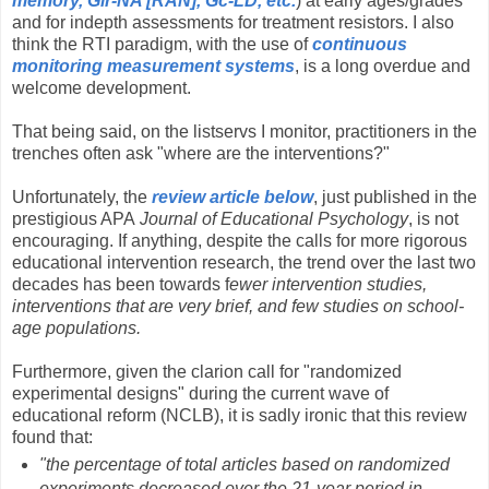
memory, Glr-NA [RAN], Gc-LD, etc.
) at early ages/grades
and for indepth assessments for treatment resistors. I also
think the RTI paradigm, with the use of
continuous
monitoring measurement systems
, is a long overdue and
welcome development.
That being said, on the listservs I monitor, practitioners in the
trenches often ask "where are the interventions?"
Unfortunately, the
review article below
, just published in the
prestigious APA
Journal of Educational Psychology
, is not
encouraging. If anything, despite the calls for more rigorous
educational intervention research, the trend over the last two
decades has been towards f
ewer intervention studies,
interventions that are very brief, and few studies on school-
age populations.
Furthermore, given the clarion call for "randomized
experimental designs" during the current wave of
educational reform (NCLB), it is sadly ironic that this review
found that:
"the percentage of total articles based on randomized
experiments decreased over the 21-year period in