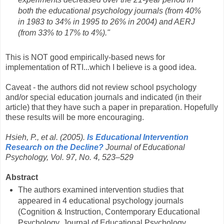
both the educational psychology journals (from 40%
in 1983 to 34% in 1995 to 26% in 2004) and AERJ
(from 33% to 17% to 4%)."
This is NOT good empirically-based news for
implementation of RTI...which I believe is a good idea.
Caveat - the authors did not review school psychology
and/or special education journals and indicated (in their
article) that they have such a paper in preparation. Hopefully
these results will be more encouraging.
Hsieh, P., et al. (2005).
Is Educational Intervention
Research on the Decline?
Journal of Educational
Psychology, Vol. 97, No. 4, 523–529
Abstract
The authors examined intervention studies that
appeared in 4 educational psychology journals
(Cognition & Instruction, Contemporary Educational
Psychology, Journal of Educational Psychology,