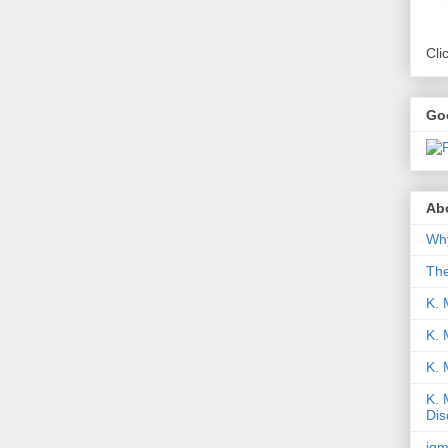
Cli
Go
Abo
Why
Th
K. 
K. 
K.
K. 
Dis
iqm