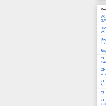
Key
WJ 
(E
"In
WJ
Bey
the
Bey
CHC
syn
CHC
and
CHC
8-1
CHC
CHC
co