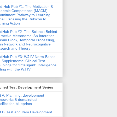
d Hub Pub #1: The Motivation &
ademic Competence (MACM)
mitment Pathway to Learning
el: Crossing the Rubicon to
rning Action
dHub Pub #2: The Science Behind
eractive Metronome: An Interation
Brain Clock, Temporal Processing,
in Network and Neurocognitive
earch and Theory
ndHub Pub #3: WJ IV Norm-Based
 Supplemental Clinical Test
upings for “Intelligent” Intelligence
ting with the WJ IV
lied Test Development Series
t A: Planning, development
meworks & domain/test
cification blueprints
t B: Test and Item Development