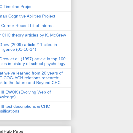
 Timeline Project
an Cognitive Abilities Project
 Corner Recent Lit of Interest
 CHC theory articles by K. McGrew
rew (2009) article # 1 cited in
elligence (01-10-14)
rew et al. (1997) article in top 100
icles in history of school psychology
t we've learned from 20 years of
 COG-ACH relations research:
k to the future and Beyond CHC
III EWOK (Evolving Web of
owledge)
III test descriptions & CHC
ssifications
ndHub Pubs