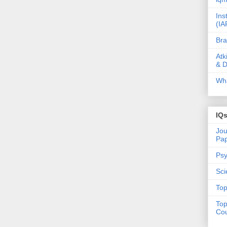
Ins
(IA
Bra
Atk
& D
Wha
IQ
Jou
Pa
Psy
Sci
Top
Top
Cou