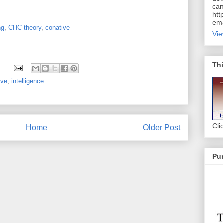
can
htt
ema
ng
,
CHC theory
,
conative
Vie
Thi
ive
,
intelligence
Cli
Home
Older Post
Pur