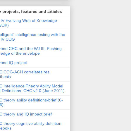
 projects, features and articles
IV Evolving Web of Knowledge
WOK)
telligent" intelligence testing with the
 IV COG
ond CHC and the WJ III: Pushing
 edge of the envelope
ond IQ project
 COG-ACH correlates res.
thesis
 Intelligence Theory Ability Model
 Definitions: CHC v2.0 (June 2011)
 theory ability definitions-brief (6-
6)
 theory and IQ impact brief
 theory cognitive ability defintion
deooks