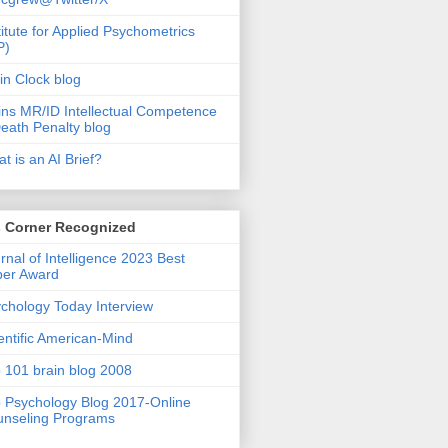
titute for Applied Psychometrics
P)
in Clock blog
ins MR/ID Intellectual Competence
eath Penalty blog
t is an AI Brief?
s Corner Recognized
rnal of Intelligence 2023 Best
per Award
chology Today Interview
entific American-Mind
 101 brain blog 2008
 Psychology Blog 2017-Online
nseling Programs