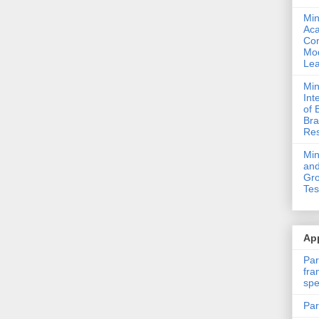
Min
Ac
Com
Mod
Lea
Min
Int
of 
Bra
Res
Mi
and
Gro
Tes
App
Par
fra
spe
Par