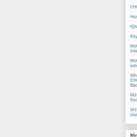
CHC
Hum
IQs
Key
McG
Int
McG
art
Wha
CHC
Bac
WJ 
Kn
WJ 
cla
Mi