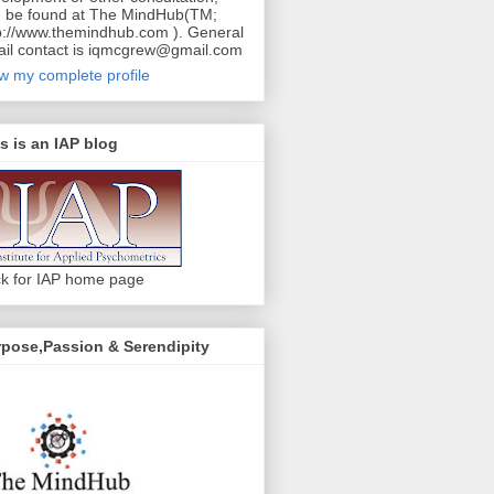
 be found at The MindHub(TM;
p://www.themindhub.com ). General
il contact is iqmcgrew@gmail.com
w my complete profile
s is an IAP blog
ck for IAP home page
pose,Passion & Serendipity