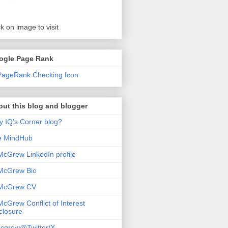
ck on image to visit
ogle Page Rank
ut this blog and blogger
 IQ's Corner blog?
e MindHub
McGrew LinkedIn profile
McGrew Bio
 McGrew CV
McGrew Conflict of Interest
closure
cgrew@Twitter/X