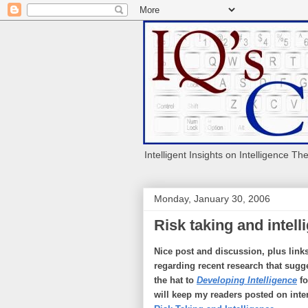
Intelligent Insights on Intelligence Th
Monday, January 30, 2006
Risk taking and intell
Nice post and discussion, plus link
regarding recent research that sugge
the hat to
Developing Intelligence
fo
will keep my readers posted on inte