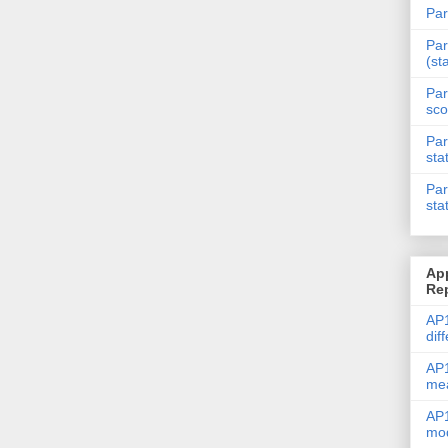
Par
Par
(st
Par
sco
Par
sta
Par
sta
Ap
Re
AP1
dif
AP1
me
AP1
mod