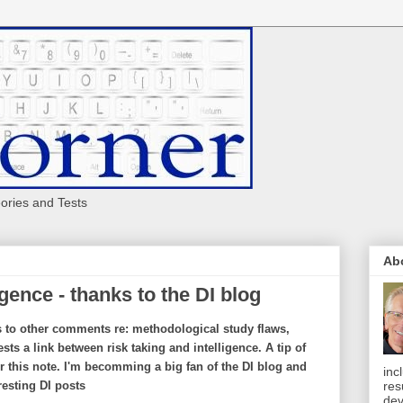
eories and Tests
Ab
igence - thanks to the DI blog
s to other comments re: methodological study flaws,
sts a link between risk taking and intelligence. A tip of
r this note. I'm becomming a big fan of the DI blog and
inc
res
resting DI posts
dev