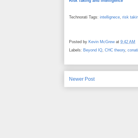
Risk Taking and Intelligence
Technorati Tags:
intellignece
,
risk taki
Posted by
Kevin McGrew
at
9:42 AM
Labels:
Beyond IQ
,
CHC theory
,
conat
Newer Post