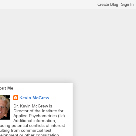
out Me
Kevin McGrew
Dr. Kevin McGrew is
Director of the Institute for
Applied Psychometrics (llc).
Additional information,
luding potential conflicts of interest
ulting from commercial test
elopment or other consultation,