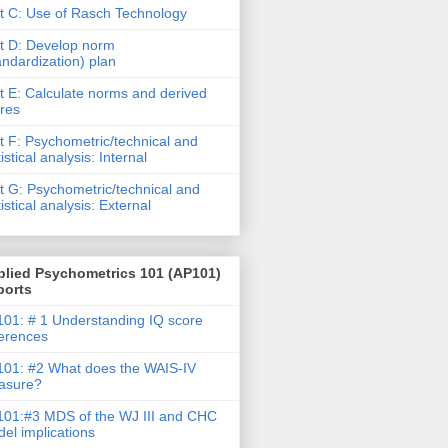
t C: Use of Rasch Technology
t D: Develop norm
andardization) plan
t E: Calculate norms and derived
res
t F: Psychometric/technical and
tistical analysis: Internal
t G: Psychometric/technical and
tistical analysis: External
plied Psychometrics 101 (AP101)
ports
01: # 1 Understanding IQ score
ferences
01: #2 What does the WAIS-IV
asure?
01:#3 MDS of the WJ III and CHC
el implications