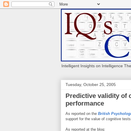
Intelligent Insights on Intelligence Th
Tuesday, October 25, 2005
Predictive validity of 
performance
As reported on the
British Psycholog
support for the value of cognitive test
As reported at the blog: