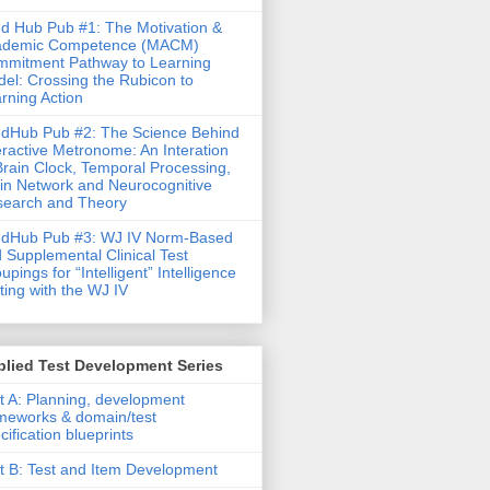
d Hub Pub #1: The Motivation &
ademic Competence (MACM)
mitment Pathway to Learning
el: Crossing the Rubicon to
rning Action
dHub Pub #2: The Science Behind
eractive Metronome: An Interation
Brain Clock, Temporal Processing,
in Network and Neurocognitive
earch and Theory
ndHub Pub #3: WJ IV Norm-Based
 Supplemental Clinical Test
upings for “Intelligent” Intelligence
ting with the WJ IV
lied Test Development Series
t A: Planning, development
meworks & domain/test
cification blueprints
t B: Test and Item Development