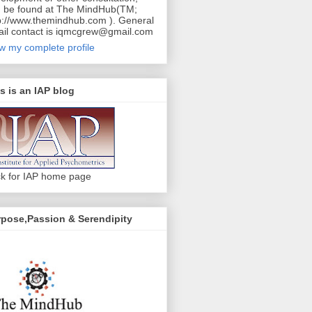
 be found at The MindHub(TM;
p://www.themindhub.com ). General
il contact is iqmcgrew@gmail.com
w my complete profile
s is an IAP blog
ck for IAP home page
pose,Passion & Serendipity