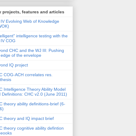
 projects, features and articles
IV Evolving Web of Knowledge
WOK)
telligent" intelligence testing with the
 IV COG
ond CHC and the WJ III: Pushing
 edge of the envelope
ond IQ project
 COG-ACH correlates res.
thesis
 Intelligence Theory Ability Model
 Definitions: CHC v2.0 (June 2011)
 theory ability definitions-brief (6-
6)
 theory and IQ impact brief
 theory cognitive ability defintion
deooks