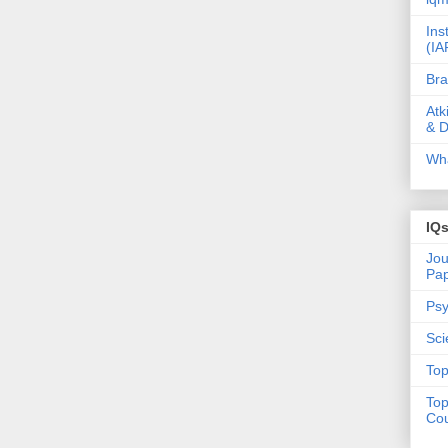
Ins
(IA
Bra
Atk
& D
Wha
IQ
Jou
Pa
Psy
Sci
Top
Top
Cou