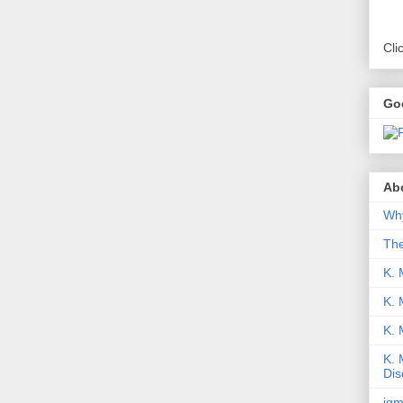
Cli
Go
Abo
Why
Th
K. 
K. 
K.
K. 
Dis
iqm