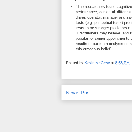
"The researchers found cognitive
performance, across all different 
driver, operator, manager and sal
tests (e.g. perceptual tests) pre
tests to be stronger predictors 
“Practitioners may believe, and 
popular for senior appointments du
results of our meta-analysis on 
this erroneous belief”.
Posted by
Kevin McGrew
at
8:53 PM
Newer Post