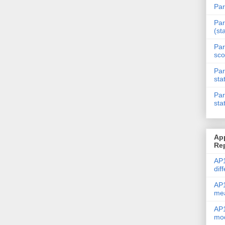
Par
Par
(st
Par
sco
Par
sta
Par
sta
Ap
Re
AP1
dif
AP1
me
AP1
mod