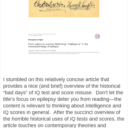
I stumbled on this relatively concise article that
provides a nice (and brief) overview of the historical
“bad days” of IQ test and score misuse. Don’t let the
title’s focus on epilepsy deter you from reading—the
content is relevant to thinking about intelligence and
IQ scores in general. After the succinct overview of
the horrible historical uses of IQ tests and scores, the
article touches on contemporary theories and