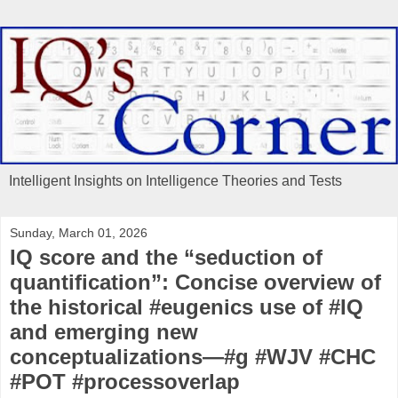
Intelligent Insights on Intelligence Theories and Tests
Sunday, March 01, 2026
IQ score and the “seduction of
quantification”: Concise overview of
the historical #eugenics use of #IQ
and emerging new
conceptualizations—#g #WJV #CHC
#POT #processoverlap