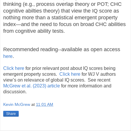
thinking (e.g., process overlap theory or POT; CHC
cognitive abilties theory) that view the IQ score as
nothing more than a statistical emergent property
index—and the need to focus on broad CHC abilities
from cognitive ability tests.
Recommended reading--available as open access
.
here
Click here
for prior relevant post about IQ scores being
emergent property scores.
Click here
for WJ V authors
view’s on relevance of global IQ scores. See recent
McGrew et al. (2023) article
for more information and
discussion.
Kevin McGrew
at
11:01 AM
Share