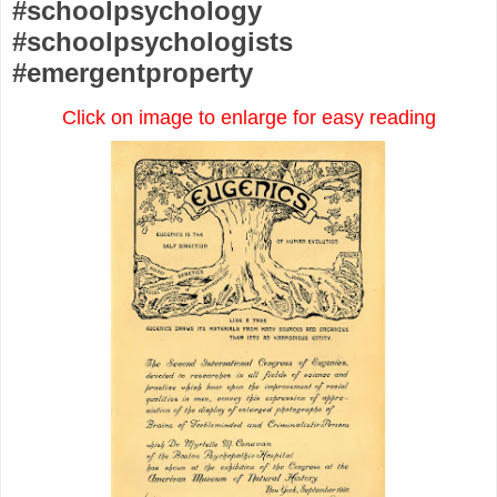
#schoolpsychology
#schoolpsychologists
#emergentproperty
Click on image to enlarge for easy reading