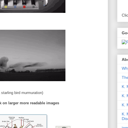
Cli
Go
Abo
Why
Th
K. 
 starling bird murmuration)
K. 
k on larger more readable images
K.
K. 
Dis
iqm