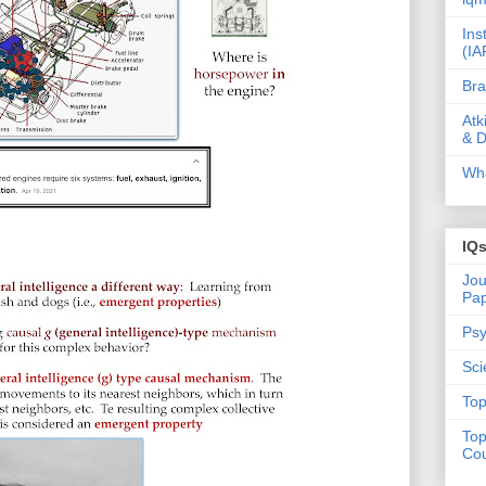
Ins
(IA
Bra
Atk
& D
Wha
IQ
Jou
Pa
Psy
Sci
Top
Top
Cou