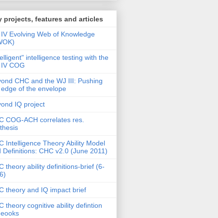
 projects, features and articles
IV Evolving Web of Knowledge
WOK)
telligent" intelligence testing with the
 IV COG
ond CHC and the WJ III: Pushing
 edge of the envelope
ond IQ project
 COG-ACH correlates res.
thesis
 Intelligence Theory Ability Model
 Definitions: CHC v2.0 (June 2011)
 theory ability definitions-brief (6-
6)
 theory and IQ impact brief
 theory cognitive ability defintion
deooks