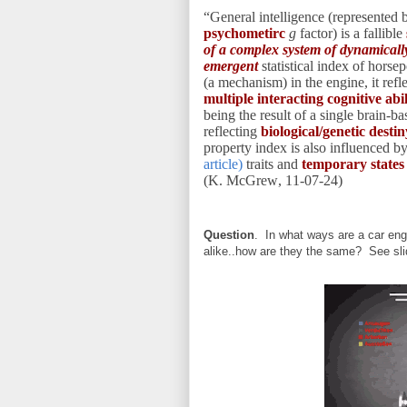
“General intelligence (represented 
psychometirc
g
factor) is a fallible
of a complex system of dynamically
emergent
statistical index of hors
(a mechanism) in the engine, it refl
multiple interacting cognitive ab
being the result of a single brain-b
reflecting
biological/genetic destin
property index is also influenced b
article)
traits and
temporary state
(K. McGrew, 11-07-24)
Question
. In what ways are a car engi
alike..how are they the same? See sl