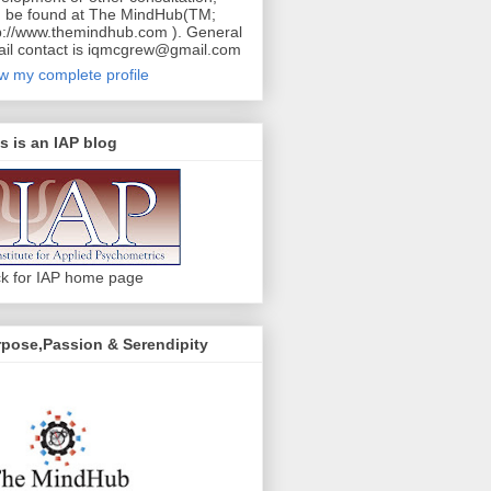
 be found at The MindHub(TM;
p://www.themindhub.com ). General
il contact is iqmcgrew@gmail.com
w my complete profile
s is an IAP blog
ck for IAP home page
pose,Passion & Serendipity