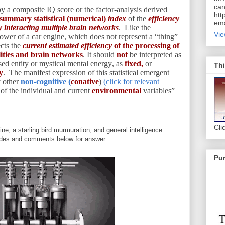
can
by a composite IQ score or the factor-analysis derived
htt
summary statistical (numerical)
index
of the
efficiency
ema
 interacting multiple brain networks
. Like the
Vie
epower of a car engine, which does not represent a “thing”
ects the
current estimated efficiency
of the processing of
ilities and brain networks
. It should
not
be interpreted as
ased entity or mystical mental energy, as
fixed,
or
Thi
y
. The manifest expression of this statistical emergent
y other
non-cognitive (
conative
)
(click for relevant
s
of the individual and current
environmental
variables”
Cli
ne, a starling bird murmuration, and general intelligence
ides and comments below for answer
Pur