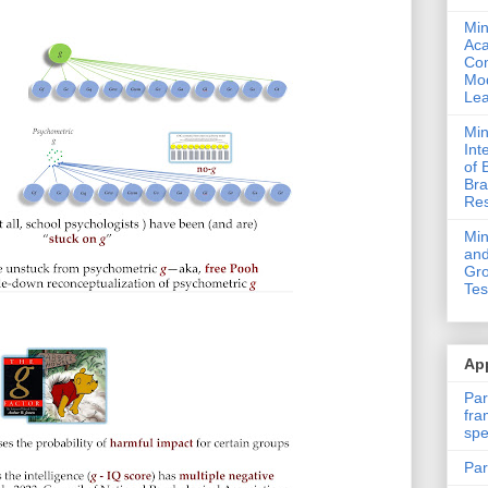
Min
Ac
Com
Mod
Lea
Min
Int
of 
Bra
Res
Mi
and
Gro
Tes
App
Par
fra
spe
Par