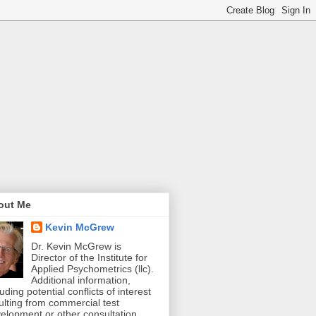
out Me
Kevin McGrew
Dr. Kevin McGrew is
Director of the Institute for
Applied Psychometrics (llc).
Additional information,
luding potential conflicts of interest
ulting from commercial test
elopment or other consultation,