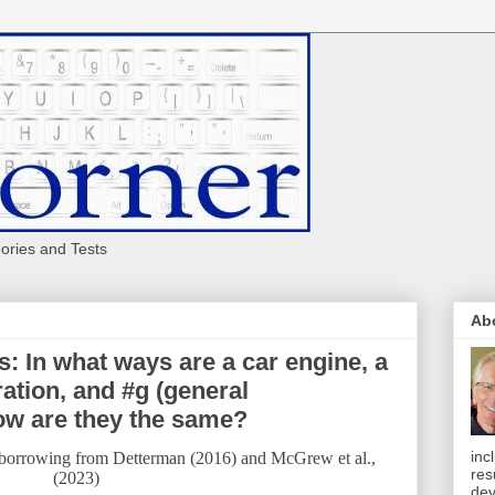
eories and Tests
Ab
 In what ways are a car engine, a
ation, and #g (general
how are they the same?
inc
 borrowing from Detterman (2016) and McGrew et al.,
res
(2023)
dev