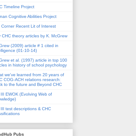
 Timeline Project
an Cognitive Abilities Project
 Corner Recent Lit of Interest
 CHC theory articles by K. McGrew
rew (2009) article # 1 cited in
elligence (01-10-14)
rew et al. (1997) article in top 100
icles in history of school psychology
t we've learned from 20 years of
 COG-ACH relations research:
k to the future and Beyond CHC
III EWOK (Evolving Web of
owledge)
III test descriptions & CHC
ssifications
ndHub Pubs