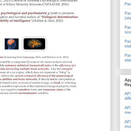
Par
Par
(st
Par
sco
Par
sta
Par
sta
Ap
Re
AP1
dif
AP1
me
AP1
mod