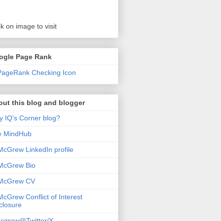
ck on image to visit
ogle Page Rank
ut this blog and blogger
 IQ's Corner blog?
e MindHub
McGrew LinkedIn profile
McGrew Bio
 McGrew CV
McGrew Conflict of Interest
closure
cgrew@Twitter/X