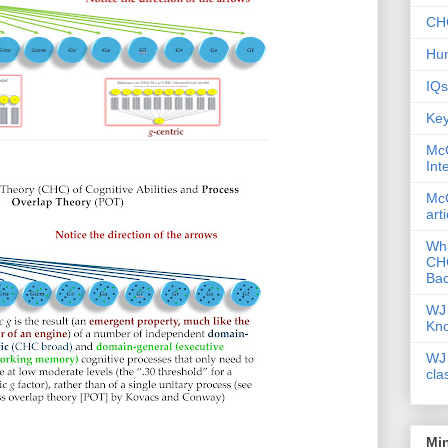
CHC
Hum
IQs
Key
McG
Int
McG
art
Wha
CHC
Bac
WJ 
Kn
WJ 
cla
Mi