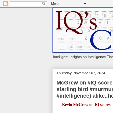
Intelligent Insights on Intelligence Th
Thursday, November 07, 2024
McGrew on #IQ scores:
starling bird #murmur
#intelligence) alike..
Kevin McGrew on IQ scores
,