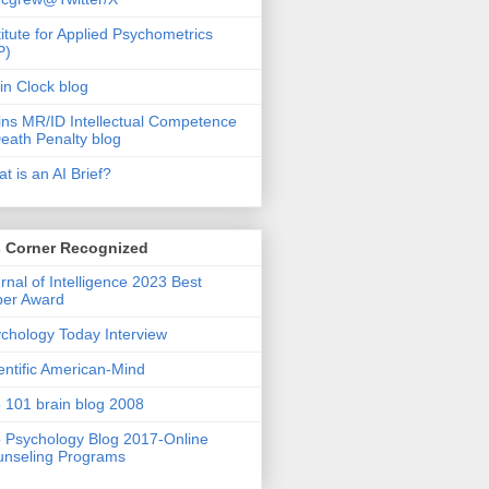
titute for Applied Psychometrics
P)
in Clock blog
ins MR/ID Intellectual Competence
eath Penalty blog
t is an AI Brief?
s Corner Recognized
rnal of Intelligence 2023 Best
per Award
chology Today Interview
entific American-Mind
 101 brain blog 2008
 Psychology Blog 2017-Online
nseling Programs