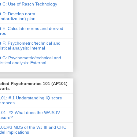
t C: Use of Rasch Technology
t D: Develop norm
andardization) plan
t E: Calculate norms and derived
res
t F: Psychometric/technical and
tistical analysis: Internal
t G: Psychometric/technical and
tistical analysis: External
plied Psychometrics 101 (AP101)
ports
01: # 1 Understanding IQ score
ferences
01: #2 What does the WAIS-IV
asure?
01:#3 MDS of the WJ III and CHC
el implications