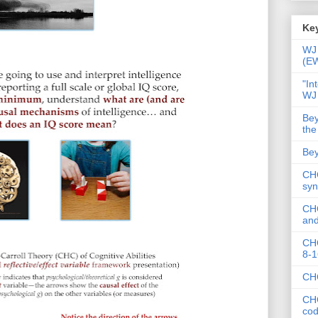
Key
WJ 
(E
"In
WJ
Bey
the
Bey
CHC
syn
CHC
and
CHC
8-1
CHC
CHC
co