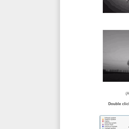
(A
Double clic