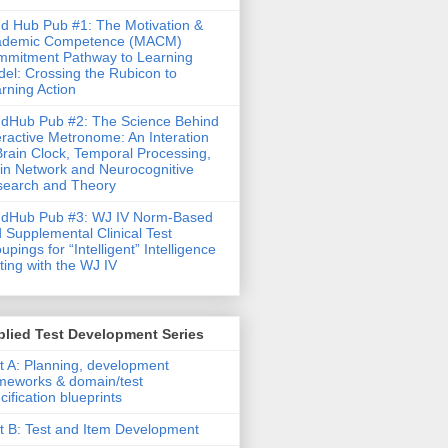
d Hub Pub #1: The Motivation &
ademic Competence (MACM)
mitment Pathway to Learning
el: Crossing the Rubicon to
rning Action
dHub Pub #2: The Science Behind
eractive Metronome: An Interation
Brain Clock, Temporal Processing,
in Network and Neurocognitive
earch and Theory
ndHub Pub #3: WJ IV Norm-Based
 Supplemental Clinical Test
upings for “Intelligent” Intelligence
ting with the WJ IV
lied Test Development Series
t A: Planning, development
meworks & domain/test
cification blueprints
t B: Test and Item Development