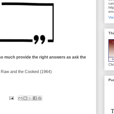
can
htt
ema
Vie
Thi
so much provide the right answers as ask the
Cli
Raw and the Cooked (1964)
Pur