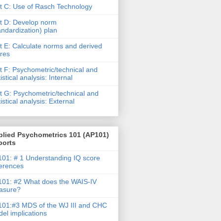
t C: Use of Rasch Technology
t D: Develop norm
andardization) plan
t E: Calculate norms and derived
res
t F: Psychometric/technical and
tistical analysis: Internal
t G: Psychometric/technical and
tistical analysis: External
plied Psychometrics 101 (AP101)
ports
01: # 1 Understanding IQ score
ferences
01: #2 What does the WAIS-IV
asure?
01:#3 MDS of the WJ III and CHC
el implications