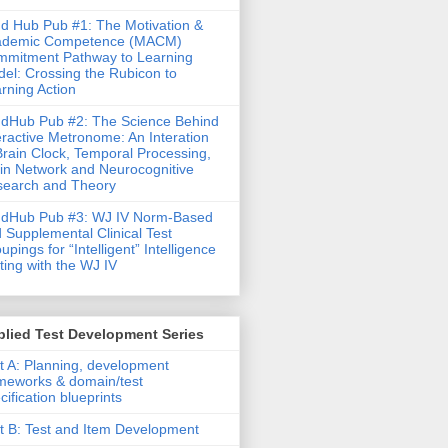
d Hub Pub #1: The Motivation &
ademic Competence (MACM)
mitment Pathway to Learning
el: Crossing the Rubicon to
rning Action
dHub Pub #2: The Science Behind
eractive Metronome: An Interation
Brain Clock, Temporal Processing,
in Network and Neurocognitive
earch and Theory
ndHub Pub #3: WJ IV Norm-Based
 Supplemental Clinical Test
upings for “Intelligent” Intelligence
ting with the WJ IV
lied Test Development Series
t A: Planning, development
meworks & domain/test
cification blueprints
t B: Test and Item Development