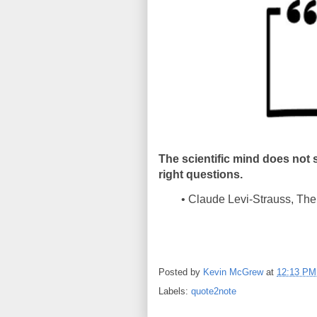
The scientific mind does not 
right questions.
• Claude Levi-Strauss, The 
Posted by
Kevin McGrew
at
12:13 PM
Labels:
quote2note