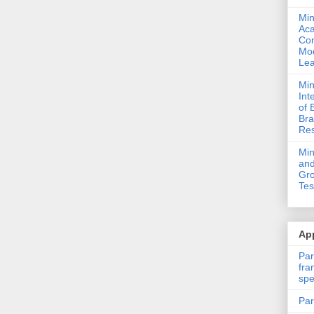
Min
Ac
Com
Mod
Lea
Min
Int
of 
Bra
Res
Mi
and
Gro
Tes
App
Par
fra
spe
Par