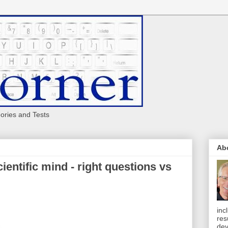
eories and Tests
Ab
ientific mind - right questions vs
inc
res
dev