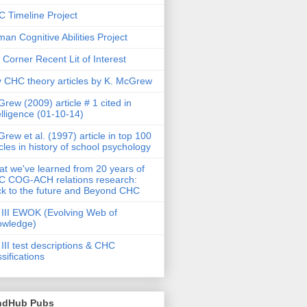
 Timeline Project
an Cognitive Abilities Project
 Corner Recent Lit of Interest
 CHC theory articles by K. McGrew
rew (2009) article # 1 cited in
elligence (01-10-14)
rew et al. (1997) article in top 100
icles in history of school psychology
t we've learned from 20 years of
 COG-ACH relations research:
k to the future and Beyond CHC
III EWOK (Evolving Web of
owledge)
III test descriptions & CHC
ssifications
ndHub Pubs