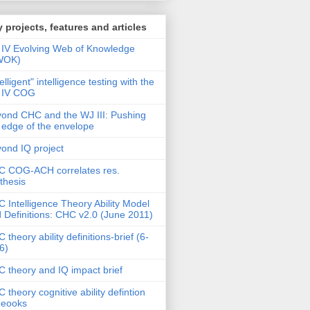
 projects, features and articles
IV Evolving Web of Knowledge
WOK)
telligent" intelligence testing with the
 IV COG
ond CHC and the WJ III: Pushing
 edge of the envelope
ond IQ project
 COG-ACH correlates res.
thesis
 Intelligence Theory Ability Model
 Definitions: CHC v2.0 (June 2011)
 theory ability definitions-brief (6-
6)
 theory and IQ impact brief
 theory cognitive ability defintion
deooks