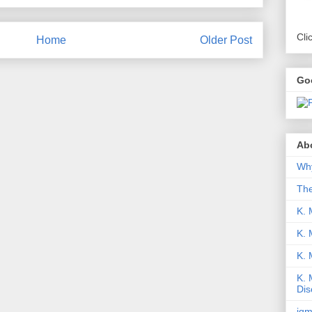
Cli
Home
Older Post
Go
Abo
Why
Th
K. 
K. 
K.
K. 
Dis
iqm