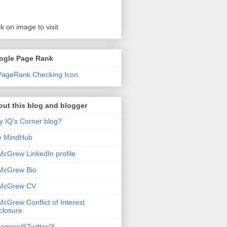
ck on image to visit
ogle Page Rank
ut this blog and blogger
 IQ's Corner blog?
e MindHub
McGrew LinkedIn profile
McGrew Bio
 McGrew CV
McGrew Conflict of Interest
closure
cgrew@Twitter/X