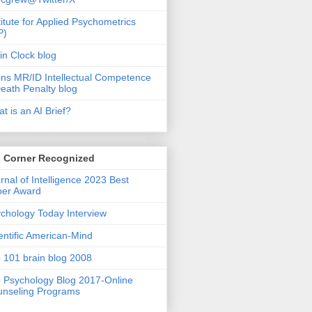
titute for Applied Psychometrics
P)
in Clock blog
ins MR/ID Intellectual Competence
eath Penalty blog
t is an AI Brief?
s Corner Recognized
rnal of Intelligence 2023 Best
per Award
chology Today Interview
entific American-Mind
 101 brain blog 2008
 Psychology Blog 2017-Online
nseling Programs