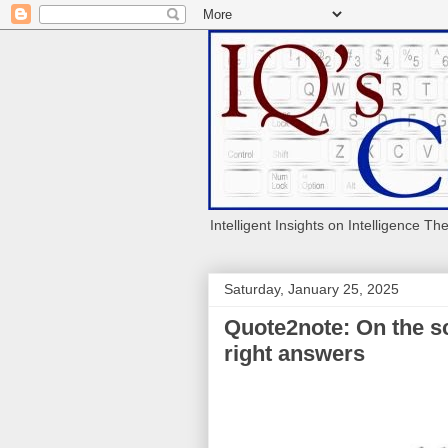
Intelligent Insights on Intelligence Th
Saturday, January 25, 2025
Quote2note: On the sc
right answers