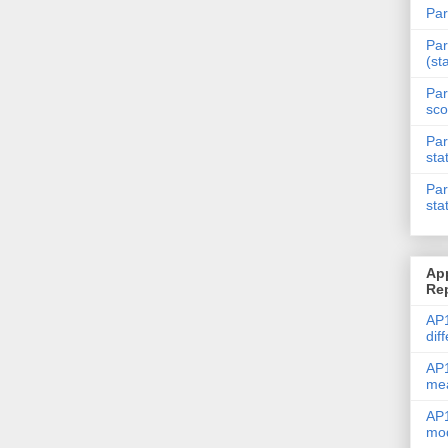
Par
Par
(st
Par
sco
Par
sta
Par
sta
Ap
Re
AP1
dif
AP1
me
AP1
mod