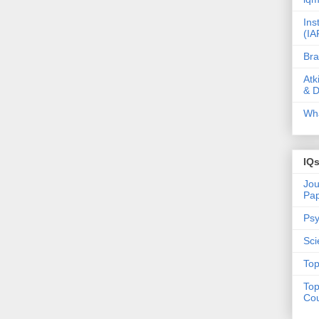
Ins
(IA
Bra
Atk
& D
Wha
IQ
Jou
Pa
Psy
Sci
Top
Top
Cou