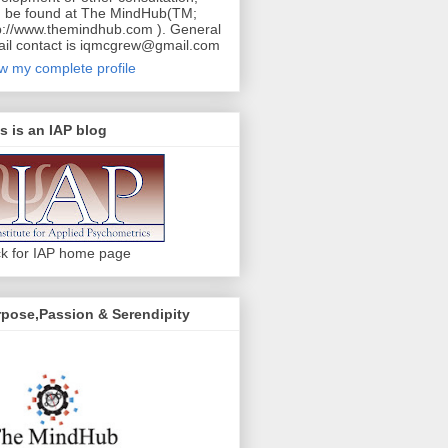
 be found at The MindHub(TM;
p://www.themindhub.com ). General
il contact is iqmcgrew@gmail.com
w my complete profile
s is an IAP blog
ck for IAP home page
pose,Passion & Serendipity