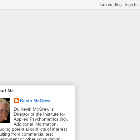
out Me
Kevin McGrew
Dr. Kevin McGrew is
Director of the Institute for
Applied Psychometrics (llc).
Additional information,
luding potential conflicts of interest
ulting from commercial test
elopment or other consultation,