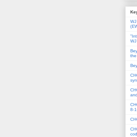
Key
WJ 
(E
"In
WJ
Bey
the
Bey
CHC
syn
CHC
and
CHC
8-1
CHC
CHC
co