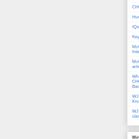
CHC
Hum
IQs
Key
McG
Int
McG
art
Wha
CHC
Bac
WJ 
Kn
WJ 
cla
Mi