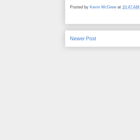
Posted by
Kevin McGrew
at
10:47 AM
Newer Post