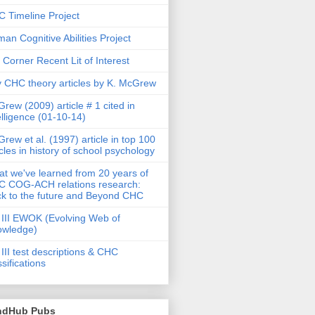
 Timeline Project
an Cognitive Abilities Project
 Corner Recent Lit of Interest
 CHC theory articles by K. McGrew
rew (2009) article # 1 cited in
elligence (01-10-14)
rew et al. (1997) article in top 100
icles in history of school psychology
t we've learned from 20 years of
 COG-ACH relations research:
k to the future and Beyond CHC
III EWOK (Evolving Web of
owledge)
III test descriptions & CHC
ssifications
ndHub Pubs