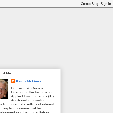
out Me
Kevin McGrew
Dr. Kevin McGrew is
Director of the Institute for
Applied Psychometrics (llc).
Additional information,
luding potential conflicts of interest
ulting from commercial test
elopment or other consultation,