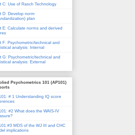
t C: Use of Rasch Technology
t D: Develop norm
andardization) plan
t E: Calculate norms and derived
res
t F: Psychometric/technical and
tistical analysis: Internal
t G: Psychometric/technical and
tistical analysis: External
plied Psychometrics 101 (AP101)
ports
01: # 1 Understanding IQ score
ferences
01: #2 What does the WAIS-IV
asure?
01:#3 MDS of the WJ III and CHC
el implications