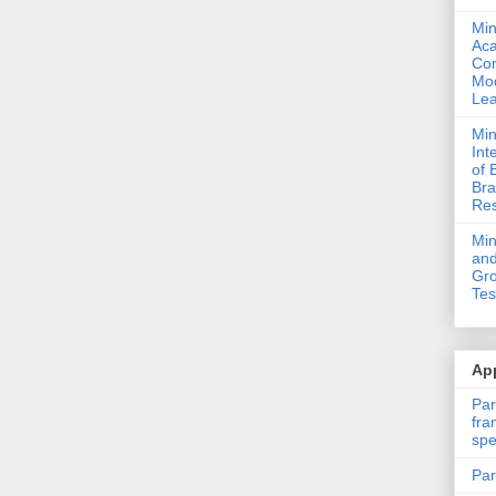
Min
Ac
Com
Mod
Lea
Min
Int
of 
Bra
Res
Mi
and
Gro
Tes
App
Par
fra
spe
Par