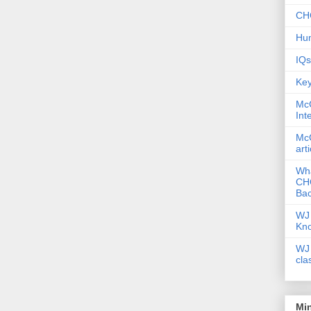
CHC
Hum
IQs
Key
McG
Int
McG
art
Wha
CHC
Bac
WJ 
Kn
WJ 
cla
Mi