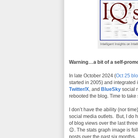
Warning…a bit of a self-prom
In late October 2024 (
Oct 25 bl
started in 2005) and integrated 
Twitter/X
, and
BlueSky
social 
rebooted the blog. Time to take 
I don’t have the ability (nor tim
social media outlets. But, I do 
of blog views over the last thre
😉. The stats graph image is fo
posts over the past six months