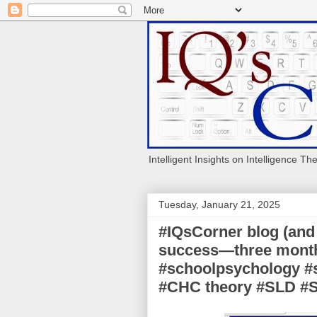
Intelligent Insights on Intelligence Th
Tuesday, January 21, 2025
#IQsCorner blog (and 
success—three month 
#schoolpsychology #s
#CHC theory #SLD 