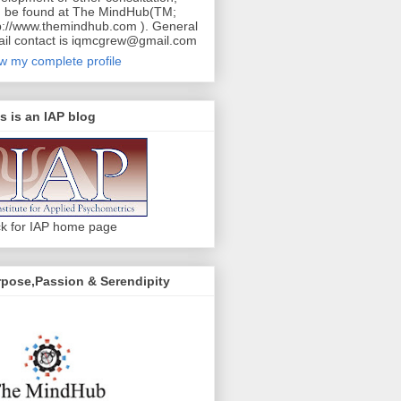
 be found at The MindHub(TM;
p://www.themindhub.com ). General
il contact is iqmcgrew@gmail.com
w my complete profile
s is an IAP blog
ck for IAP home page
pose,Passion & Serendipity