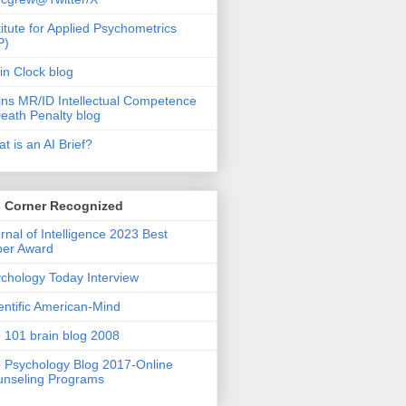
titute for Applied Psychometrics
P)
in Clock blog
ins MR/ID Intellectual Competence
eath Penalty blog
t is an AI Brief?
s Corner Recognized
rnal of Intelligence 2023 Best
per Award
chology Today Interview
entific American-Mind
 101 brain blog 2008
 Psychology Blog 2017-Online
nseling Programs