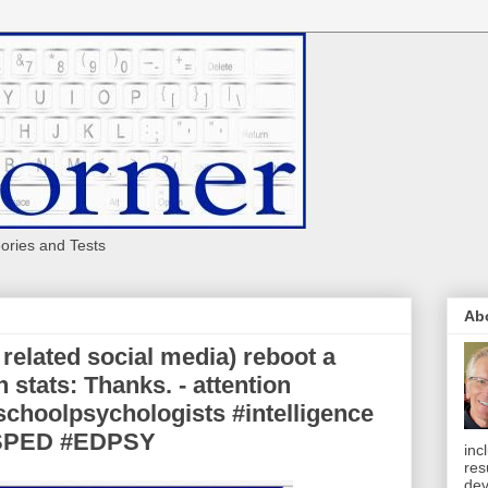
eories and Tests
Ab
related social media) reboot a
stats: Thanks. - attention
choolpsychologists #intelligence
#SPED #EDPSY
inc
res
dev