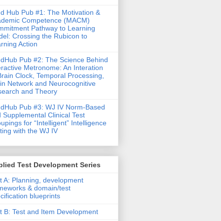
d Hub Pub #1: The Motivation &
ademic Competence (MACM)
mitment Pathway to Learning
el: Crossing the Rubicon to
rning Action
dHub Pub #2: The Science Behind
eractive Metronome: An Interation
Brain Clock, Temporal Processing,
in Network and Neurocognitive
earch and Theory
ndHub Pub #3: WJ IV Norm-Based
 Supplemental Clinical Test
upings for “Intelligent” Intelligence
ting with the WJ IV
lied Test Development Series
t A: Planning, development
meworks & domain/test
cification blueprints
t B: Test and Item Development