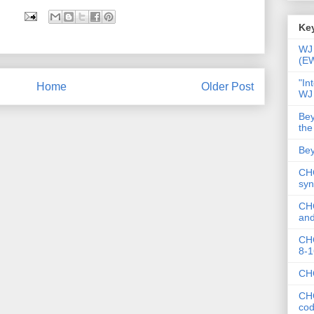
Key
WJ 
(E
"In
Home
Older Post
WJ
Bey
the
Bey
CHC
syn
CHC
and
CHC
8-1
CHC
CHC
co