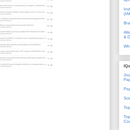
Ins
(IA
Bra
Atk
& D
Wha
IQ
Jou
Pa
Psy
Sci
Top
Top
Cou