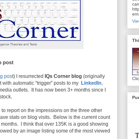
can
htt
ema
Vie
Thi
o post
og pos
t) I resurrected
IQs Corner blog
(originally
Cli
it with automatic “trigger” posts to my
LinkedIn
,
media outlets. It has now been 3+ months since I
stock.
Pur
e) to report on the impressions on the three other
have stats on blog visits. Below is the current count
e months. I think that over 135K is a good showing
llowed by an image listing some of the most viewed
.