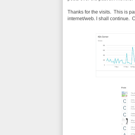
Thanks for the visits. This is p
internet/web. I shall continue. 