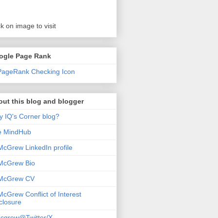
ck on image to visit
ogle Page Rank
ut this blog and blogger
 IQ's Corner blog?
e MindHub
McGrew LinkedIn profile
McGrew Bio
 McGrew CV
McGrew Conflict of Interest
closure
cgrew@Twitter/X