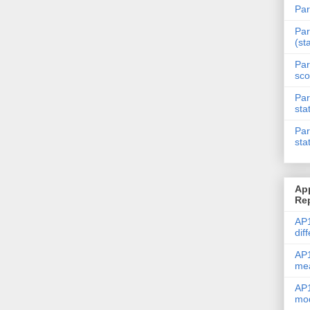
Par
Par
(st
Par
sco
Par
sta
Par
sta
Ap
Re
AP1
dif
AP1
me
AP1
mod