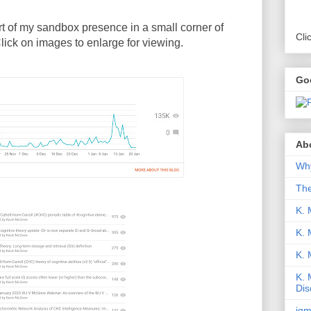
art of my sandbox presence in a small corner of
Cli
Click on images to enlarge for viewing.
Go
Abo
Why
Th
K. 
K. 
K.
K. 
Dis
iqm