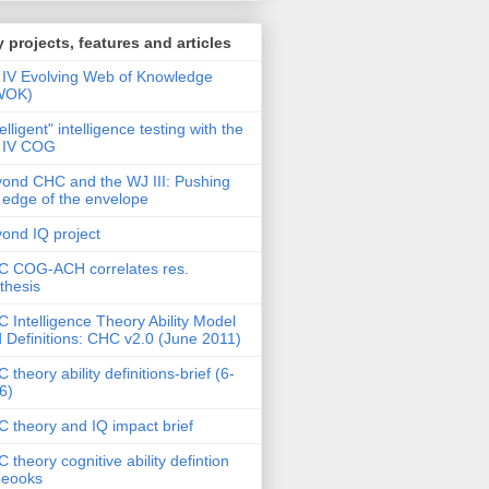
 projects, features and articles
IV Evolving Web of Knowledge
WOK)
telligent" intelligence testing with the
 IV COG
ond CHC and the WJ III: Pushing
 edge of the envelope
ond IQ project
 COG-ACH correlates res.
thesis
 Intelligence Theory Ability Model
 Definitions: CHC v2.0 (June 2011)
 theory ability definitions-brief (6-
6)
 theory and IQ impact brief
 theory cognitive ability defintion
deooks