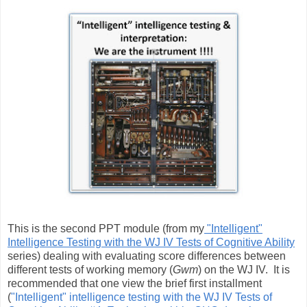
This is the second PPT module (from my
"Intelligent"
Intelligence Testing with the WJ IV Tests of Cognitive Ability
series) dealing with evaluating score differences between
different tests of working memory (
Gwm
) on the WJ IV. It is
recommended that one view the brief first installment
(
"Intelligent" intelligence testing with the WJ IV Tests of