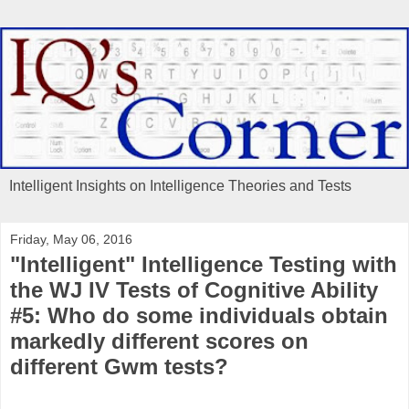
Intelligent Insights on Intelligence Theories and Tests
Friday, May 06, 2016
"Intelligent" Intelligence Testing with
the WJ IV Tests of Cognitive Ability
#5: Who do some individuals obtain
markedly different scores on
different Gwm tests?