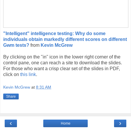
"Intelligent" intelligence testing: Why do some
individuals obtain markedly different scores on different
Gwm tests?
from
Kevin McGrew
By clicking on the "in" icon in the lower right corner of the
control pane, one can reach a site to download the slides.
For those who want a crisp clear set of the slides in PDF,
click on
this link
.
Kevin McGrew
at
8:31 AM
Share
‹
›
Home