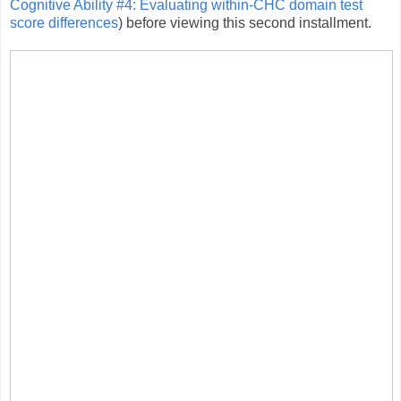
Cognitive Ability #4: Evaluating within-CHC domain test
score differences
) before viewing this second installment.