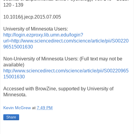
120 - 139
10.1016/j.jecp.2015.07.005
University of Minnesota Users:
http://login.ezproxy.lib.umn.edu/login?
url=http://www.sciencedirect.com/science/article/pii/S00220
96515001630
Non-University of Minnesota Users: (Full text may not be
available)
http://www.sciencedirect.com/science/article/pii/S00220965
15001630
Accessed with BrowZine, supported by University of
Minnesota.
Kevin McGrew
at
7:49 PM
Share