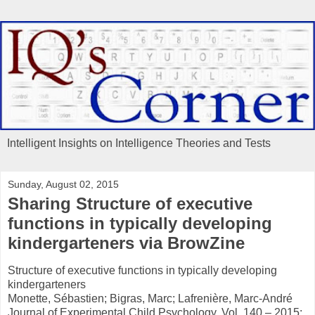
Intelligent Insights on Intelligence Theories and Tests
Sunday, August 02, 2015
Sharing Structure of executive
functions in typically developing
kindergarteners via BrowZine
Structure of executive functions in typically developing
kindergarteners
Monette, Sébastien; Bigras, Marc; Lafrenière, Marc-André
Journal of Experimental Child Psychology, Vol. 140 – 2015: