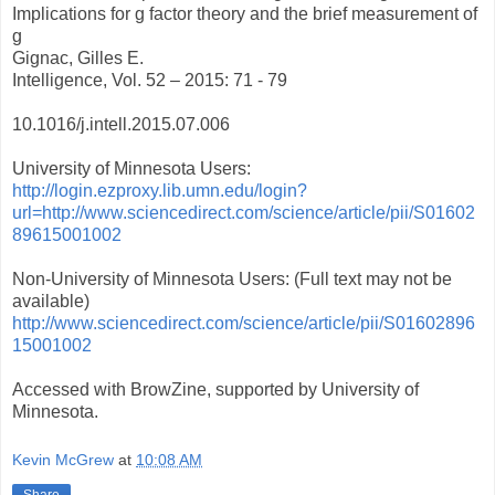
Implications for g factor theory and the brief measurement of
g
Gignac, Gilles E.
Intelligence, Vol. 52 – 2015: 71 - 79
10.1016/j.intell.2015.07.006
University of Minnesota Users:
http://login.ezproxy.lib.umn.edu/login?
url=http://www.sciencedirect.com/science/article/pii/S01602
89615001002
Non-University of Minnesota Users: (Full text may not be
available)
http://www.sciencedirect.com/science/article/pii/S01602896
15001002
Accessed with BrowZine, supported by University of
Minnesota.
Kevin McGrew
at
10:08 AM
Share