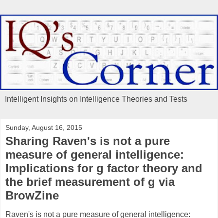
Intelligent Insights on Intelligence Theories and Tests
Sunday, August 16, 2015
Sharing Raven's is not a pure
measure of general intelligence:
Implications for g factor theory and
the brief measurement of g via
BrowZine
Raven's is not a pure measure of general intelligence: