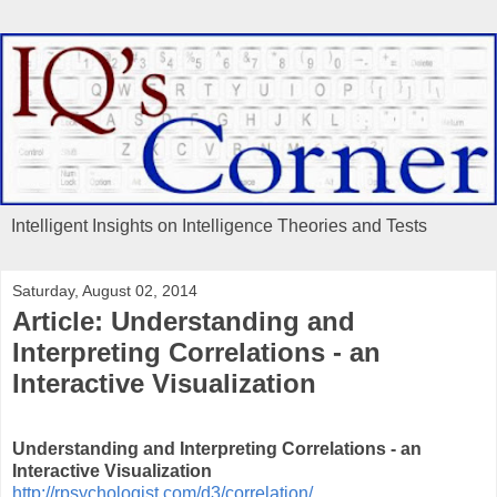
Intelligent Insights on Intelligence Theories and Tests
Saturday, August 02, 2014
Article: Understanding and
Interpreting Correlations - an
Interactive Visualization
Understanding and Interpreting Correlations - an
Interactive Visualization
http://rpsychologist.com/d3/correlation/