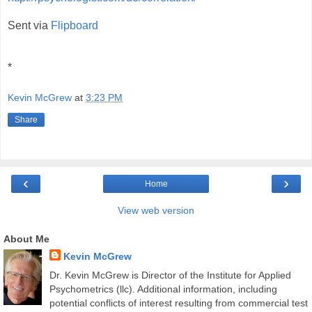
Sent via
Flipboard
*
Kevin McGrew
at
3:23 PM
Share
‹
›
Home
View web version
About Me
Kevin McGrew
Dr. Kevin McGrew is Director of the Institute for Applied
Psychometrics (llc). Additional information, including
potential conflicts of interest resulting from commercial test