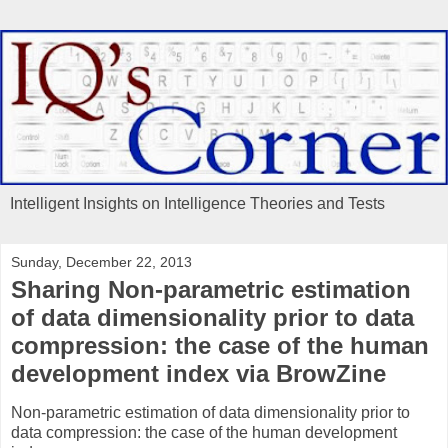
Intelligent Insights on Intelligence Theories and Tests
Sunday, December 22, 2013
Sharing Non-parametric estimation
of data dimensionality prior to data
compression: the case of the human
development index via BrowZine
Non-parametric estimation of data dimensionality prior to
data compression: the case of the human development