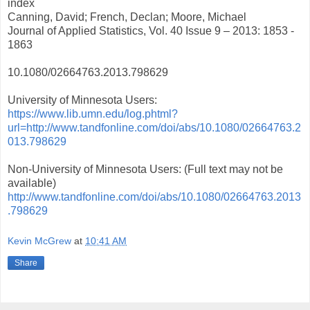
index
Canning, David; French, Declan; Moore, Michael
Journal of Applied Statistics, Vol. 40 Issue 9 – 2013: 1853 -
1863
10.1080/02664763.2013.798629
University of Minnesota Users:
https://www.lib.umn.edu/log.phtml?
url=http://www.tandfonline.com/doi/abs/10.1080/02664763.2
013.798629
Non-University of Minnesota Users: (Full text may not be
available)
http://www.tandfonline.com/doi/abs/10.1080/02664763.2013
.798629
Kevin McGrew
at
10:41 AM
Share