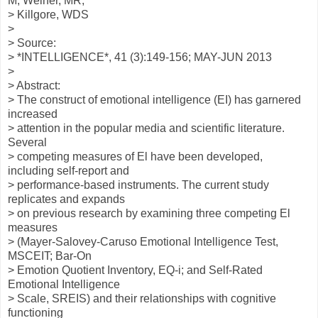
M; Weiner, MR;
> Killgore, WDS
>
> Source:
> *INTELLIGENCE*, 41 (3):149-156; MAY-JUN 2013
>
> Abstract:
> The construct of emotional intelligence (EI) has garnered
increased
> attention in the popular media and scientific literature.
Several
> competing measures of El have been developed,
including self-report and
> performance-based instruments. The current study
replicates and expands
> on previous research by examining three competing El
measures
> (Mayer-Salovey-Caruso Emotional Intelligence Test,
MSCEIT; Bar-On
> Emotion Quotient Inventory, EQ-i; and Self-Rated
Emotional Intelligence
> Scale, SREIS) and their relationships with cognitive
functioning