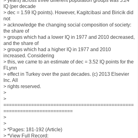
> years) across three different population groups was 5.24
IQ (per decade
> dec = 1.59 IQ points). However, Kagitcibasi and Biricik did
not
> acknowledge the changing social composition of society:
the share of
> groups which had a lower IQ in 1977 and 2010 decreased,
and the share of
> groups which had a higher IQ in 1977 and 2010
increased. Considering
> this, we came to an estimate of dec = 3.52 IQ points for the
FLynn
> effect in Turkey over the past decades. (c) 2013 Elsevier
Inc. All
> rights reserved.
>
>
===============================================
=========================
>
>
> *Pages: 181-192 (Article)
> *View Full Record: