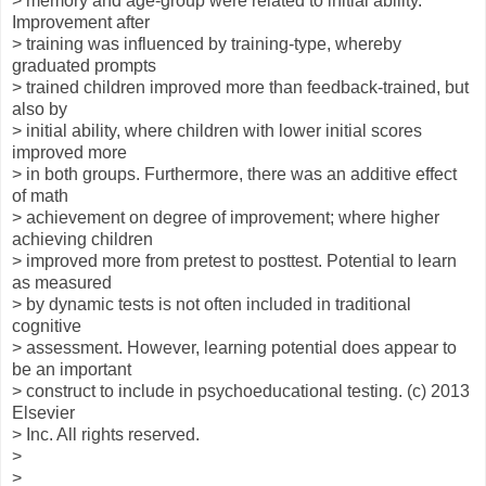
> memory and age-group were related to initial ability.
Improvement after
> training was influenced by training-type, whereby
graduated prompts
> trained children improved more than feedback-trained, but
also by
> initial ability, where children with lower initial scores
improved more
> in both groups. Furthermore, there was an additive effect
of math
> achievement on degree of improvement; where higher
achieving children
> improved more from pretest to posttest. Potential to learn
as measured
> by dynamic tests is not often included in traditional
cognitive
> assessment. However, learning potential does appear to
be an important
> construct to include in psychoeducational testing. (c) 2013
Elsevier
> Inc. All rights reserved.
>
>