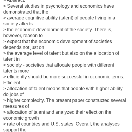
> Abstract:
> Several studies in psychology and economics have
demonstrated that the
> average cognitive ability (talent) of people living in a
society affects
> the economic development of the society. There is,
however, reason to
> expect that the economic development of societies
depends not just on
> the average level of talent but also on the allocation of
talent in
> society - societies that allocate people with different
talents more
> efficiently should be more successful in economic terms.
Efficient
> allocation of talent means that people with higher ability
do jobs of
> higher complexity. The present paper constructed several
measures of
> allocation of talent and analyzed their effect on the
economic growth
> rate of countries and U.S. states. Overall, the analyses
support the