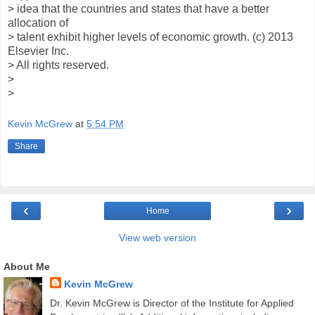
> idea that the countries and states that have a better
allocation of
> talent exhibit higher levels of economic growth. (c) 2013
Elsevier Inc.
> All rights reserved.
>
>
Kevin McGrew
at
5:54 PM
Share
‹
›
Home
View web version
About Me
Kevin McGrew
Dr. Kevin McGrew is Director of the Institute for Applied