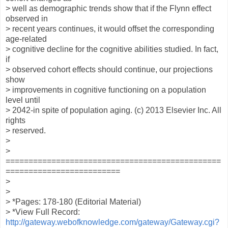
> well as demographic trends show that if the Flynn effect
observed in
> recent years continues, it would offset the corresponding
age-related
> cognitive decline for the cognitive abilities studied. In fact,
if
> observed cohort effects should continue, our projections
show
> improvements in cognitive functioning on a population
level until
> 2042-in spite of population aging. (c) 2013 Elsevier Inc. All
rights
> reserved.
>
>
===============================================
=========================
>
>
> *Pages: 178-180 (Editorial Material)
> *View Full Record:
http://gateway.webofknowledge.com/gateway/Gateway.cgi?