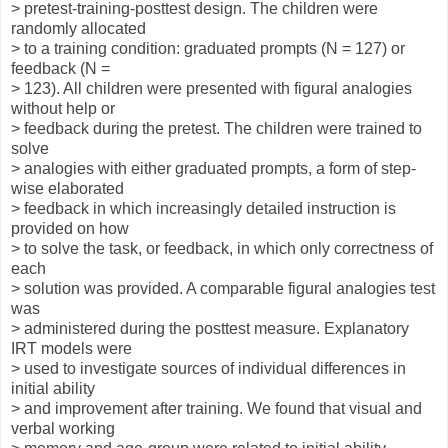
> pretest-training-posttest design. The children were
randomly allocated
> to a training condition: graduated prompts (N = 127) or
feedback (N =
> 123). All children were presented with figural analogies
without help or
> feedback during the pretest. The children were trained to
solve
> analogies with either graduated prompts, a form of step-
wise elaborated
> feedback in which increasingly detailed instruction is
provided on how
> to solve the task, or feedback, in which only correctness of
each
> solution was provided. A comparable figural analogies test
was
> administered during the posttest measure. Explanatory
IRT models were
> used to investigate sources of individual differences in
initial ability
> and improvement after training. We found that visual and
verbal working