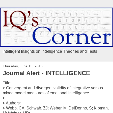
Intelligent Insights on Intelligence Theories and Tests
Thursday, June 13, 2013
Journal Alert - INTELLIGENCE
Title:
> Convergent and divergent validity of integrative versus
mixed model measures of emotional intelligence
>
> Authors:
> Webb, CA; Schwab, ZJ; Weber, M; DelDonno, S; Kipman,