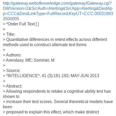
http://gateway.webofknowledge.com/gateway/Gateway.cgi?
GWVersion=2&SrcAuth=Alerting&SrcApp=Alerting&DestAp
p=CCC&DestLinkType=FullRecord;KeyUT=CCC:00031883
3500005
> *Order Full Text [ ]
>
> Title:
> Quantitative differences in retest effects across different
methods used to construct alternate test forms
>
> Authors:
> Arendasy, ME; Sommer, M
>
> Source:
> *INTELLIGENCE*, 41 (3):181-192; MAY-JUN 2013
>
> Abstract:
> Allowing respondents to retake a cognitive ability test has
shown to
> increase their test scores. Several theoretical models have
been
> proposed to explain this effect, which make distinct