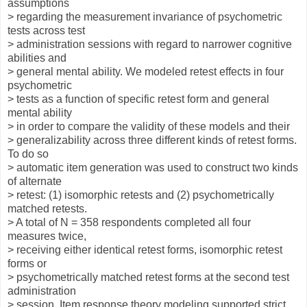
assumptions
> regarding the measurement invariance of psychometric
tests across test
> administration sessions with regard to narrower cognitive
abilities and
> general mental ability. We modeled retest effects in four
psychometric
> tests as a function of specific retest form and general
mental ability
> in order to compare the validity of these models and their
> generalizability across three different kinds of retest forms.
To do so
> automatic item generation was used to construct two kinds
of alternate
> retest: (1) isomorphic retests and (2) psychometrically
matched retests.
> A total of N = 358 respondents completed all four
measures twice,
> receiving either identical retest forms, isomorphic retest
forms or
> psychometrically matched retest forms at the second test
administration
> session. Item response theory modeling supported strict