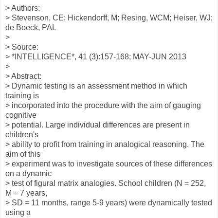
> Authors:
> Stevenson, CE; Hickendorff, M; Resing, WCM; Heiser, WJ;
de Boeck, PAL
>
> Source:
> *INTELLIGENCE*, 41 (3):157-168; MAY-JUN 2013
>
> Abstract:
> Dynamic testing is an assessment method in which
training is
> incorporated into the procedure with the aim of gauging
cognitive
> potential. Large individual differences are present in
children's
> ability to profit from training in analogical reasoning. The
aim of this
> experiment was to investigate sources of these differences
on a dynamic
> test of figural matrix analogies. School children (N = 252,
M = 7 years,
> SD = 11 months, range 5-9 years) were dynamically tested
using a