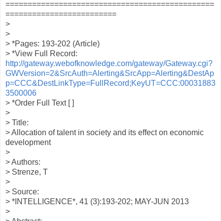
===============================================
=========================
>
>
> *Pages: 193-202 (Article)
> *View Full Record:
http://gateway.webofknowledge.com/gateway/Gateway.cgi?
GWVersion=2&SrcAuth=Alerting&SrcApp=Alerting&DestAp
p=CCC&DestLinkType=FullRecord;KeyUT=CCC:00031883
3500006
> *Order Full Text [ ]
>
> Title:
> Allocation of talent in society and its effect on economic
development
>
> Authors:
> Strenze, T
>
> Source:
> *INTELLIGENCE*, 41 (3):193-202; MAY-JUN 2013
>