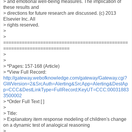
> and emotional well-being measures. The implication of
these results and
> directions for future research are discussed. (c) 2013
Elsevier Inc. All
> rights reserved.
>
>
===============================================
=========================
>
>
> *Pages: 157-168 (Article)
> *View Full Record:
http://gateway.webofknowledge.com/gateway/Gateway.cgi?
GWVersion=2&SrcAuth=Alerting&SrcApp=Alerting&DestAp
p=CCC&DestLinkType=FullRecord;KeyUT=CCC:00031883
3500002
> *Order Full Text [ ]
>
> Title:
> Explanatory item response modeling of children's change
on a dynamic test of analogical reasoning
>