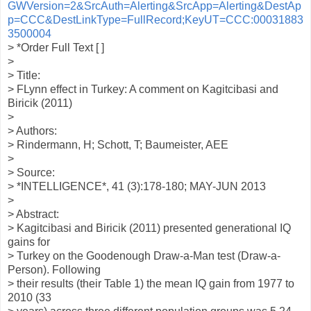
GWVersion=2&SrcAuth=Alerting&SrcApp=Alerting&DestAp
p=CCC&DestLinkType=FullRecord;KeyUT=CCC:00031883
3500004
> *Order Full Text [ ]
>
> Title:
> FLynn effect in Turkey: A comment on Kagitcibasi and
Biricik (2011)
>
> Authors:
> Rindermann, H; Schott, T; Baumeister, AEE
>
> Source:
> *INTELLIGENCE*, 41 (3):178-180; MAY-JUN 2013
>
> Abstract:
> Kagitcibasi and Biricik (2011) presented generational IQ
gains for
> Turkey on the Goodenough Draw-a-Man test (Draw-a-
Person). Following
> their results (their Table 1) the mean IQ gain from 1977 to
2010 (33