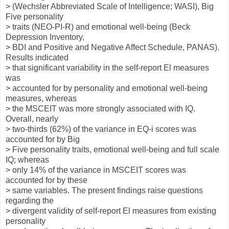
> (Wechsler Abbreviated Scale of Intelligence; WASI), Big
Five personality
> traits (NEO-PI-R) and emotional well-being (Beck
Depression Inventory,
> BDI and Positive and Negative Affect Schedule, PANAS).
Results indicated
> that significant variability in the self-report El measures
was
> accounted for by personality and emotional well-being
measures, whereas
> the MSCEIT was more strongly associated with IQ.
Overall, nearly
> two-thirds (62%) of the variance in EQ-i scores was
accounted for by Big
> Five personality traits, emotional well-being and full scale
IQ; whereas
> only 14% of the variance in MSCEIT scores was
accounted for by these
> same variables. The present findings raise questions
regarding the
> divergent validity of self-report El measures from existing
personality