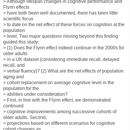
> Although lifespan changes in cognitive performance and
Flynn effects
> have both been well documented, there has been little
scientific focus
> to date on the net effect of these forces on cognition at the
population
> level. Two major questions moving beyond this finding
guided this study:
> (1) Does the Flynn effect indeed continue in the 2000s for
older adults
> in a UK dataset (considering immediate recall, delayed
recall, and
> verbal fluency)? (2) What are the net effects of population
aging and
> cohort replacement on average cognitive level in the
population for the
> abilities under consideration?
> First, in line with the Flynn effect, we demonstrated
continued
> cognitive improvements among successive cohorts of
older adults. Second,
> projections based on different scenarios for cognitive
cohort changes as