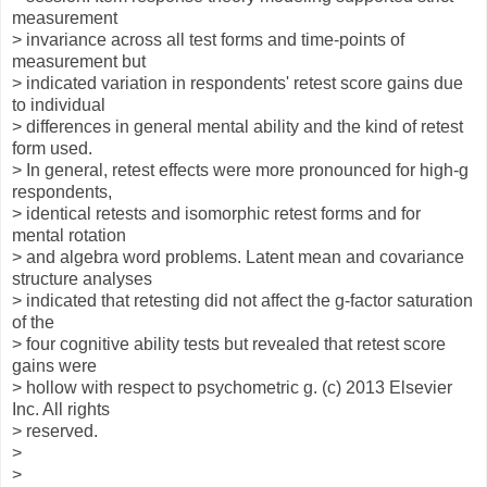
measurement
> invariance across all test forms and time-points of
measurement but
> indicated variation in respondents' retest score gains due
to individual
> differences in general mental ability and the kind of retest
form used.
> In general, retest effects were more pronounced for high-g
respondents,
> identical retests and isomorphic retest forms and for
mental rotation
> and algebra word problems. Latent mean and covariance
structure analyses
> indicated that retesting did not affect the g-factor saturation
of the
> four cognitive ability tests but revealed that retest score
gains were
> hollow with respect to psychometric g. (c) 2013 Elsevier
Inc. All rights
> reserved.
>
>