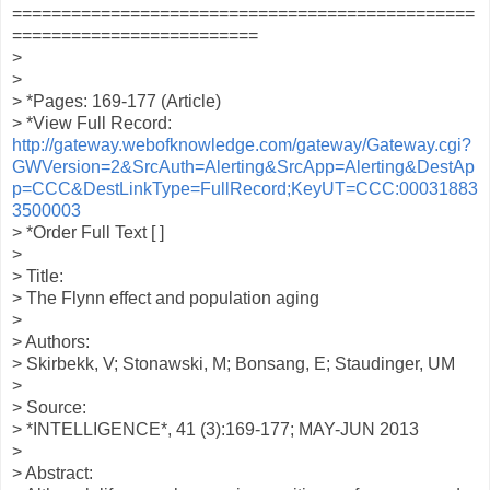
===============================================
=========================
>
>
> *Pages: 169-177 (Article)
> *View Full Record:
http://gateway.webofknowledge.com/gateway/Gateway.cgi?
GWVersion=2&SrcAuth=Alerting&SrcApp=Alerting&DestAp
p=CCC&DestLinkType=FullRecord;KeyUT=CCC:00031883
3500003
> *Order Full Text [ ]
>
> Title:
> The Flynn effect and population aging
>
> Authors:
> Skirbekk, V; Stonawski, M; Bonsang, E; Staudinger, UM
>
> Source:
> *INTELLIGENCE*, 41 (3):169-177; MAY-JUN 2013
>
> Abstract: