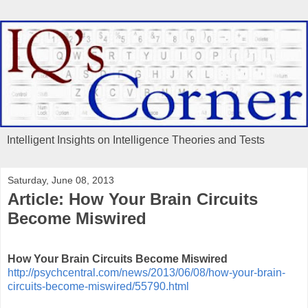
Intelligent Insights on Intelligence Theories and Tests
Saturday, June 08, 2013
Article: How Your Brain Circuits
Become Miswired
How Your Brain Circuits Become Miswired
http://psychcentral.com/news/2013/06/08/how-your-brain-
circuits-become-miswired/55790.html