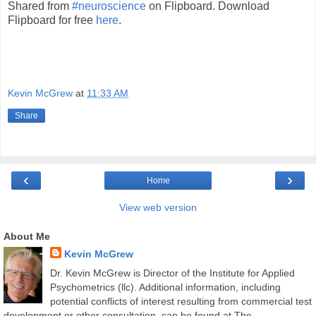
Shared from
#neuroscience
on Flipboard. Download
Flipboard for free
here
.
Kevin McGrew
at
11:33 AM
Share
‹
›
Home
View web version
About Me
Kevin McGrew
Dr. Kevin McGrew is Director of the Institute for Applied
Psychometrics (llc). Additional information, including
potential conflicts of interest resulting from commercial test
development or other consultation, can be found at The