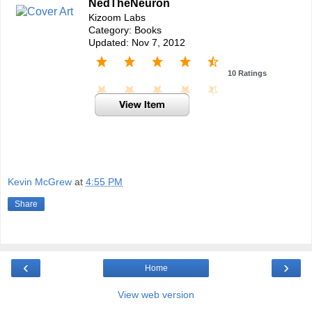
NedTheNeuron
Kizoom Labs
Category: Books
Updated: Nov 7, 2012
10 Ratings
Kevin McGrew
at
4:55 PM
Share
‹
›
Home
View web version