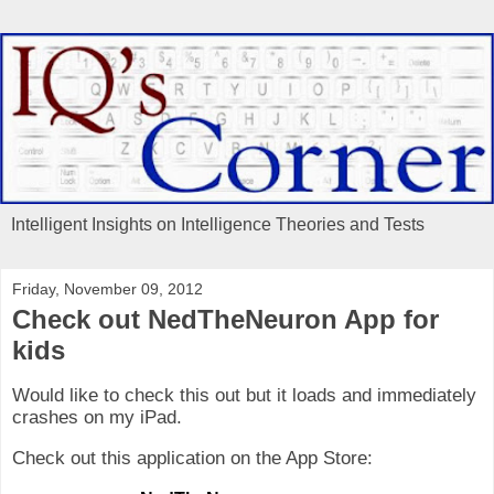
Intelligent Insights on Intelligence Theories and Tests
Friday, November 09, 2012
Check out NedTheNeuron App for
kids
Would like to check this out but it loads and immediately
crashes on my iPad.
Check out this application on the App Store: