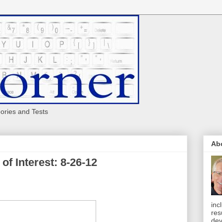
eories and Tests
Ab
of Interest: 8-26-12
inc
res
dev