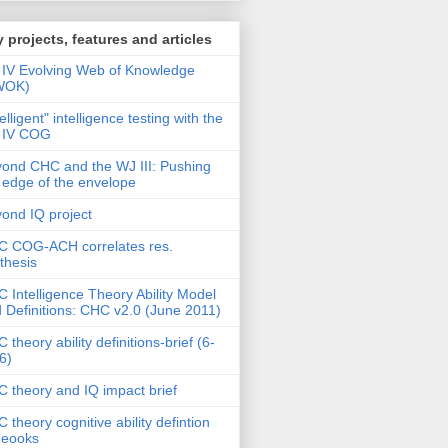
 projects, features and articles
IV Evolving Web of Knowledge
WOK)
telligent" intelligence testing with the
 IV COG
ond CHC and the WJ III: Pushing
 edge of the envelope
ond IQ project
 COG-ACH correlates res.
thesis
 Intelligence Theory Ability Model
 Definitions: CHC v2.0 (June 2011)
 theory ability definitions-brief (6-
6)
 theory and IQ impact brief
 theory cognitive ability defintion
deooks