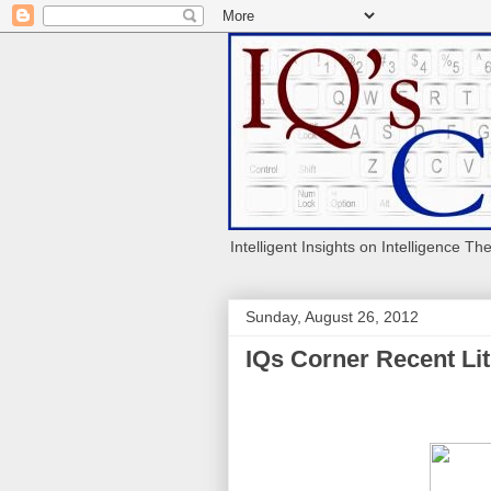
Intelligent Insights on Intelligence Th
Sunday, August 26, 2012
IQs Corner Recent Lit 