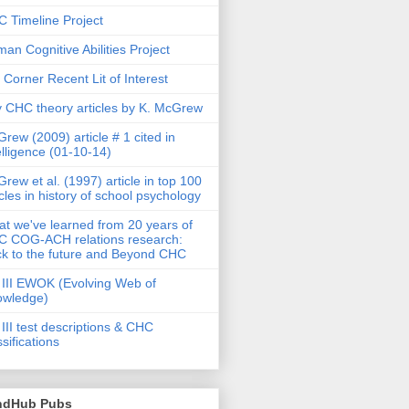
 Timeline Project
an Cognitive Abilities Project
 Corner Recent Lit of Interest
 CHC theory articles by K. McGrew
rew (2009) article # 1 cited in
elligence (01-10-14)
rew et al. (1997) article in top 100
icles in history of school psychology
t we've learned from 20 years of
 COG-ACH relations research:
k to the future and Beyond CHC
III EWOK (Evolving Web of
owledge)
III test descriptions & CHC
ssifications
ndHub Pubs