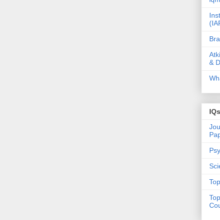
Ins
(IA
Bra
Atk
& D
Wha
IQ
Jou
Pa
Psy
Sci
Top
Top
Cou