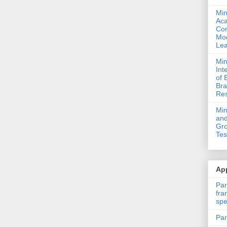
Min
Ac
Com
Mod
Lea
Min
Int
of 
Bra
Res
Mi
and
Gro
Tes
App
Par
fra
spe
Par