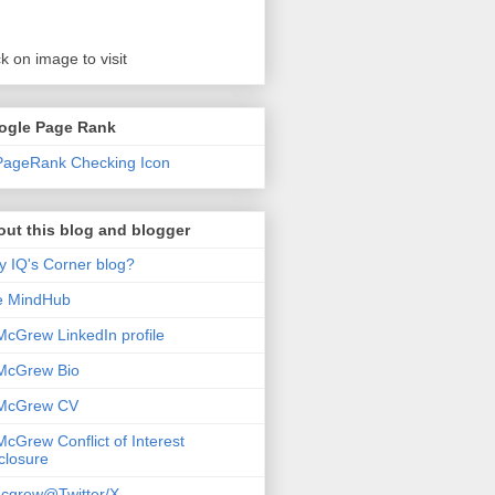
ck on image to visit
ogle Page Rank
ut this blog and blogger
 IQ's Corner blog?
e MindHub
McGrew LinkedIn profile
McGrew Bio
 McGrew CV
McGrew Conflict of Interest
closure
cgrew@Twitter/X