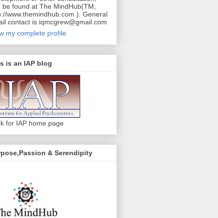
 be found at The MindHub(TM;
p://www.themindhub.com ). General
il contact is iqmcgrew@gmail.com
w my complete profile
s is an IAP blog
ck for IAP home page
pose,Passion & Serendipity