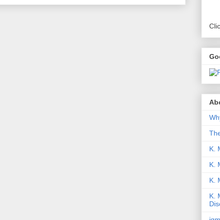
Cli
Go
Abo
Why
Th
K. 
K. 
K.
K. 
Dis
iqm