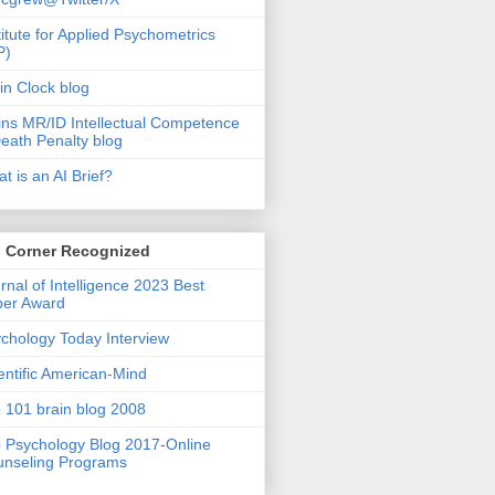
titute for Applied Psychometrics
P)
in Clock blog
ins MR/ID Intellectual Competence
eath Penalty blog
t is an AI Brief?
s Corner Recognized
rnal of Intelligence 2023 Best
per Award
chology Today Interview
entific American-Mind
 101 brain blog 2008
 Psychology Blog 2017-Online
nseling Programs