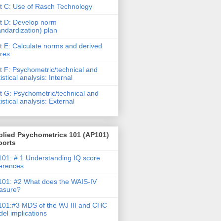
t C: Use of Rasch Technology
t D: Develop norm
andardization) plan
t E: Calculate norms and derived
res
t F: Psychometric/technical and
tistical analysis: Internal
t G: Psychometric/technical and
tistical analysis: External
plied Psychometrics 101 (AP101)
ports
01: # 1 Understanding IQ score
ferences
01: #2 What does the WAIS-IV
asure?
01:#3 MDS of the WJ III and CHC
el implications