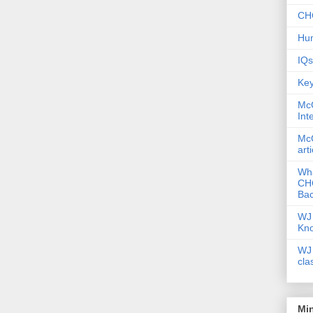
CHC
Hum
IQs
Key
McG
Int
McG
art
Wha
CHC
Bac
WJ 
Kn
WJ 
cla
Mi