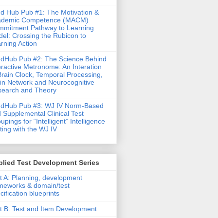
d Hub Pub #1: The Motivation &
ademic Competence (MACM)
mitment Pathway to Learning
el: Crossing the Rubicon to
rning Action
dHub Pub #2: The Science Behind
eractive Metronome: An Interation
Brain Clock, Temporal Processing,
in Network and Neurocognitive
earch and Theory
ndHub Pub #3: WJ IV Norm-Based
 Supplemental Clinical Test
upings for “Intelligent” Intelligence
ting with the WJ IV
lied Test Development Series
t A: Planning, development
meworks & domain/test
cification blueprints
t B: Test and Item Development