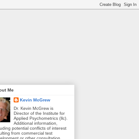
out Me
Kevin McGrew
Dr. Kevin McGrew is
Director of the Institute for
Applied Psychometrics (llc).
Additional information,
luding potential conflicts of interest
ulting from commercial test
elopment or other consultation,