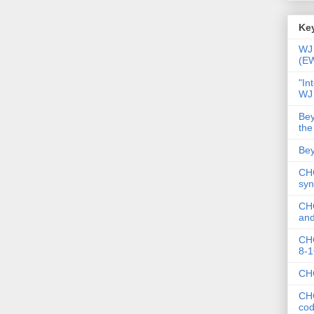
Key
WJ 
(E
"In
WJ
Bey
the
Bey
CHC
syn
CHC
and
CHC
8-1
CHC
CHC
co