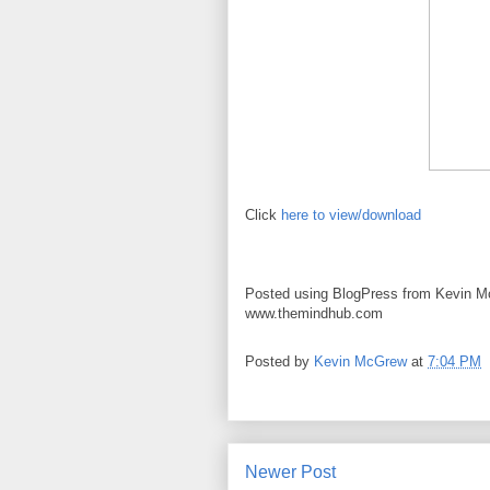
Click
here to view/download
Posted using BlogPress from Kevin M
www.themindhub.com
Posted by
Kevin McGrew
at
7:04 PM
Newer Post