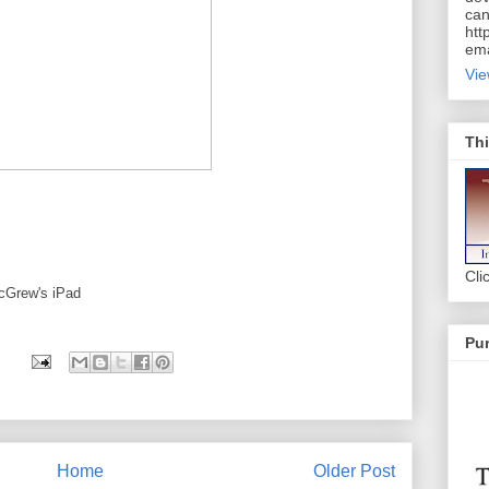
can
htt
ema
Vie
Thi
Cli
cGrew's iPad
Pur
Home
Older Post