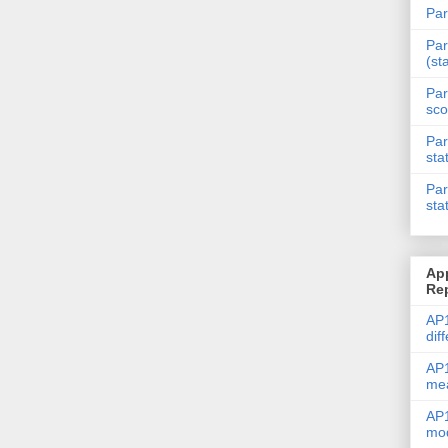
Par
Par
(st
Par
sco
Par
sta
Par
sta
Ap
Re
AP1
dif
AP1
me
AP1
mod