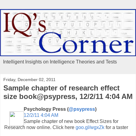
Intelligent Insights on Intelligence Theories and Tests
Friday, December 02, 2011
Sample chapter of research effect
size book@psypress, 12/2/11 4:04 AM
Psychology Press (
@psypress
)
12/2/11 4:04 AM
Sample chapter of new book Effect Sizes for
Research now online. Click here
goo.gl/wgxZk
for a taster