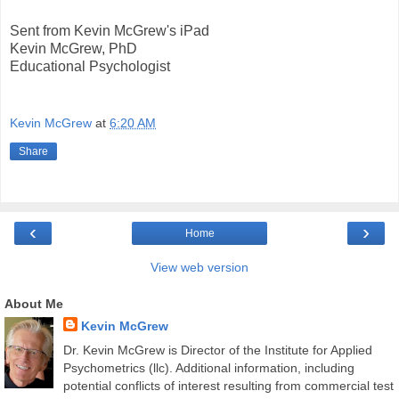
Sent from Kevin McGrew's iPad
Kevin McGrew, PhD
Educational Psychologist
Kevin McGrew
at
6:20 AM
Share
‹
›
Home
View web version
About Me
Kevin McGrew
Dr. Kevin McGrew is Director of the Institute for Applied
Psychometrics (llc). Additional information, including
potential conflicts of interest resulting from commercial test