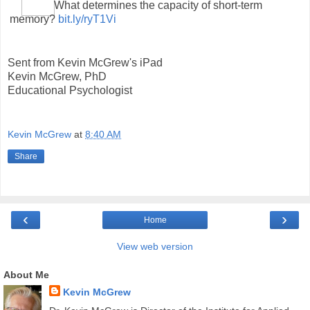
What determines the capacity of short-term
memory?
bit.ly/ryT1Vi
Sent from Kevin McGrew's iPad
Kevin McGrew, PhD
Educational Psychologist
Kevin McGrew
at
8:40 AM
Share
‹
›
Home
View web version
About Me
Kevin McGrew