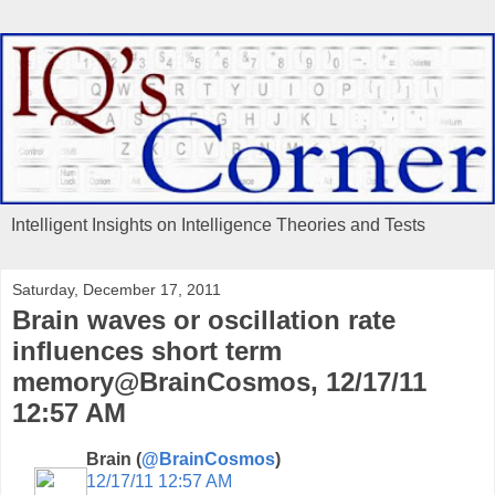
Intelligent Insights on Intelligence Theories and Tests
Saturday, December 17, 2011
Brain waves or oscillation rate
influences short term
memory@BrainCosmos, 12/17/11
12:57 AM
Brain (
@BrainCosmos
)
12/17/11 12:57 AM