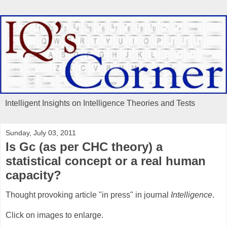
Intelligent Insights on Intelligence Theories and Tests
Sunday, July 03, 2011
Is Gc (as per CHC theory) a
statistical concept or a real human
capacity?
Thought provoking article "in press" in journal
Intelligence
.
Click on images to enlarge.