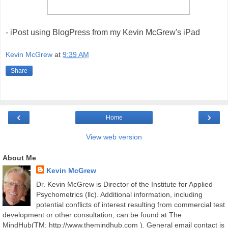
- iPost using BlogPress from my Kevin McGrew's iPad
Kevin McGrew
at
9:39 AM
Share
‹
›
Home
View web version
About Me
Kevin McGrew
Dr. Kevin McGrew is Director of the Institute for Applied
Psychometrics (llc). Additional information, including
potential conflicts of interest resulting from commercial test
development or other consultation, can be found at The
MindHub(TM; http://www.themindhub.com ). General email contact is