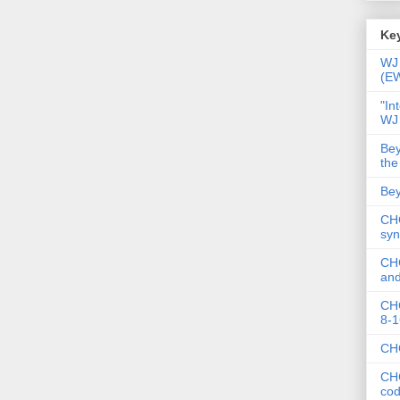
Key
WJ 
(E
"In
WJ
Bey
the
Bey
CHC
syn
CHC
and
CHC
8-1
CHC
CHC
co