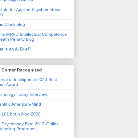
titute for Applied Psychometrics
P)
in Clock blog
ins MR/ID Intellectual Competence
eath Penalty blog
t is an AI Brief?
s Corner Recognized
rnal of Intelligence 2023 Best
per Award
chology Today Interview
entific American-Mind
 101 brain blog 2008
 Psychology Blog 2017-Online
nseling Programs