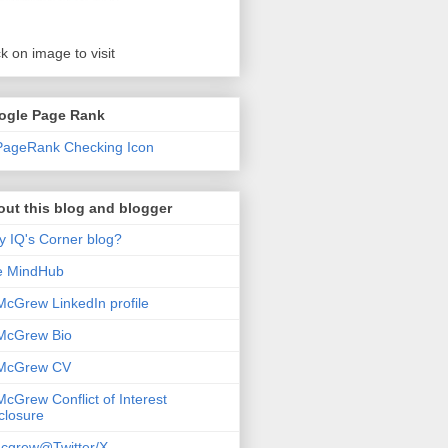
ck on image to visit
ogle Page Rank
ut this blog and blogger
 IQ's Corner blog?
e MindHub
McGrew LinkedIn profile
McGrew Bio
 McGrew CV
McGrew Conflict of Interest
closure
cgrew@Twitter/X