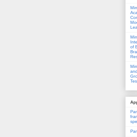
Min
Ac
Com
Mod
Lea
Min
Int
of 
Bra
Res
Mi
and
Gro
Tes
App
Par
fra
spe
Par