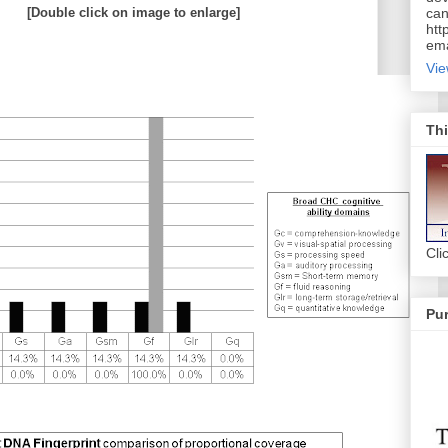
[Double click on image to enlarge]
can
htt
ema
Vie
Thi
Cli
Pur