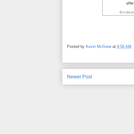
Posted by
Kevin McGrew
at
9:56 AM
Newer Post