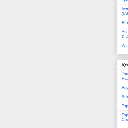
Ins
(IA
Bra
Atk
& D
Wha
IQ
Jou
Pa
Psy
Sci
Top
Top
Cou