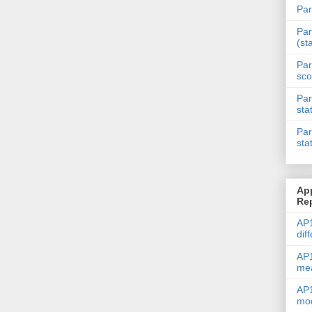
Par
Par
(st
Par
sco
Par
sta
Par
sta
Ap
Re
AP1
dif
AP1
me
AP1
mod