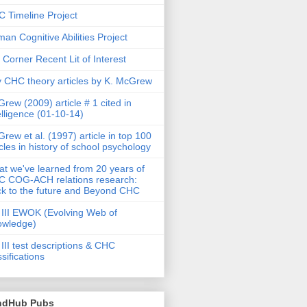
 Timeline Project
an Cognitive Abilities Project
 Corner Recent Lit of Interest
 CHC theory articles by K. McGrew
rew (2009) article # 1 cited in
elligence (01-10-14)
rew et al. (1997) article in top 100
icles in history of school psychology
t we've learned from 20 years of
 COG-ACH relations research:
k to the future and Beyond CHC
III EWOK (Evolving Web of
owledge)
III test descriptions & CHC
ssifications
ndHub Pubs