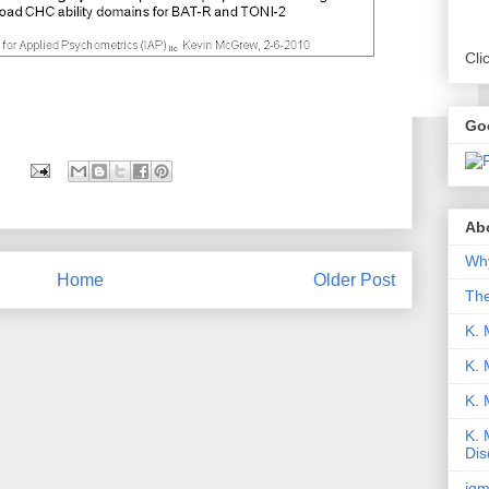
Cli
Go
Abo
Why
Home
Older Post
Th
K. 
K. 
K.
K. 
Dis
iqm