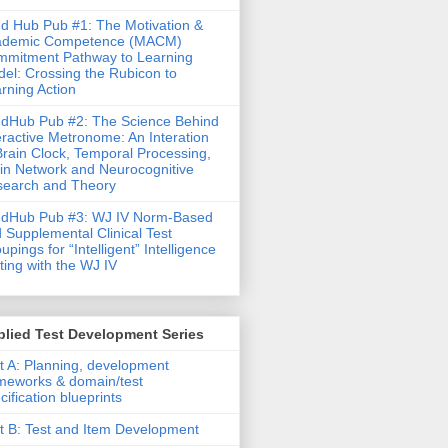
d Hub Pub #1: The Motivation &
ademic Competence (MACM)
mitment Pathway to Learning
el: Crossing the Rubicon to
rning Action
dHub Pub #2: The Science Behind
eractive Metronome: An Interation
Brain Clock, Temporal Processing,
in Network and Neurocognitive
earch and Theory
ndHub Pub #3: WJ IV Norm-Based
 Supplemental Clinical Test
upings for “Intelligent” Intelligence
ting with the WJ IV
lied Test Development Series
t A: Planning, development
meworks & domain/test
cification blueprints
t B: Test and Item Development