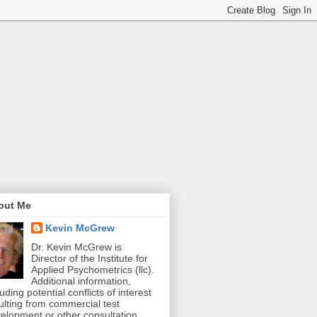
out Me
Kevin McGrew
Dr. Kevin McGrew is
Director of the Institute for
Applied Psychometrics (llc).
Additional information,
luding potential conflicts of interest
ulting from commercial test
elopment or other consultation,