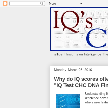
Intelligent Insights on Intelligence Th
Monday, March 08, 2010
Why do IQ scores ofte
"IQ Test CHC DNA Fin
Understanding IQ
difference cov
where new featur