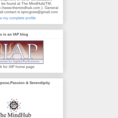
 be found at The MindHub(TM;
p://www.themindhub.com ). General
il contact is iqmcgrew@gmail.com
w my complete profile
s is an IAP blog
ck for IAP home page
pose,Passion & Serendipity