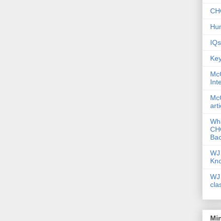
CHC
Hum
IQs
Key
McG
Int
McG
art
Wha
CHC
Bac
WJ 
Kn
WJ 
cla
Mi