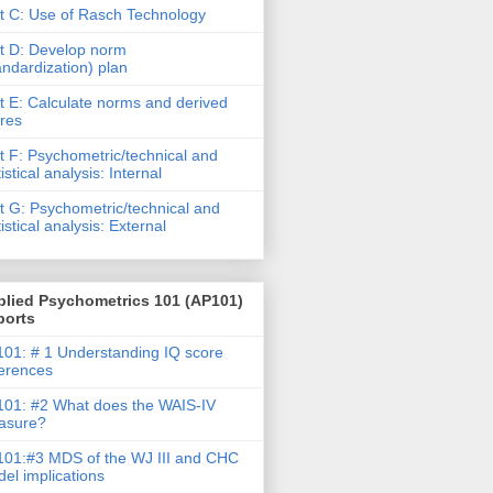
t C: Use of Rasch Technology
t D: Develop norm
andardization) plan
t E: Calculate norms and derived
res
t F: Psychometric/technical and
tistical analysis: Internal
t G: Psychometric/technical and
tistical analysis: External
plied Psychometrics 101 (AP101)
ports
01: # 1 Understanding IQ score
ferences
01: #2 What does the WAIS-IV
asure?
01:#3 MDS of the WJ III and CHC
el implications