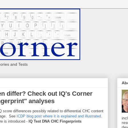
eories and Tests
Ab
n differ? Check out IQ's Corner
gerprint" analyses
 score differences possibly related to differential CHC content
erage. See
ICDP blog post where it is explained and illustrated
.
inc
e is introduced -
IQ Test DNA CHC Fingerprints
res
dev