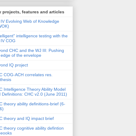
 projects, features and articles
IV Evolving Web of Knowledge
WOK)
telligent" intelligence testing with the
 IV COG
ond CHC and the WJ III: Pushing
 edge of the envelope
ond IQ project
 COG-ACH correlates res.
thesis
 Intelligence Theory Ability Model
 Definitions: CHC v2.0 (June 2011)
 theory ability definitions-brief (6-
6)
 theory and IQ impact brief
 theory cognitive ability defintion
deooks