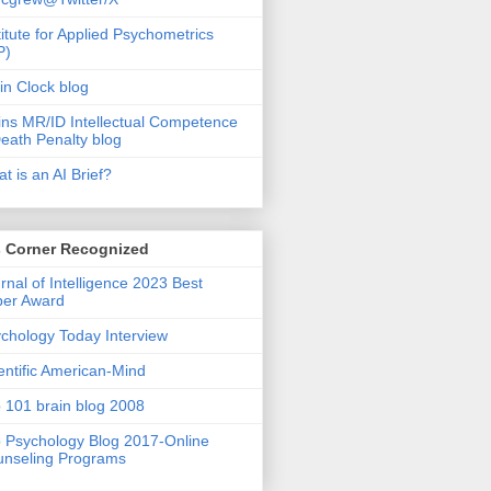
titute for Applied Psychometrics
P)
in Clock blog
ins MR/ID Intellectual Competence
eath Penalty blog
t is an AI Brief?
s Corner Recognized
rnal of Intelligence 2023 Best
per Award
chology Today Interview
entific American-Mind
 101 brain blog 2008
 Psychology Blog 2017-Online
nseling Programs