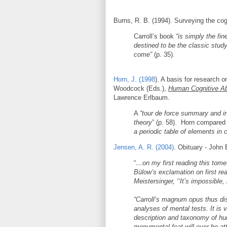
Burns, R. B. (1994). Surveying the cogn
Carroll’s book
“is simply the fi
destined to be the classic stud
come”
(p. 35).
Horn, J. (1998
). A basis for research o
Woodcock (Eds.),
Human Cognitive Abi
Lawrence Erlbaum.
A
“tour de force summary and in
theory
” (p. 58). Horn compared 
a periodic table of elements in 
Jensen, A. R. (2004)
. Obituary - John 
“
…on my first reading this tome
Bülow’s exclamation on first rea
Meistersinger, ‘‘It’s impossible, b
“Carroll’s magnum opus thus dist
analyses of mental tests. It is v
description and taxonomy of huma
monumental feat will ever be at