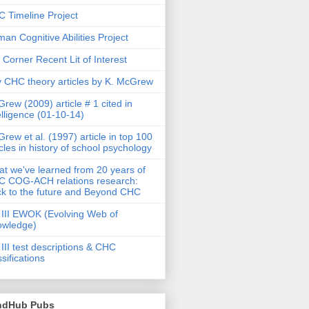
 Timeline Project
an Cognitive Abilities Project
 Corner Recent Lit of Interest
 CHC theory articles by K. McGrew
rew (2009) article # 1 cited in
elligence (01-10-14)
rew et al. (1997) article in top 100
icles in history of school psychology
t we've learned from 20 years of
 COG-ACH relations research:
k to the future and Beyond CHC
III EWOK (Evolving Web of
owledge)
III test descriptions & CHC
ssifications
ndHub Pubs