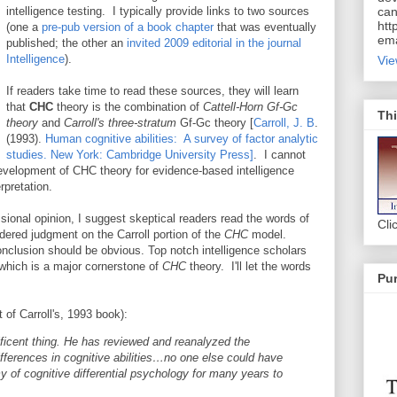
intelligence testing. I typically provide links to two sources
can
htt
(one a
pre-pub version of a book chapter
that was eventually
ema
published; the other an
invited 2009 editorial in the journal
Intelligence
).
Vie
If readers take time to read these sources, they will learn
that
CHC
theory is the combination of
Cattell-Horn Gf-Gc
Thi
theory
and
Carroll's three-stratum
Gf-Gc theory [
Carroll, J. B
.
(1993).
Human cognitive abilities: A survey of factor analytic
studies. New York: Cambridge University Press]
. I cannot
evelopment of CHC theory for evidence-based intelligence
rpretation.
ssional opinion, I suggest skeptical readers read the words of
Cli
ndered judgment on the Carroll portion of the
CHC
model.
nclusion should be obvious. Top notch intelligence scholars
 which is a major cornerstone of
CHC
theory. I'll let the words
Pur
 of Carroll's, 1993 book):
ficent thing. He has reviewed and reanalyzed the
 differences in cognitive abilities…no one else could have
y of cognitive differential psychology for many years to