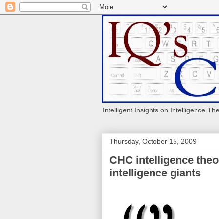
Intelligent Insights on Intelligence Th
Thursday, October 15, 2009
CHC intelligence theo
intelligence giants