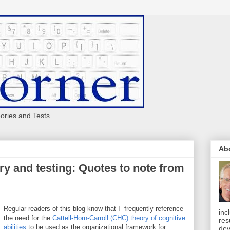
eories and Tests
Ab
ry and testing: Quotes to note from
Regular readers of this blog know that I frequently reference
inc
the need for the
Cattell-Horn-Carroll (CHC) theory of cognitive
res
abilities
to be used as the organizational framework for
dev