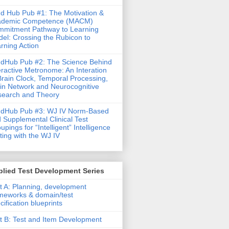
d Hub Pub #1: The Motivation &
ademic Competence (MACM)
mitment Pathway to Learning
el: Crossing the Rubicon to
rning Action
dHub Pub #2: The Science Behind
eractive Metronome: An Interation
Brain Clock, Temporal Processing,
in Network and Neurocognitive
earch and Theory
ndHub Pub #3: WJ IV Norm-Based
 Supplemental Clinical Test
upings for “Intelligent” Intelligence
ting with the WJ IV
lied Test Development Series
t A: Planning, development
meworks & domain/test
cification blueprints
t B: Test and Item Development