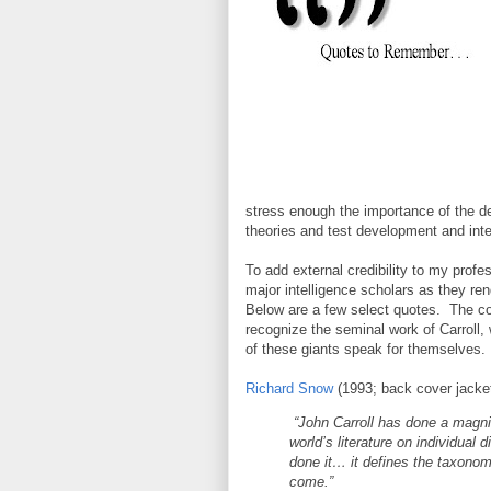
stress enough the importance of the d
theories and test development and inte
To add external credibility to my profe
major intelligence scholars as they re
Below are a few select quotes. The co
recognize the seminal work of Carroll,
of these giants speak for themselves.
Richard Snow
(1993; back cover jacket
“John Carroll has done a magni
world’s literature on individual
done it… it defines the taxonom
come.”