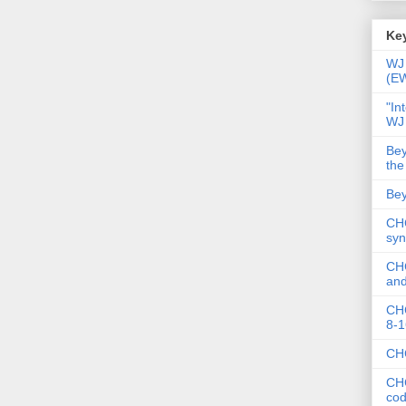
Key
WJ 
(E
"In
WJ
Bey
the
Bey
CHC
syn
CHC
and
CHC
8-1
CHC
CHC
co