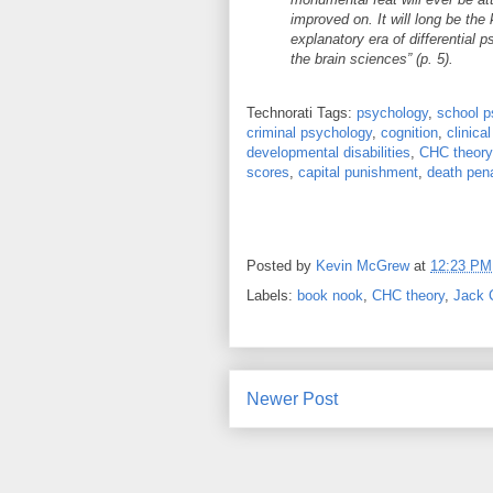
improved on. It will long be the
explanatory era of differential
the brain sciences” (p. 5).
Technorati Tags:
psychology
,
school p
criminal psychology
,
cognition
,
clinica
developmental disabilities
,
CHC theory
scores
,
capital punishment
,
death pena
Posted by
Kevin McGrew
at
12:23 PM
Labels:
book nook
,
CHC theory
,
Jack C
Newer Post