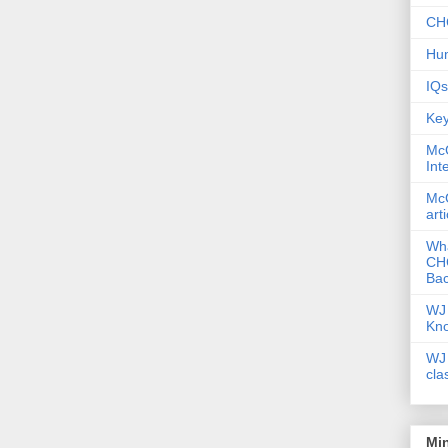
CHC
Hum
IQs
Key
McG
Int
McG
art
Wha
CHC
Bac
WJ 
Kn
WJ 
cla
Mi