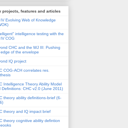
 projects, features and articles
IV Evolving Web of Knowledge
WOK)
telligent" intelligence testing with the
 IV COG
ond CHC and the WJ III: Pushing
 edge of the envelope
ond IQ project
 COG-ACH correlates res.
thesis
 Intelligence Theory Ability Model
 Definitions: CHC v2.0 (June 2011)
 theory ability definitions-brief (6-
6)
 theory and IQ impact brief
 theory cognitive ability defintion
deooks