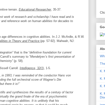
itive terrain.
Educational Researcher
, 35-37.
Cli
nest work of research and scholarship I have read and is
y and reference work on human abilities for decades to
Go
n age differences in cognitive abilities. In J.J. McArdle, & R.W.
lities in Theory and Practice
(pp. 57-92). Mahwah, NJ:
Abo
tegration”
that is the “
definitive foundation for current
Why
Carroll’s summary to “
Mendelyev’s first presentation of
chemistry”
(p. 58).
Th
Bissell Carroll.
Intelligence, 32(1
), 1-5.
K. 
, in 1993, I was reminded of the conductor Hans von
K. 
ding the full orchestral score of Wagner’s Die
ut there it is!’’
K.
ills and synthesizes the results of a century of factor
K. 
irtually the grand finale of the era of psychometric
Dis
n cognitive abilities. It is unlikely that his
iqm
tempted again by anyone, or that it could be much