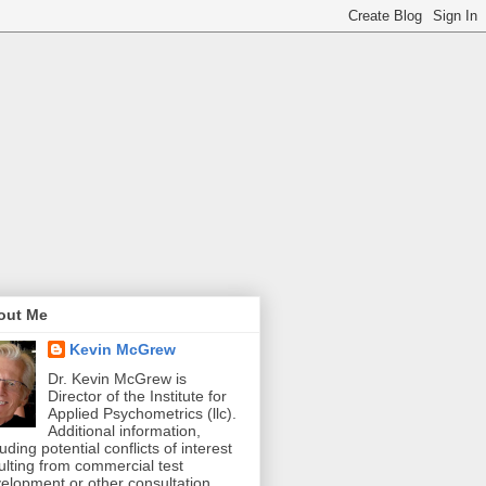
out Me
Kevin McGrew
Dr. Kevin McGrew is
Director of the Institute for
Applied Psychometrics (llc).
Additional information,
luding potential conflicts of interest
ulting from commercial test
elopment or other consultation,