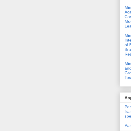
Min
Ac
Com
Mod
Lea
Min
Int
of 
Bra
Res
Mi
and
Gro
Tes
App
Par
fra
spe
Par