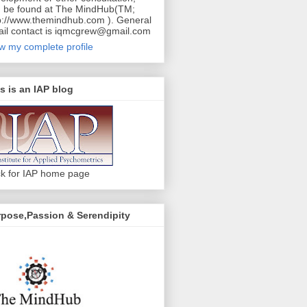
 be found at The MindHub(TM;
p://www.themindhub.com ). General
il contact is iqmcgrew@gmail.com
w my complete profile
s is an IAP blog
ck for IAP home page
pose,Passion & Serendipity