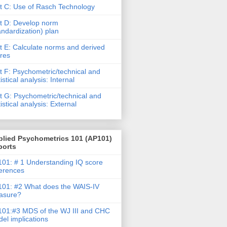
t C: Use of Rasch Technology
t D: Develop norm
andardization) plan
t E: Calculate norms and derived
res
t F: Psychometric/technical and
tistical analysis: Internal
t G: Psychometric/technical and
tistical analysis: External
plied Psychometrics 101 (AP101)
ports
01: # 1 Understanding IQ score
ferences
01: #2 What does the WAIS-IV
asure?
01:#3 MDS of the WJ III and CHC
el implications