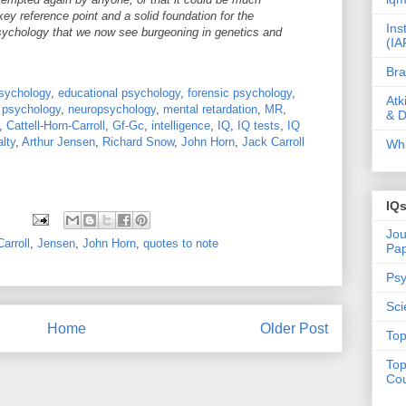
 key reference point and a solid foundation for the
Ins
 psychology that we now see burgeoning in genetics and
(IA
Bra
sychology
,
educational psychology
,
forensic psychology
,
Atk
l psychology
,
neuropsychology
,
mental retardation
,
MR
,
& D
,
Cattell-Horn-Carroll
,
Gf-Gc
,
intelligence
,
IQ
,
IQ tests
,
IQ
lty
,
Arthur Jensen
,
Richard Snow
,
John Horn
,
Jack Carroll
Wha
IQ
Jou
arroll
,
Jensen
,
John Horn
,
quotes to note
Pa
Psy
Sci
Home
Older Post
Top
Top
Cou