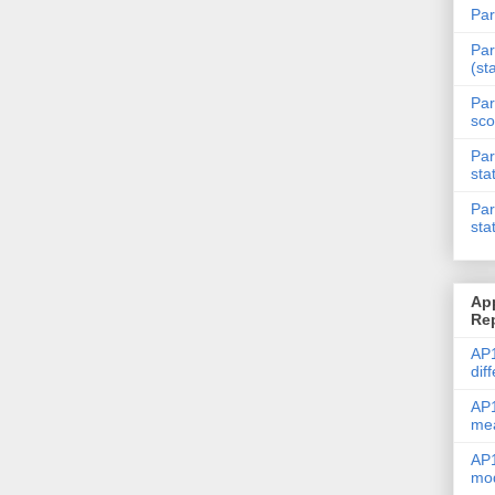
Par
Par
(st
Par
sco
Par
sta
Par
sta
Ap
Re
AP1
dif
AP1
me
AP1
mod