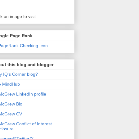
ck on image to visit
ogle Page Rank
ut this blog and blogger
 IQ's Corner blog?
e MindHub
McGrew LinkedIn profile
McGrew Bio
 McGrew CV
McGrew Conflict of Interest
closure
cgrew@Twitter/X