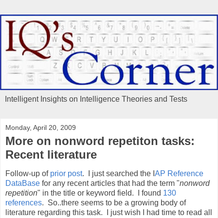
Intelligent Insights on Intelligence Theories and Tests
Monday, April 20, 2009
More on nonword repetiton tasks:
Recent literature
Follow-up of
prior post
. I just searched the I
AP Reference
DataBase
for any recent articles that had the term "
nonword
repetition
" in the title or keyword field. I found
130
references
. So..there seems to be a growing body of
literature regarding this task. I just wish I had time to read all