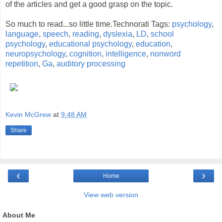
of the articles and get a good grasp on the topic.
So much to read...so little time.Technorati Tags:
psychology
,
language
,
speech
,
reading
,
dyslexia
,
LD
,
school
psychology
,
educational psychology
,
education
,
neuropsychology
,
cognition
,
intelligence
,
nonword
repetition
,
Ga
,
auditory processing
Kevin McGrew
at
9:48 AM
Share
‹
›
Home
View web version
About Me